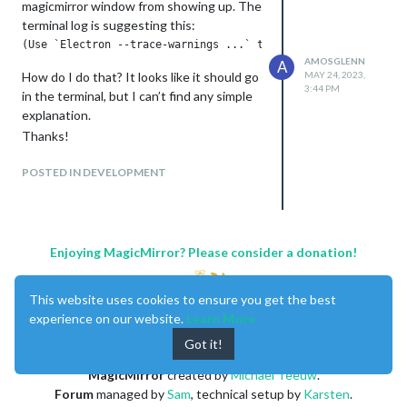
magicmirror window from showing up. The
terminal log is suggesting this:
AMOSGLENN
A
How do I do that? It looks like it should go
MAY 24, 2023,
3:44 PM
in the terminal, but I can’t find any simple
explanation.
Thanks!
POSTED IN DEVELOPMENT
Enjoying MagicMirror? Please consider a donation!
This website uses cookies to ensure you get the best
experience on our website.
Learn More
Got it!
MagicMirror
created by
Michael Teeuw
.
Forum
managed by
Sam
, technical setup by
Karsten
.