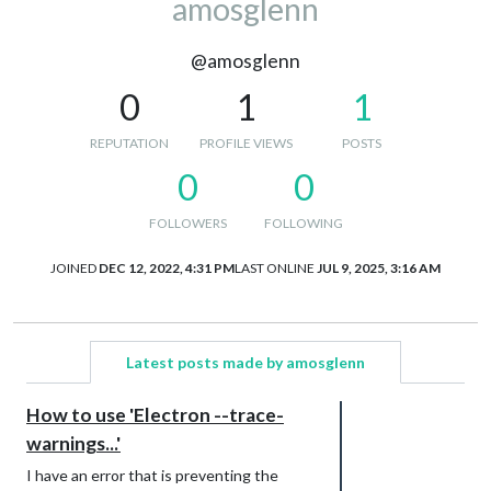
amosglenn
@amosglenn
0
1
1
REPUTATION
PROFILE VIEWS
POSTS
0
0
FOLLOWERS
FOLLOWING
JOINED
DEC 12, 2022, 4:31 PM
LAST ONLINE
JUL 9, 2025, 3:16 AM
Latest posts made by amosglenn
How to use 'Electron --trace-
warnings...'
I have an error that is preventing the