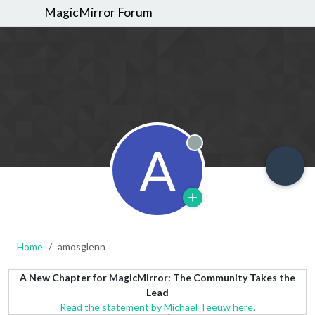
MagicMirror Forum
A
Offline
Home
amosglenn
A New Chapter for MagicMirror: The Community Takes the
Lead
Read the statement by Michael Teeuw here.