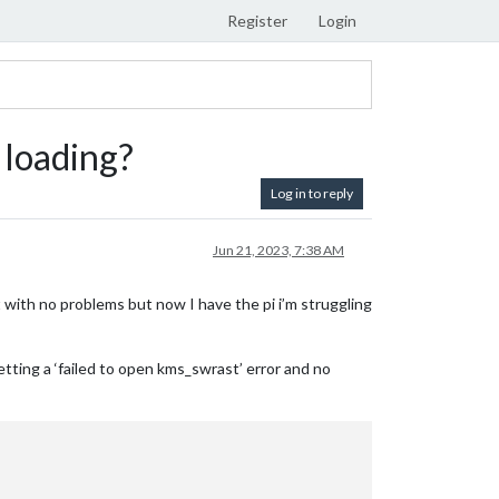
Register
Login
s loading?
Log in to reply
Jun 21, 2023, 7:38 AM
 with no problems but now I have the pi i’m struggling
getting a ‘failed to open kms_swrast’ error and no