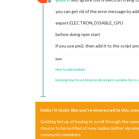
MESA-LOADER: failed to retrieve devic
Offline
MESA-LOADER: failed to retrieve devic
you can get rid of the error message by ad
MESA-LOADER: failed to retrieve devic
MESA-LOADER: failed to open kms_swra
export ELECTRON_DISABLE_GPU
failed to load driver: kms_swrast

MESA-LOADER: failed to open swrast: 
before doing npm start
failed to load swrast driver

[21.06.2023 17:22.50.109] [LOG]   Cr
if you use pm2, then add it to the script p
[21.06.2023 17:22.50.130] [LOG]   Cr
[21.06.2023 17:22.50.166] [INFO]  Ch
[21.06.2023 17:22.50.537] [INFO]  New
Sam
[21.06.2023 17:22.52.804] [INFO]  Cal
How to add modules
learning how to use browser developers window for css
Hello! It looks like you're interested in this co
Getting fed up of having to scroll through the sam
choose to be notified of new replies (either via ema
community members.