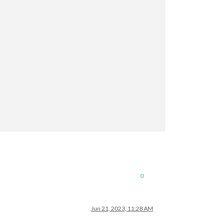
0
Jun 21, 2023, 11:28 AM