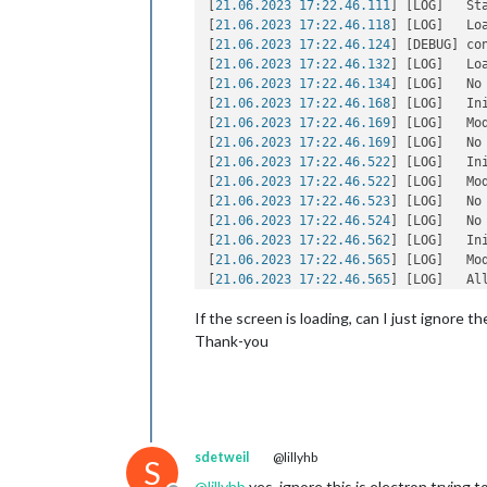
[
21.06.2023 17:22.46.111
] [LOG]   St
[
21.06.2023 17:22.46.118
] [LOG]   Loa
[
21.06.2023 17:22.46.124
] [DEBUG] co
[
21.06.2023 17:22.46.132
] [LOG]   Loa
[
21.06.2023 17:22.46.134
] [LOG]   No
[
21.06.2023 17:22.46.168
] [LOG]   In
[
21.06.2023 17:22.46.169
] [LOG]   Mo
[
21.06.2023 17:22.46.169
] [LOG]   No
[
21.06.2023 17:22.46.522
] [LOG]   In
[
21.06.2023 17:22.46.522
] [LOG]   Mo
[
21.06.2023 17:22.46.523
] [LOG]   No
[
21.06.2023 17:22.46.524
] [LOG]   No
[
21.06.2023 17:22.46.562
] [LOG]   In
[
21.06.2023 17:22.46.565
] [LOG]   Mo
[
21.06.2023 17:22.46.565
] [LOG]   All
[
21.06.2023 17:22.46.588
] [LOG]   St
If the screen is loading, can I just ignore 
[
21.06.2023 17:22.46.895
] [LOG]   Ser
[
21.06.2023 17:22.46.896
] [LOG]   Co
Thank-you
[
21.06.2023 17:22.46.896
] [LOG]   St
[
21.06.2023 17:22.46.897
] [LOG]   Co
[
21.06.2023 17:22.46.897
] [LOG]   St
[
21.06.2023 17:22.46.898
] [LOG]   Co
[
21.06.2023 17:22.46.898
] [LOG]   St
[
21.06.2023 17:22.46.898
] [LOG]   So
sdetweil
@lillyhb
S
[
21.06.2023 17:22.46.981
] [LOG]   Lau
@
lillyhb
yes. ignore this is electron trying t