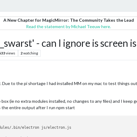
A New Chapter for MagicMirror: The Community Takes the Lead
Read the statement by Michael Teeuw here.
_swarst' - can I ignore is screen i
633
views
2
watching
. Due to the pi shortage I had installed MM on my mac to test things out
he box (ie no extra modules installed, no changes to any files) and I keep 
 the entire output after I run npm start
dules/.bin/electron js/electron.js
