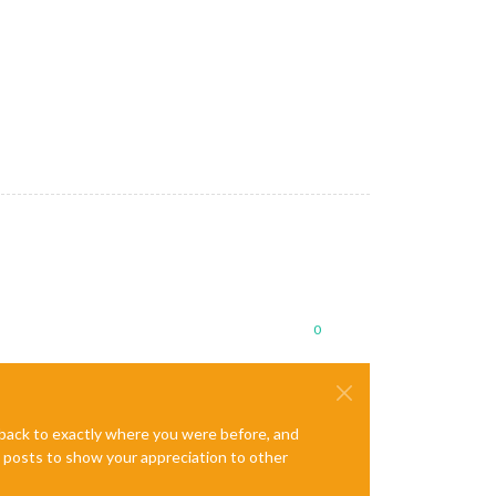
le: 
Permission 
denied
 (
search paths /usr/lib/arm-linux-gnueabihf
ission 
denied
 (
search paths /usr/lib/arm-linux-gnueabihf/dri:\$$
al-calendar/ics/76/US_Holidays.ics - Interval: 300000
ml/rss/nyt/HomePage.xml - Interval: 300000
0
e back to exactly where you were before, and
te posts to show your appreciation to other