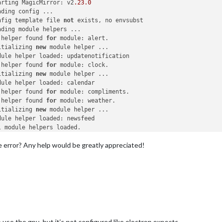
arting MagicMirror: v2
.23
.0
ding config ...

nfig template file 
not
 exists, no envsubst

ding module helpers ...

 helper found 
for
 module: alert.

itializing 
new
 module helper ...

dule helper loaded: updatenotification

 helper found 
for
 module: clock.

itializing 
new
 module helper ...

dule helper loaded: calendar

 helper found 
for
 module: compliments.

 helper found 
for
 module: weather.

itializing 
new
 module helper ...

dule helper loaded: newsfeed

 module helpers loaded.

arting server 
on
 port 
8080
 ... 

the error? Any help would be greatly appreciated!
ver started ...

nnecting socket 
for
: updatenotification

arting module helper: updatenotification

nnecting socket 
for
: calendar

arting node helper 
for
: calendar

nnecting socket 
for
: newsfeed

arting node helper 
for
: newsfeed

ckets connected & modules started ...

nching application.

o use the gpu. but it’s not configured like electron expects.