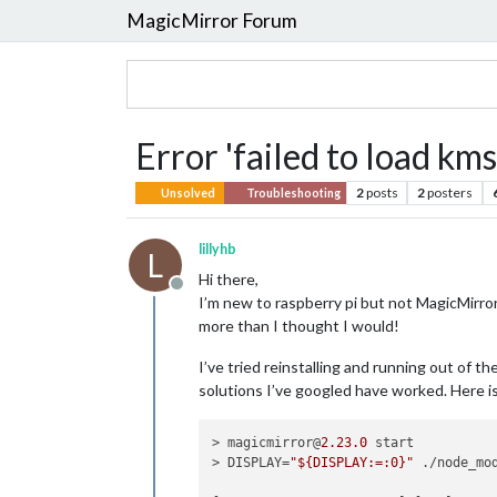
MagicMirror Forum
Error 'failed to load kms
2
posts
2
posters
Unsolved
Troubleshooting
lillyhb
L
Hi there,
Offline
I’m new to raspberry pi but not MagicMirror
more than I thought I would!
I’ve tried reinstalling and running out of t
solutions I’ve googled have worked. Here is
> magicmirror@
2.23
.0
 start

> DISPLAY=
"${DISPLAY:=:0}"
 ./node_mo