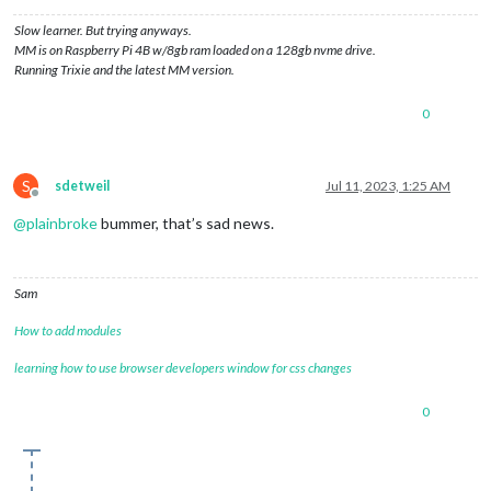
Slow learner. But trying anyways.
MM is on Raspberry Pi 4B w/8gb ram loaded on a 128gb nvme drive.
Running Trixie and the latest MM version.
0
S
sdetweil
Jul 11, 2023, 1:25 AM
Offline
@
plainbroke
bummer, that’s sad news.
Sam
How to add modules
learning how to use browser developers window for css changes
0