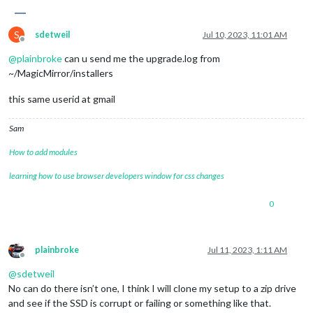
S
sdetweil
Jul 10, 2023, 11:01 AM
Offline
@
plainbroke
can u send me the upgrade.log from
~/MagicMirror/installers
this same userid at gmail
Sam
How to add modules
learning how to use browser developers window for css changes
0
plainbroke
Jul 11, 2023, 1:11 AM
Offline
@
sdetweil
No can do there isn’t one, I think I will clone my setup to a zip drive
and see if the SSD is corrupt or failing or something like that.