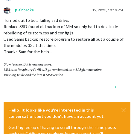
plainbroke
Jul 19, 2023, 10:19 PM
Offline
Turned out to be a failing ssd drive.
Replace SSD found old backup of MM so only had to do a little
rebuilding of custom.css and config.js
Used Sams backup restore program to restore all but a couple of
the modules 33 at this time.
Thanks Sam for the help…
Slow learner. But trying anyways.
MM is on Raspberry Pi 4B w/8gb ram loaded on a 128gb nvme drive.
Running Trixie and the latest MM version.
0
Hello! It looks like you're interested in this
conversation, but you don't have an account yet.
Getting fed up of having to scroll through the same posts
each visit? When you register for an account, you'll