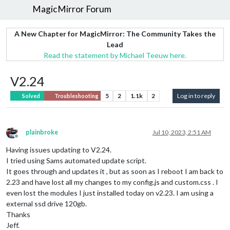
MagicMirror Forum
A New Chapter for MagicMirror: The Community Takes the
Lead
Read the statement by Michael Teeuw here.
V2.24
5
2
1.1k
2
Log in to reply
Solved
Troubleshooting
plainbroke
Jul 10, 2023, 2:51 AM
Offline
Having issues updating to V2.24.
I tried using Sams automated update script.
It goes through and updates it , but as soon as I reboot I am back to
2.23 and have lost all my changes to my config.js and custom.css . I
even lost the modules I just installed today on v2.23. I am using a
external ssd drive 120gb.
Thanks
Jeff.