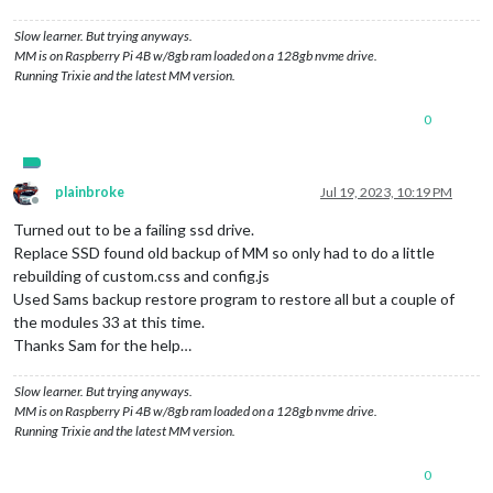
Slow learner. But trying anyways.
MM is on Raspberry Pi 4B w/8gb ram loaded on a 128gb nvme drive.
Running Trixie and the latest MM version.
0
plainbroke
Jul 19, 2023, 10:19 PM
Offline
Turned out to be a failing ssd drive.
Replace SSD found old backup of MM so only had to do a little
rebuilding of custom.css and config.js
Used Sams backup restore program to restore all but a couple of
the modules 33 at this time.
Thanks Sam for the help…
Slow learner. But trying anyways.
MM is on Raspberry Pi 4B w/8gb ram loaded on a 128gb nvme drive.
Running Trixie and the latest MM version.
0