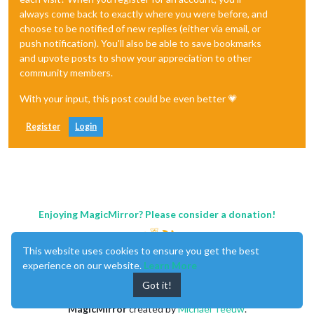
always come back to exactly where you were before, and
choose to be notified of new replies (either via email, or
push notification). You'll also be able to save bookmarks
and upvote posts to show your appreciation to other
community members.
With your input, this post could be even better 💗
Register
Login
Enjoying MagicMirror? Please consider a donation!
This website uses cookies to ensure you get the best
experience on our website.
Learn More
Got it!
MagicMirror
created by
Michael Teeuw
.