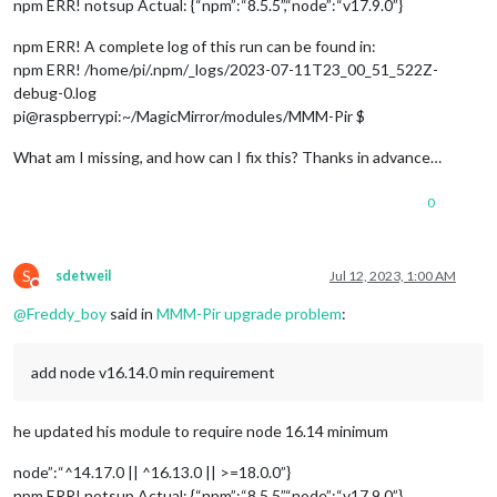
npm ERR! notsup Actual: {“npm”:“8.5.5”,“node”:“v17.9.0”}
npm ERR! A complete log of this run can be found in:
npm ERR! /home/pi/.npm/_logs/2023-07-11T23_00_51_522Z-
debug-0.log
pi@raspberrypi:~/MagicMirror/modules/MMM-Pir $
What am I missing, and how can I fix this? Thanks in advance…
0
S
sdetweil
Jul 12, 2023, 1:00 AM
Do not disturb
@
Freddy_boy
said in
MMM-Pir upgrade problem
:
add node v16.14.0 min requirement
he updated his module to require node 16.14 minimum
node”:“^14.17.0 || ^16.13.0 || >=18.0.0”}
npm ERR! notsup Actual: {“npm”:“8.5.5”,“node”:“v17.9.0”}