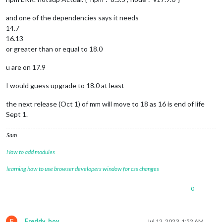
and one of the dependencies says it needs
14.7
16.13
or greater than or equal to 18.0
u are on 17.9
I would guess upgrade to 18.0 at least
the next release (Oct 1) of mm will move to 18 as 16 is end of life
Sept 1.
Sam
How to add modules
learning how to use browser developers window for css changes
0
F
Freddy_boy
Jul 12, 2023, 1:52 AM