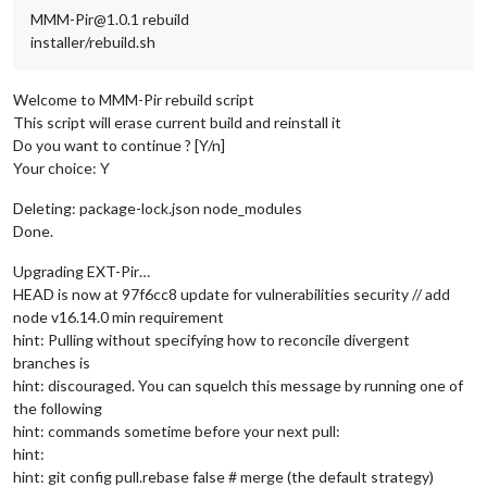
MMM-Pir@1.0.1 rebuild
installer/rebuild.sh
Welcome to MMM-Pir rebuild script
This script will erase current build and reinstall it
Do you want to continue ? [Y/n]
Your choice: Y
Deleting: package-lock.json node_modules
Done.
Upgrading EXT-Pir…
HEAD is now at 97f6cc8 update for vulnerabilities security // add
node v16.14.0 min requirement
hint: Pulling without specifying how to reconcile divergent
branches is
hint: discouraged. You can squelch this message by running one of
the following
hint: commands sometime before your next pull:
hint:
hint: git config pull.rebase false # merge (the default strategy)