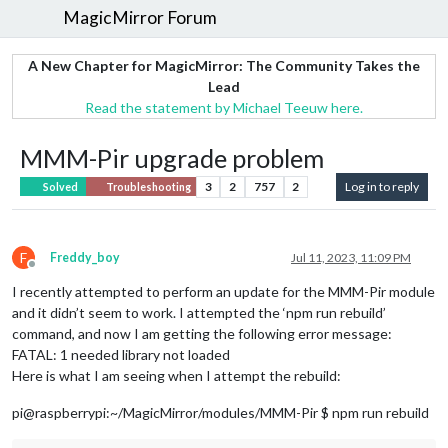
MagicMirror Forum
A New Chapter for MagicMirror: The Community Takes the
Lead
Read the statement by Michael Teeuw here.
MMM-Pir upgrade problem
3
2
757
2
Log in to reply
Solved
Troubleshooting
F
Freddy_boy
Jul 11, 2023, 11:09 PM
Offline
I recently attempted to perform an update for the MMM-Pir module
and it didn’t seem to work. I attempted the ‘npm run rebuild’
command, and now I am getting the following error message:
FATAL: 1 needed library not loaded
Here is what I am seeing when I attempt the rebuild:
pi@raspberrypi:~/MagicMirror/modules/MMM-Pir $ npm run rebuild