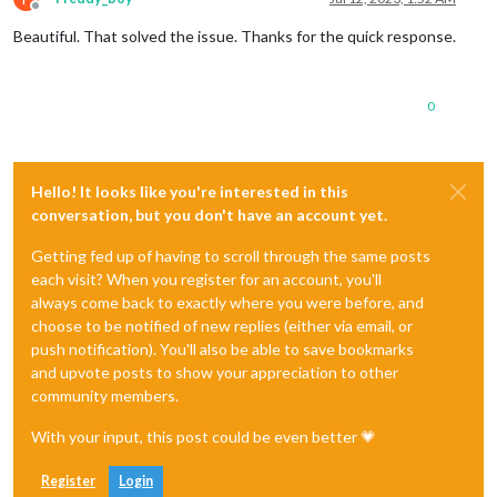
Offline
Beautiful. That solved the issue. Thanks for the quick response.
0
Hello! It looks like you're interested in this
conversation, but you don't have an account yet.
Getting fed up of having to scroll through the same posts
each visit? When you register for an account, you'll
always come back to exactly where you were before, and
choose to be notified of new replies (either via email, or
push notification). You'll also be able to save bookmarks
and upvote posts to show your appreciation to other
community members.
With your input, this post could be even better 💗
Register
Login