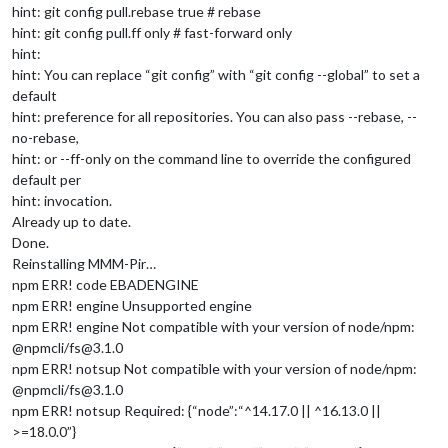
hint: git config pull.rebase true # rebase
hint: git config pull.ff only # fast-forward only
hint:
hint: You can replace “git config” with “git config --global” to set a
default
hint: preference for all repositories. You can also pass --rebase, --
no-rebase,
hint: or --ff-only on the command line to override the configured
default per
hint: invocation.
Already up to date.
Done.
Reinstalling MMM-Pir…
npm ERR! code EBADENGINE
npm ERR! engine Unsupported engine
npm ERR! engine Not compatible with your version of node/npm:
@npmcli/fs@3.1.0
npm ERR! notsup Not compatible with your version of node/npm:
@npmcli/fs@3.1.0
npm ERR! notsup Required: {“node”:“^14.17.0 || ^16.13.0 ||
>=18.0.0”}