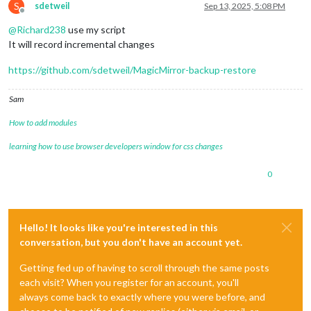
S
sdetweil
Sep 13, 2025, 5:08 PM
Offline
@
Richard238
use my script
It will record incremental changes
https://github.com/sdetweil/MagicMirror-backup-restore
Sam
How to add modules
learning how to use browser developers window for css changes
0
Hello! It looks like you're interested in this
conversation, but you don't have an account yet.
Getting fed up of having to scroll through the same posts
each visit? When you register for an account, you'll
always come back to exactly where you were before, and