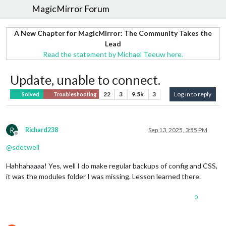
MagicMirror Forum
A New Chapter for MagicMirror: The Community Takes the
Lead
Read the statement by Michael Teeuw here.
Update, unable to connect.
22
3
9.5k
3
Log in to reply
Solved
Troubleshooting
R
Richard238
Sep 13, 2025, 3:55 PM
Offline
@
sdetweil
Hahhahaaaa! Yes, well I do make regular backups of config and CSS,
it was the modules folder I was missing. Lesson learned there.
0