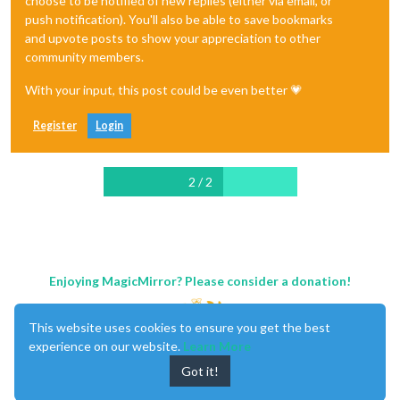
choose to be notified of new replies (either via email, or
push notification). You'll also be able to save bookmarks
and upvote posts to show your appreciation to other
community members.
With your input, this post could be even better 💗
Register
Login
2 / 2
Enjoying MagicMirror? Please consider a donation!
This website uses cookies to ensure you get the best
experience on our website.
Learn More
Got it!