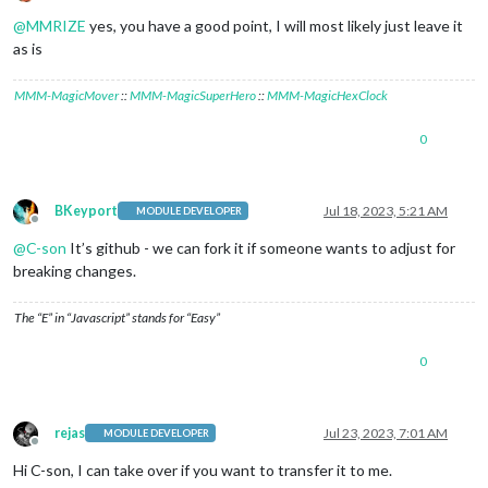
Offline
@
MMRIZE
yes, you have a good point, I will most likely just leave it
as is
MMM-MagicMover
::
MMM-MagicSuperHero
::
MMM-MagicHexClock
0
BKeyport
Jul 18, 2023, 5:21 AM
MODULE DEVELOPER
Offline
@
C-son
It’s github - we can fork it if someone wants to adjust for
breaking changes.
The “E” in “Javascript” stands for “Easy”
0
rejas
Jul 23, 2023, 7:01 AM
MODULE DEVELOPER
Offline
Hi C-son, I can take over if you want to transfer it to me.