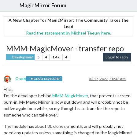
MagicMirror Forum
A New Chapter for MagicMirror: The Community Takes the
Lead
Read the statement by Michael Teeuw here.
MMM-MagicMover - transfer repo
5
4
1.4k
4
Log in to reply
Development
C-son
Jul 17, 2023, 10:42 AM
MODULE DEVELOPER
Offline
Hi all,
I’m the developer behind
MMM-MagicMover
, that prevents screen
burn-in. My Magic Mirror is now put down and will probably not be
active again for a while, so my thought is to transfer the repo to
someone who can take over.
The module has about 30 clones a month, and will probably not
need any updates unless something is changed to the MagicMirror²