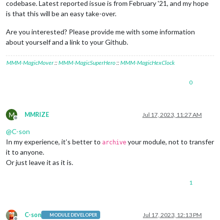
codebase. Latest reported issue is from February '21, and my hope
is that this will be an easy take-over.
Are you interested? Please provide me with some information
about yourself and a link to your Github.
MMM-MagicMover
::
MMM-MagicSuperHero
::
MMM-MagicHexClock
0
M
MMRIZE
Jul 17, 2023, 11:27 AM
Offline
@
C-son
In my experience, it’s better to
your module, not to transfer
archive
it to anyone.
Or just leave it as it is.
1
C-son
Jul 17, 2023, 12:13 PM
MODULE DEVELOPER