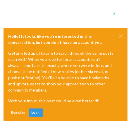
0
Hello! It looks like you're interested in this
conversation, but you don't have an account yet.
Getting fed up of having to scroll through the same posts
each visit? When you register for an account, you'll
always come back to exactly where you were before, and
choose to be notified of new replies (either via email, or
push notification). You'll also be able to save bookmarks
and upvote posts to show your appreciation to other
community members.
With your input, this post could be even better 💗
Register
Login