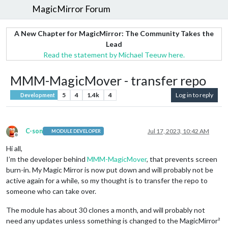
MagicMirror Forum
A New Chapter for MagicMirror: The Community Takes the
Lead
Read the statement by Michael Teeuw here.
MMM-MagicMover - transfer repo
5
4
1.4k
4
Log in to reply
Development
C-son
Jul 17, 2023, 10:42 AM
MODULE DEVELOPER
Offline
Hi all,
I’m the developer behind
MMM-MagicMover
, that prevents screen
burn-in. My Magic Mirror is now put down and will probably not be
active again for a while, so my thought is to transfer the repo to
someone who can take over.
The module has about 30 clones a month, and will probably not
need any updates unless something is changed to the MagicMirror²