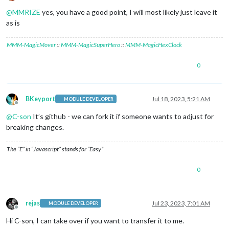
Offline
@
MMRIZE
yes, you have a good point, I will most likely just leave it
as is
MMM-MagicMover
::
MMM-MagicSuperHero
::
MMM-MagicHexClock
0
BKeyport
Jul 18, 2023, 5:21 AM
MODULE DEVELOPER
Offline
@
C-son
It’s github - we can fork it if someone wants to adjust for
breaking changes.
The “E” in “Javascript” stands for “Easy”
0
rejas
Jul 23, 2023, 7:01 AM
MODULE DEVELOPER
Offline
Hi C-son, I can take over if you want to transfer it to me.