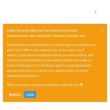
0
Hello! It looks like you're interested in this
conversation, but you don't have an account yet.
Getting fed up of having to scroll through the same posts
each visit? When you register for an account, you'll
always come back to exactly where you were before, and
choose to be notified of new replies (either via email, or
push notification). You'll also be able to save bookmarks
and upvote posts to show your appreciation to other
community members.
With your input, this post could be even better 💗
Register
Login