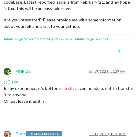
codebase. Latest reported issue is from February '21, and my hope
is that this will be an easy take-over.
Are you interested? Please provide me with some information
about yourself and a link to your Github.
MMM-MagicMover
::
MMM-MagicSuperHero
::
MMM-MagicHexClock
0
M
MMRIZE
Jul 17, 2023, 11:27 AM
Offline
@
C-son
In my experience, it’s better to
your module, not to transfer
archive
it to anyone.
Or just leave it as it is.
1
C-son
Jul 17, 2023, 12:13 PM
MODULE DEVELOPER