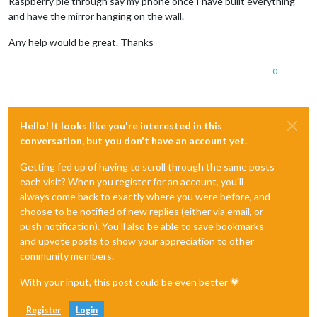
Raspberry pie through say my phone once I have built everything
and have the mirror hanging on the wall.
Any help would be great. Thanks
0
Hello! It looks like you're interested in this
conversation, but you don't have an account yet.
Getting fed up of having to scroll through the same posts
each visit? When you register for an account, you'll
always come back to exactly where you were before, and
choose to be notified of new replies (either via email, or
push notification). You'll also be able to save bookmarks
and upvote posts to show your appreciation to other
community members.
With your input, this post could be even better 💗
Register
Login