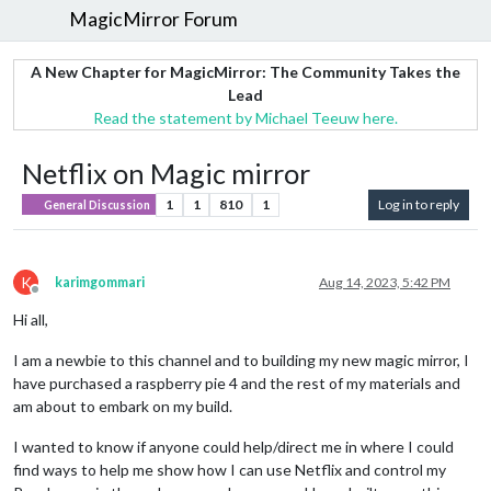
MagicMirror Forum
A New Chapter for MagicMirror: The Community Takes the
Lead
Read the statement by Michael Teeuw here.
Netflix on Magic mirror
1
1
810
1
Log in to reply
General Discussion
K
karimgommari
Aug 14, 2023, 5:42 PM
Offline
Hi all,
I am a newbie to this channel and to building my new magic mirror, I
have purchased a raspberry pie 4 and the rest of my materials and
am about to embark on my build.
I wanted to know if anyone could help/direct me in where I could
find ways to help me show how I can use Netflix and control my