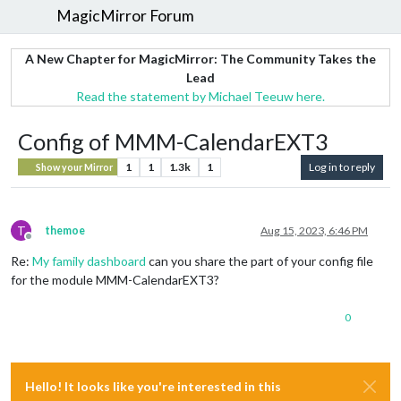
MagicMirror Forum
A New Chapter for MagicMirror: The Community Takes the
Lead
Read the statement by Michael Teeuw here.
Config of MMM-CalendarEXT3
1
1
1.3k
1
Log in to reply
Show your Mirror
T
themoe
Aug 15, 2023, 6:46 PM
Offline
Re:
My family dashboard
can you share the part of your config file
for the module MMM-CalendarEXT3?
0
Hello! It looks like you're interested in this