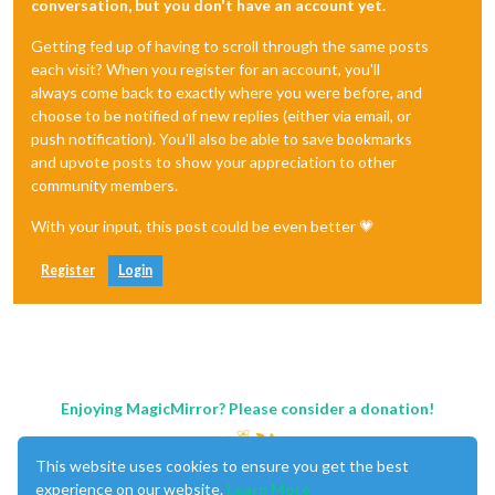
conversation, but you don't have an account yet.
Getting fed up of having to scroll through the same posts
each visit? When you register for an account, you'll
always come back to exactly where you were before, and
choose to be notified of new replies (either via email, or
push notification). You'll also be able to save bookmarks
and upvote posts to show your appreciation to other
community members.
With your input, this post could be even better 💗
Register
Login
Enjoying MagicMirror? Please consider a donation!
This website uses cookies to ensure you get the best
experience on our website.
Learn More