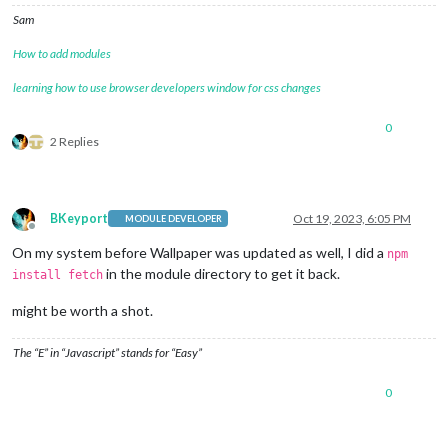
Sam
How to add modules
learning how to use browser developers window for css changes
0
2 Replies
BKeyport
Oct 19, 2023, 6:05 PM
MODULE DEVELOPER
Offline
On my system before Wallpaper was updated as well, I did a
npm
in the module directory to get it back.
install fetch
might be worth a shot.
The “E” in “Javascript” stands for “Easy”
0