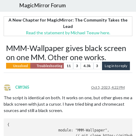
MagicMirror Forum
A New Chapter for MagicMirror: The Community Takes the
Lead
Read the statement by Michael Teeuw here.
MMM-Wallpaper gives black screen
on one MM. Other one works.
11
3
4.3k
3
Log in to reply
Unsolved
Troubleshooting
Cliff365
Oct 5, 2023, 4:22 PM
Offline
The script is identical on both. It works on one, but other gives me a
black screen with just a cursor. I have tried bing and chromecast
sources and still a black screen.
{

			module: "MMM-Wallpaper",

				// git clone https://github.com/kolbyjack/MMM-Wallpaper.git
