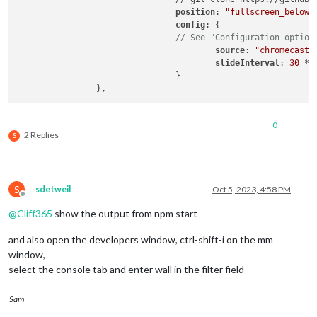
position
: 
"fullscreen_below"
,
config
: { 

// See "Configuration option
source
: 
"chromecast"
,
slideInterval
: 
30
 * 
				}

0
2 Replies
S
S
sdetweil
Oct 5, 2023, 4:58 PM
Offline
@
Cliff365
show the output from npm start
and also open the developers window, ctrl-shift-i on the mm
window,
select the console tab and enter wall in the filter field
Sam