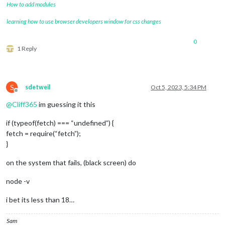
How to add modules
learning how to use browser developers window for css changes
0
1 Reply
S
sdetweil
Oct 5, 2023, 5:34 PM
Offline
@
Cliff365
im guessing it this
if (typeof(fetch) === “undefined”) {
fetch = require(“fetch”);
}
on the system that fails, (black screen) do
node -v
i bet its less than 18…
Sam