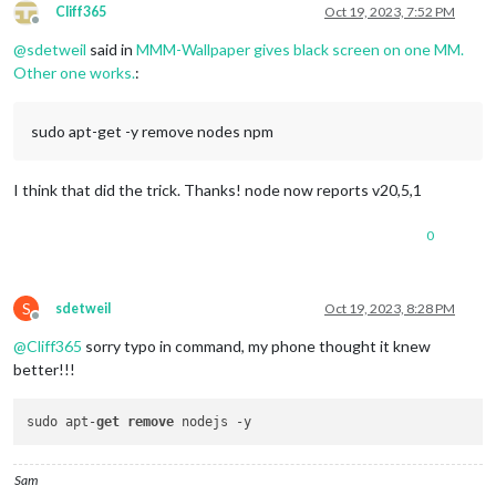
Cliff365
Oct 19, 2023, 7:52 PM
Offline
@
sdetweil
said in
MMM-Wallpaper gives black screen on one MM.
Other one works.
:
sudo apt-get -y remove nodes npm
I think that did the trick. Thanks! node now reports v20,5,1
0
S
sdetweil
Oct 19, 2023, 8:28 PM
Offline
@
Cliff365
sorry typo in command, my phone thought it knew
better!!!
sudo apt-
get
remove
Sam