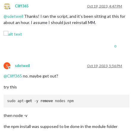
Cliff365
Oct 19, 2023, 4:47 PM
Offline
@
sdetweil
Thanks! I ran the script, and it’s been sitting at this for
about an hour. I assume I should just reinstall MM.
0
S
sdetweil
Oct 19, 2023, 5:56 PM
Offline
@
Cliff365
no. maybe get out?
try this
sudo apt-
get
 -y 
remove
then node -v
the npm install was supposed to be done in the module folder