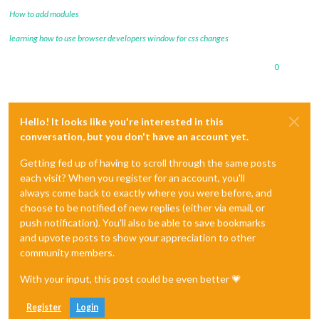
How to add modules
learning how to use browser developers window for css changes
0
Hello! It looks like you're interested in this
conversation, but you don't have an account yet.
Getting fed up of having to scroll through the same posts
each visit? When you register for an account, you'll
always come back to exactly where you were before, and
choose to be notified of new replies (either via email, or
push notification). You'll also be able to save bookmarks
and upvote posts to show your appreciation to other
community members.
With your input, this post could be even better 💗
Register
Login