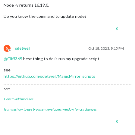
Node -v returns 16.19.0.
Do you know the command to update node?
0
S
sdetweil
Oct 18, 2023, 9:15 PM
Offline
@
Cliff365
best thing to do is run my upgrade script
see
https://github.com/sdetweil/MagicMirror_scripts
Sam
How to add modules
learning how to use browser developers window for css changes
0