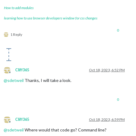
How to add modules
learning how to use browser developers window for css changes
0
1 Reply
Cliff365
Oct 18, 2023, 6:52 PM
Offline
@
sdetweil
Thanks, I will take a look.
0
Cliff365
Oct 18, 2023, 6:59 PM
Offline
@
sdetweil
Where would that code go? Command line?