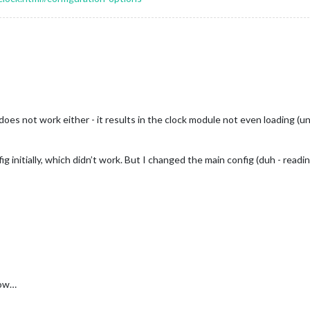
oes not work either - it results in the clock module not even loading (
g initially, which didn’t work. But I changed the main config (duh - read
now…