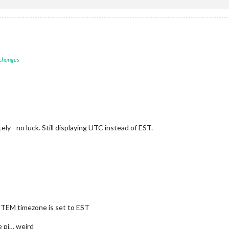
 changes
ly - no luck. Still displaying UTC instead of EST.
STEM timezone is set to EST
he pi… weird