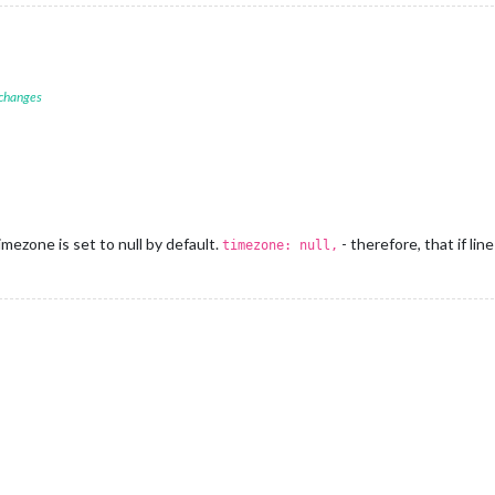
 changes
mezone is set to null by default.
- therefore, that if li
timezone: null,