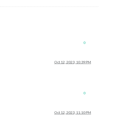
0
Oct 12, 2023, 10:39 PM
0
Oct 12, 2023, 11:10 PM