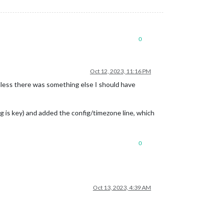
0
Oct 12, 2023, 11:16 PM
unless there was something else I should have
ing is key) and added the config/timezone line, which
0
Oct 13, 2023, 4:39 AM