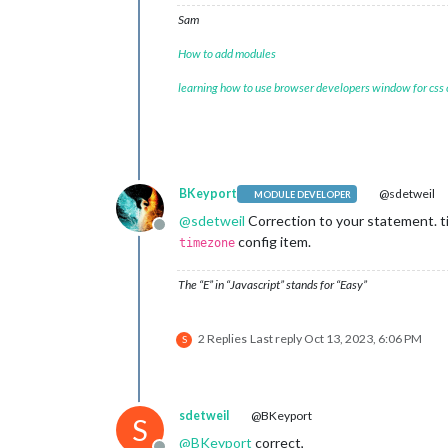
Sam
How to add modules
learning how to use browser developers window for css
BKeyport
@sdetweil
MODULE DEVELOPER
@
sdetweil
Correction to your statement. ti
Offline
config item.
timezone
The “E” in “Javascript” stands for “Easy”
2 Replies
Last reply
Oct 13, 2023, 6:06 PM
S
sdetweil
@BKeyport
S
@
BKeyport
correct,