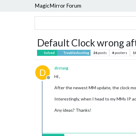
MagicMirror Forum
Default Clock wrong af
26
posts
4
posters
1
Solved
Troubleshooting
drstang
D
Hi ,
Offline
After the newest MM update, the clock modu
Interestingly, when I head to my MMs IP ad
Any ideas? Thanks!