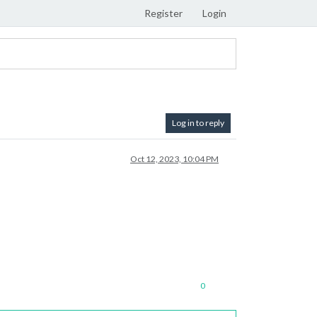
Register
Login
Log in to reply
Oct 12, 2023, 10:04 PM
0