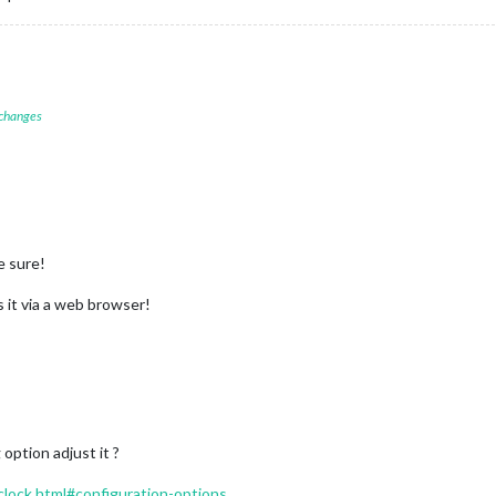
 changes
e sure!
 it via a web browser!
 option adjust it ?
/clock.html#configuration-options