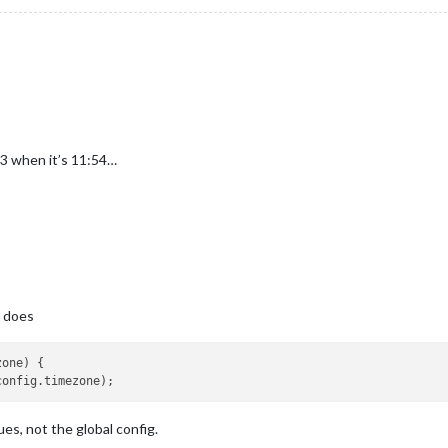
3 when it’s 11:54…
e does
one) {

es, not the global config.