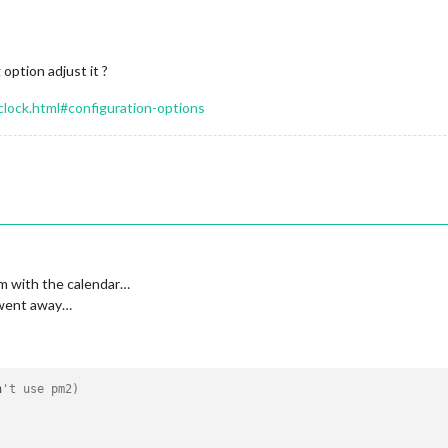
 option adjust it ?
/clock.html#configuration-options
em with the calendar…
m went away…
n
't use pm2) 