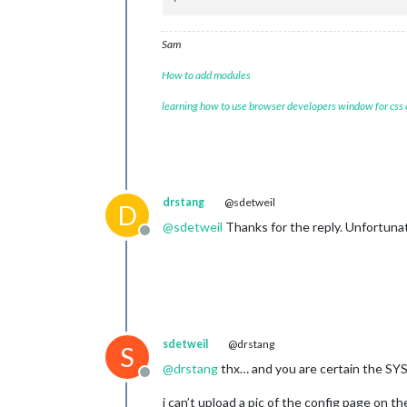
Sam
How to add modules
learning how to use browser developers window for css
drstang
@sdetweil
D
@
sdetweil
Thanks for the reply. Unfortunate
Offline
sdetweil
@drstang
S
@
drstang
thx… and you are certain the SY
Offline
i can’t upload a pic of the config page on t