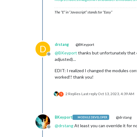
The “E” in “Javascript” stands for “Easy”
drstang
@BKeyport
D
@
BKeyport
thanks but unfortunately that d
Offline
adjusted)…
EDIT: I realized I changed the modules confi
worked!! thank you!
2 Replies
Last reply
Oct 13, 2023, 4:39 AM
S
BKeyport
@drstang
MODULE DEVELOPER
@
drstang
At least you can override it for 
Offline