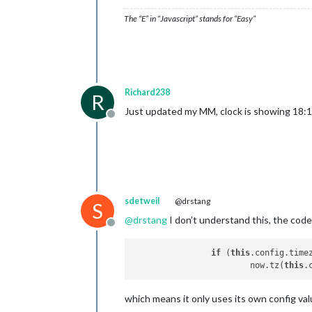
The “E” in “Javascript” stands for “Easy”
Richard238
R
Just updated my MM, clock is showing 18:1
Offline
sdetweil
@drstang
S
@
drstang
I don’t understand this, the cod
Offline
if
 (
this
.config.timez
			now.tz(
this
which means it only uses its own config valu