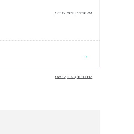
Oct 12, 2023, 11:10 PM
0
Oct 12, 2023, 10:11 PM