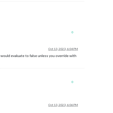
0
Oct 13, 2023, 6:04 PM
ne would evaluate to false unless you override with
0
Oct 13, 2023, 6:06 PM