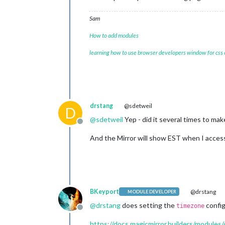
Sam
How to add modules
learning how to use browser developers window for css
drstang
@sdetweil
D
@
sdetweil
Yep - did it several times to mak
Offline
And the Mirror will show EST when I access
BKeyport
@drstang
MODULE DEVELOPER
@
drstang
does setting the
config
timezone
Offline
https://docs.magicmirror.builders/modules