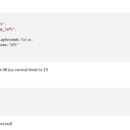
op_left"
,

laySeconds
:false,

zone
:
"UTC"
 08 (us central time) to 13
pected)