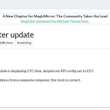
A New Chapter for MagicMirror: The Community Takes the Lead
Read the statement by Michael Teeuw here.
ter update
0.5k
views
4
watching
le is displaying UTC time, despite my RPi config set to EST.
dress from a separate computer, the clock is correct.