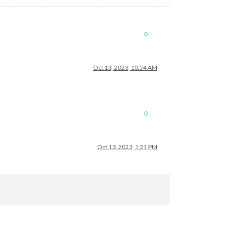
0
Oct 13, 2023, 10:54 AM
0
Oct 13, 2023, 1:21 PM