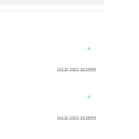
0
Oct 12, 2023, 10:14 PM
0
Oct 12, 2023, 10:18 PM