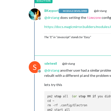
BKeyport
@drstang
MODULE DEVELOPER
@
drstang
does setting the
config
timezone
Offline
https://docs.magicmirror.builders/modules
The “E” in “Javascript” stands for “Easy”
sdetweil
@drstang
S
@
drstang
another user had a similar probl
Offline
rebuilt with a different pi and the proble
lets try this
pm2 
stop
 all  (
or
stop
 MM 
if
 you did
cd ~

rm -rf .config/Electron
