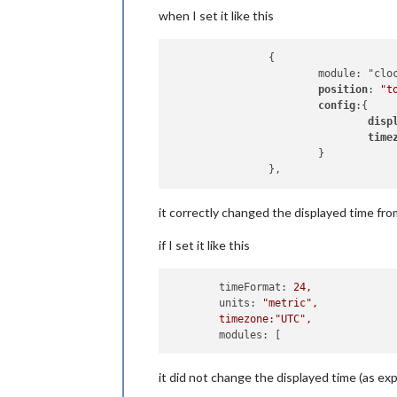
when I set it like this
		{

			module: "clock",

position
: 
"t
config
:{

disp
time
			}

it correctly changed the displayed time from
if I set it like this
timeFormat:
24
,
units:
"metric"
,
timezone:"UTC",
modules:
it did not change the displayed time (as ex