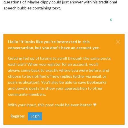
questions of. Maybe clippy could just answer with his traditional
speech bubbles containing text.
0
Hello! It looks like you're interested in this
conversation, but you don't have an account yet.
Getting fed up of having to scroll through the same posts
each visit? When you register for an account, you'll
always come back to exactly where you were before, and
choose to be notified of new replies (either via email, or
push notification). You'll also be able to save bookmarks
and upvote posts to show your appreciation to other
community members.
With your input, this post could be even better 💗
Register
Login