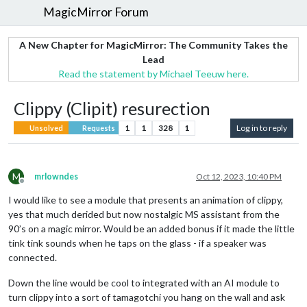
MagicMirror Forum
A New Chapter for MagicMirror: The Community Takes the
Lead
Read the statement by Michael Teeuw here.
Clippy (Clipit) resurection
1
1
328
1
Log in to reply
Unsolved
Requests
M
mrlowndes
Oct 12, 2023, 10:40 PM
Offline
I would like to see a module that presents an animation of clippy,
yes that much derided but now nostalgic MS assistant from the
90’s on a magic mirror. Would be an added bonus if it made the little
tink tink sounds when he taps on the glass - if a speaker was
connected.
Down the line would be cool to integrated with an AI module to
turn clippy into a sort of tamagotchi you hang on the wall and ask