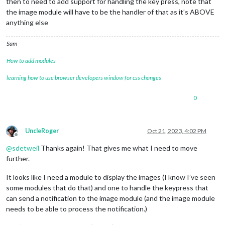
then to need to add support for handling the key press, note that
the image module will have to be the handler of that as it’s ABOVE
anything else
Sam
How to add modules
learning how to use browser developers window for css changes
0
UncleRoger
Oct 21, 2023, 4:02 PM
Offline
@
sdetweil
Thanks again! That gives me what I need to move
further.
It looks like I need a module to display the images (I know I’ve seen
some modules that do that) and one to handle the keypress that
can send a notification to the image module (and the image module
needs to be able to process the notification.)