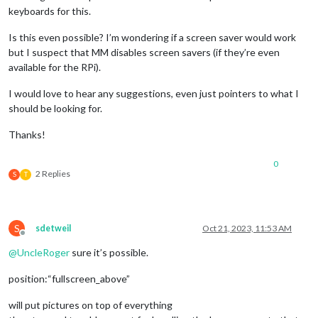
keyboards for this.
Is this even possible? I’m wondering if a screen saver would work
but I suspect that MM disables screen savers (if they’re even
available for the RPi).
I would love to hear any suggestions, even just pointers to what I
should be looking for.
Thanks!
0
2 Replies
S
T
S
sdetweil
Oct 21, 2023, 11:53 AM
Offline
@
UncleRoger
sure it’s possible.
position:“fullscreen_above”
will put pictures on top of everything