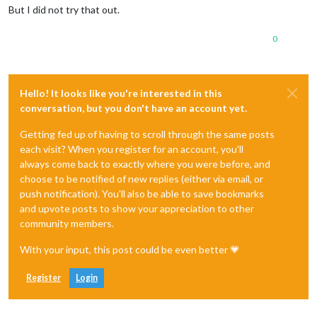
But I did not try that out.
0
Hello! It looks like you're interested in this
conversation, but you don't have an account yet.
Getting fed up of having to scroll through the same posts
each visit? When you register for an account, you'll
always come back to exactly where you were before, and
choose to be notified of new replies (either via email, or
push notification). You'll also be able to save bookmarks
and upvote posts to show your appreciation to other
community members.
With your input, this post could be even better 💗
Register
Login