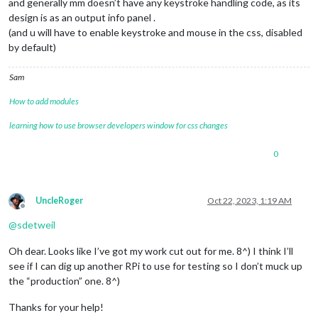
and generally mm doesn’t have any keystroke handling code, as its
design is as an output info panel .
(and u will have to enable keystroke and mouse in the css, disabled
by default)
Sam
How to add modules
learning how to use browser developers window for css changes
0
UncleRoger
Oct 22, 2023, 1:19 AM
Offline
@
sdetweil
Oh dear. Looks like I’ve got my work cut out for me. 8^) I think I’ll
see if I can dig up another RPi to use for testing so I don’t muck up
the “production” one. 8^)
Thanks for your help!