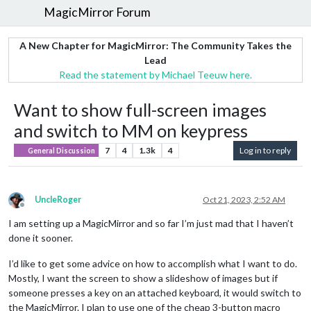
MagicMirror Forum
A New Chapter for MagicMirror: The Community Takes the
Lead
Read the statement by Michael Teeuw here.
Want to show full-screen images
and switch to MM on keypress
7
4
1.3k
4
Log in to reply
General Discussion
UncleRoger
Oct 21, 2023, 2:52 AM
Offline
I am setting up a MagicMirror and so far I’m just mad that I haven’t
done it sooner.
I’d like to get some advice on how to accomplish what I want to do.
Mostly, I want the screen to show a slideshow of images but if
someone presses a key on an attached keyboard, it would switch to
the MagicMirror. I plan to use one of the cheap 3-button macro