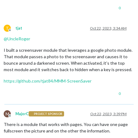
0
T
tjat
Oct 22, 2023, 3:34 AM
Offline
@
UncleRoger
I built a screensaver module that leverages a google photo module.
That module passes a photo to the screensaver and causes it to
bounce around a darkened screen. When activated, it’s the top
most module and it switches back to hidden when a key is pressed.
https://github.com/tjat84/MMM-ScreenSaver
0
M
MajorC
Oct 22, 2023, 3:39 PM
PROJECT SPONSOR
Offline
There is a module that works with pages. You can have one page
fullscreen the picture and on the other the information.