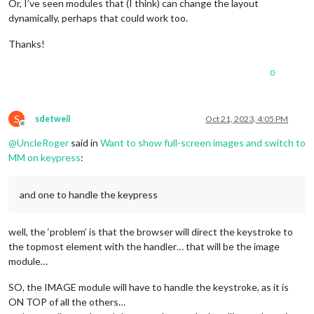
Or, I’ve seen modules that (I think) can change the layout
dynamically, perhaps that could work too.
Thanks!
0
S
sdetweil
Oct 21, 2023, 4:05 PM
Offline
@
UncleRoger
said in
Want to show full-screen images and switch to
MM on keypress
:
and one to handle the keypress
well, the ‘problem’ is that the browser will direct the keystroke to
the topmost element with the handler… that will be the image
module…
SO, the IMAGE module will have to handle the keystroke, as it is
ON TOP of all the others…