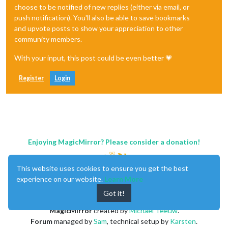
choose to be notified of new replies (either via email, or
push notification). You'll also be able to save bookmarks
and upvote posts to show your appreciation to other
community members.
With your input, this post could be even better 💗
Register
Login
Enjoying MagicMirror? Please consider a donation!
This website uses cookies to ensure you get the best
experience on our website.
Learn More
Got it!
MagicMirror
created by
Michael Teeuw
.
Forum
managed by
Sam
, technical setup by
Karsten
.