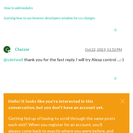
How to add modules
learning how to use browser developers window for css changes
0
C
Chazzer
Oct 22, 2023, 11:52 PM
Offline
@
sdetweil
thank you for the fast reply. I will try Alexa control …:-)
0
Hello! It looks like you're interested in this
conversation, but you don't have an account yet.
Getting fed up of having to scroll through the same posts
each visit? When you register for an account, you'll
always come back to exactly where you were before, and