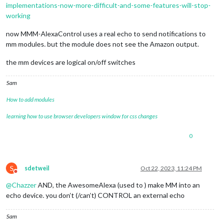
implementations-now-more-difficult-and-some-features-will-stop-
working
now MMM-AlexaControl uses a real echo to send notifications to
mm modules. but the module does not see the Amazon output.
the mm devices are logical on/off switches
Sam
How to add modules
learning how to use browser developers window for css changes
0
S
sdetweil
Oct 22, 2023, 11:24 PM
Do not disturb
@
Chazzer
AND, the AwesomeAlexa (used to ) make MM into an
echo device. you don’t (/can’t) CONTROL an external echo
Sam