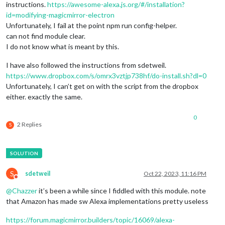
instructions.
https://awesome-alexa.js.org/#/installation?
id=modifying-magicmirror-electron
Unfortunately, I fail at the point npm run config-helper.
can not find module clear.
I do not know what is meant by this.
I have also followed the instructions from sdetweil.
https://www.dropbox.com/s/omrx3vztjp738hf/do-install.sh?dl=0
Unfortunately, I can’t get on with the script from the dropbox
either. exactly the same.
0
2 Replies
S
S
sdetweil
Oct 22, 2023, 11:16 PM
Do not disturb
@
Chazzer
it’s been a while since I fiddled with this module. note
that Amazon has made sw Alexa implementations pretty useless
https://forum.magicmirror.builders/topic/16069/alexa-