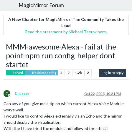
MagicMirror Forum
A New Chapter for MagicMirror: The Community Takes the
Lead
Read the statement by Michael Teeuw here.
MMM-awesome-Alexa - fail at the
point npm run config-helper dont
startet
4
2
1.2k
2
Log in to reply
Solved
Troubleshooting
C
Chazzer
Oct 22, 2023, 10:21 PM
Offline
Can any of you give me a tip on which current Alexa Voice Module
works well.
I would like to control Alexa externally via an Echo and the mirror
should display the visualisation.
With the I have tried the module and followed the official