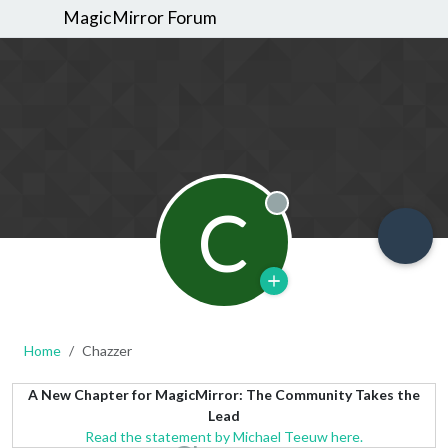
MagicMirror Forum
C
Offline
Home
Chazzer
A New Chapter for MagicMirror: The Community Takes the
Lead
Read the statement by Michael Teeuw here.