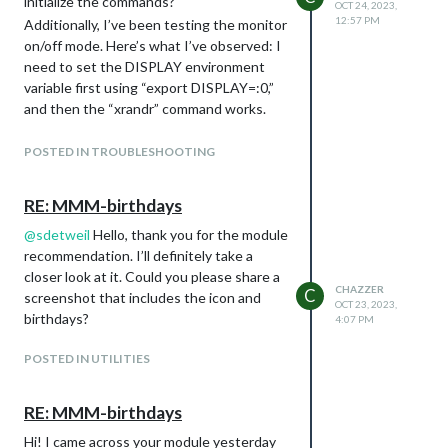
initialize the commands?
OCT 24, 2023,
12:57 PM
Additionally, I’ve been testing the monitor
on/off mode. Here’s what I’ve observed: I
need to set the DISPLAY environment
variable first using “export DISPLAY=:0,”
and then the “xrandr” command works.
The monitor can be turned off via SSH
using the command “xrandr --output
POSTED IN TROUBLESHOOTING
HDMI-1 --off” successfully. However, it’s
not possible to turn it back on with
RE: MMM-birthdays
“xrandr --output HDMI-1 --on.” To turn
@
sdetweil
Hello, thank you for the module
the monitor back on, I need to use
recommendation. I’ll definitely take a
“xxx@raspberrypi:~/MagicMirror $ xrandr -
closer look at it. Could you please share a
-output HDMI-1 --auto --rotate right”
CHAZZER
C
screenshot that includes the icon and
because the monitor rotates to the left.
OCT 23, 2023,
birthdays?
Can you please assist me in developing a
4:07 PM
solution to control this via Alexa?
POSTED IN UTILITIES
As additional information, I am using a
Raspberry Pi 3B with a 32GB SD card, and
I have a 17.3-inch LED display with a
RE: MMM-birthdays
matte finish that is compatible with the
Hi! I came across your module yesterday