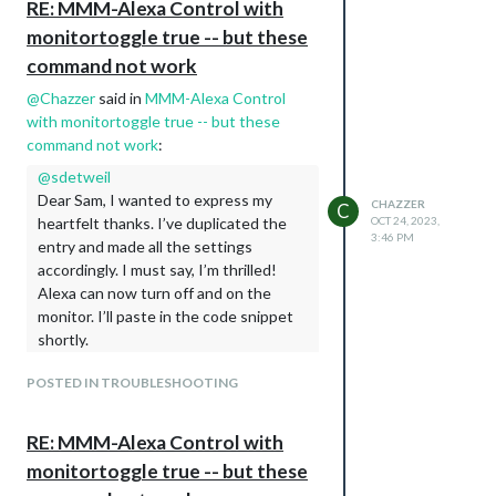
RE: MMM-Alexa Control with
                                ]

monitortoggle true -- but these
                        }

command not work
@
Chazzer
said in
MMM-Alexa Control
with monitortoggle true -- but these
command not work
:
@
sdetweil
Dear Sam, I wanted to express my
CHAZZER
C
heartfelt thanks. I’ve duplicated the
OCT 24, 2023,
3:46 PM
entry and made all the settings
accordingly. I must say, I’m thrilled!
Alexa can now turn off and on the
monitor. I’ll paste in the code snippet
shortly.
else if(this.config.vcgencmd =='xrandr'){

POSTED IN TROUBLESHOOTING
                device.handler = function(action) {     

                    if(action === 1){

                        exec("xrandr --output HDMI-1 --auto
RE: MMM-Alexa Control with
                            _this.checkForExecError(error, 
                        });

monitortoggle true -- but these
                    }if(action === 0){
