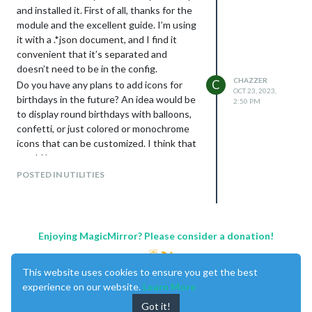
B173RW01 V.4 TOP NHD. To go along
and installed it. First of all, thanks for the
with this, I am using the controller: HDMI
module and the excellent guide. I’m using
VGA AV USB LCD Control Panel for 17.3-
it with a .*json document, and I find it
inch LP173WD1 B173RW01
convenient that it’s separated and
LTN173KT01-A01 N173FGE-L21
doesn’t need to be in the config.
N17306-L02 1600x900 with a 40-pin LCD
CHAZZER
C
Do you have any plans to add icons for
screen.
OCT 23, 2023,
birthdays in the future? An idea would be
2:50 PM
to display round birthdays with balloons,
confetti, or just colored or monochrome
icons that can be customized. I think that
would be great.
POSTED IN UTILITIES
Enjoying MagicMirror? Please consider a donation!
This website uses cookies to ensure you get the best
experience on our website.
Learn More
Got it!