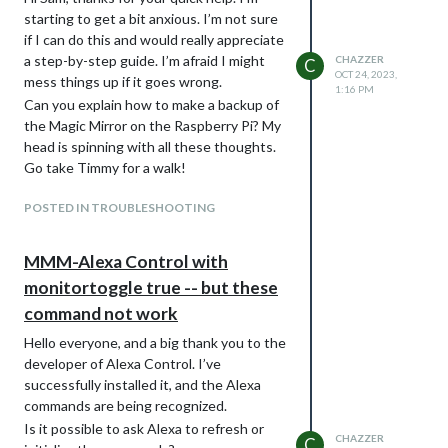
this fork, changed and used git to commit ,
code is faulty. Could you please show me
starting to get a bit anxious. I’m not sure
and push, you could have contributed this
what you mean by “one minor thing, the
if I can do this and would really appreciate
as a pull request for the author to add, so
code block markers MUST be the first
a step-by-step guide. I’m afraid I might
CHAZZER
C
that others could benefit too…
thing on the line”?
OCT 24, 2023,
mess things up if it goes wrong.
one minor thing, the code block markers
1:16 PM
Can you explain how to make a backup of
MUST be the first thing on the line
the Magic Mirror on the Raspberry Pi? My
head is spinning with all these thoughts.
Go take Timmy for a walk!
POSTED IN TROUBLESHOOTING
MMM-Alexa Control with
monitortoggle true -- but these
command not work
Hello everyone, and a big thank you to the
developer of Alexa Control. I’ve
successfully installed it, and the Alexa
commands are being recognized.
Is it possible to ask Alexa to refresh or
CHAZZER
C