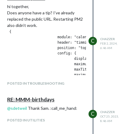
hi together,
Does anyone have a tip? I’ve already
replaced the public URL. Restarting PM2
also didn’t work.
 {

                        module: "calendar",

CHAZZER
C
                        header: "timmi Termine",

FEB 2, 2024,
                        position: "top_left",

6:46 AM
                        config: {

                                displaySymbol: false,

                                maximumEntries: 10,

                                maxTitleLength: 18, 

                                maximumNumberOfDays: 30,

                                timeFormat: "abolute",

POSTED IN TROUBLESHOOTING
                                dateFormat:"MMM Do HH:MM",

                                calendars: [

                                        {

RE: MMM-birthdays
                                                fetchInterval
                                                displaySymbol
@
sdetweil
Thank Sam. :call_me_hand:
CHAZZER
                                                maximumEntrie
C
OCT 25, 2023,
                                                maxTitleLengt
POSTED IN UTILITIES
8:46 AM
                                                maximumNumber
                                                url: "webcal:
                                        }
