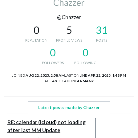
Chazzer
@Chazzer
0
5
31
REPUTATION
PROFILE VIEWS
POSTS
0
0
FOLLOWERS
FOLLOWING
JOINED
AUG 22, 2023, 2:58 AM
LAST ONLINE
APR 22, 2025, 1:48 PM
AGE
48
LOCATION
GERMANY
Latest posts made by Chazzer
RE: calendar (icloud) not loading
after last MM Update