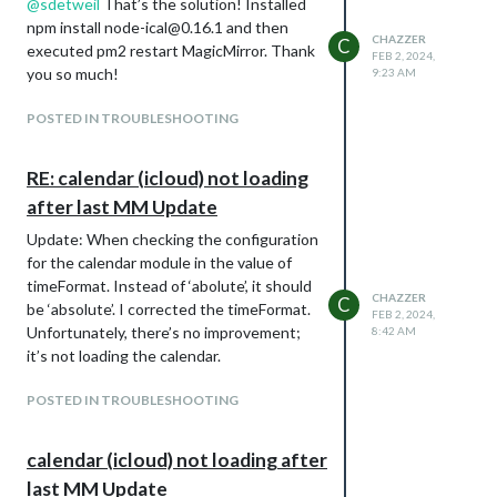
@
sdetweil
That’s the solution! Installed
npm install node-ical@0.16.1 and then
CHAZZER
C
executed pm2 restart MagicMirror. Thank
FEB 2, 2024,
you so much!
9:23 AM
POSTED IN TROUBLESHOOTING
RE: calendar (icloud) not loading
after last MM Update
Update: When checking the configuration
for the calendar module in the value of
timeFormat. Instead of ‘abolute’, it should
CHAZZER
C
be ‘absolute’. I corrected the timeFormat.
FEB 2, 2024,
Unfortunately, there’s no improvement;
8:42 AM
it’s not loading the calendar.
POSTED IN TROUBLESHOOTING
calendar (icloud) not loading after
last MM Update