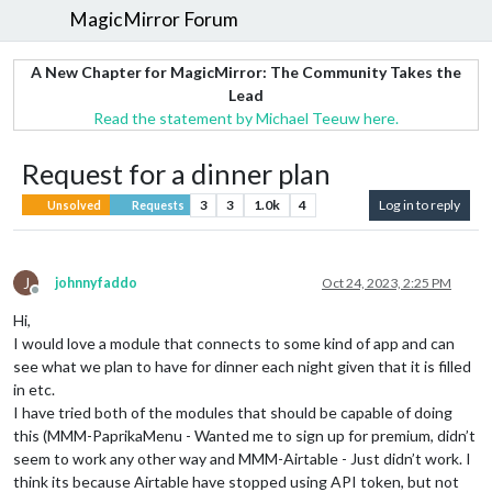
MagicMirror Forum
A New Chapter for MagicMirror: The Community Takes the
Lead
Read the statement by Michael Teeuw here.
Request for a dinner plan
3
3
1.0k
4
Log in to reply
Unsolved
Requests
J
johnnyfaddo
Oct 24, 2023, 2:25 PM
Offline
Hi,
I would love a module that connects to some kind of app and can
see what we plan to have for dinner each night given that it is filled
in etc.
I have tried both of the modules that should be capable of doing
this (MMM-PaprikaMenu - Wanted me to sign up for premium, didn’t
seem to work any other way and MMM-Airtable - Just didn’t work. I
think its because Airtable have stopped using API token, but not