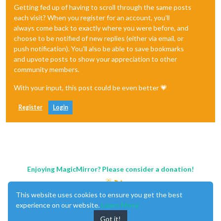
Getting fed up of having to scroll through the same posts
each visit? When you register for an account, you'll
always come back to exactly where you were before, and
choose to be notified of new replies (either via email, or
push notification). You'll also be able to save bookmarks
and upvote posts to show your appreciation to other
community members.
With your input, this post could be even better 💗
Register
Login
Enjoying MagicMirror? Please consider a donation!
This website uses cookies to ensure you get the best
experience on our website.
Learn More
Got it!