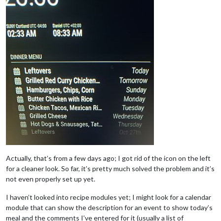
Actually, that’s from a few days ago; I got rid of the icon on the left
for a cleaner look. So far, it’s pretty much solved the problem and it’s
not even properly set up yet.
I haven’t looked into recipe modules yet; I might look for a calendar
module that can show the description for an event to show today’s
meal and the comments I’ve entered for it (usually a list of