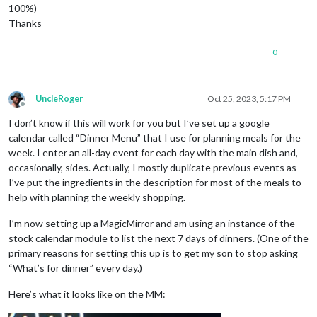
100%)
Thanks
0
UncleRoger
Oct 25, 2023, 5:17 PM
Offline
I don’t know if this will work for you but I’ve set up a google
calendar called “Dinner Menu” that I use for planning meals for the
week. I enter an all-day event for each day with the main dish and,
occasionally, sides. Actually, I mostly duplicate previous events as
I’ve put the ingredients in the description for most of the meals to
help with planning the weekly shopping.
I’m now setting up a MagicMirror and am using an instance of the
stock calendar module to list the next 7 days of dinners. (One of the
primary reasons for setting this up is to get my son to stop asking
“What’s for dinner” every day.)
Here’s what it looks like on the MM: