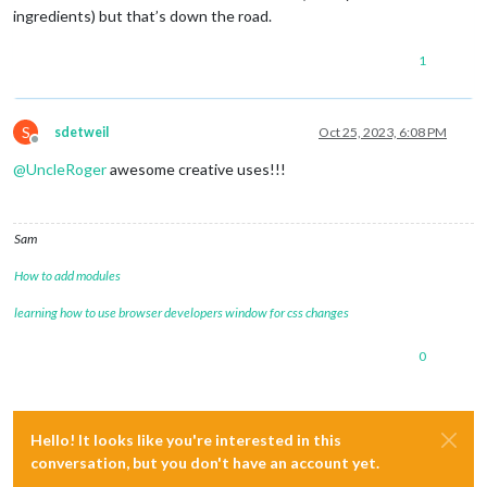
ingredients) but that’s down the road.
1
S
sdetweil
Oct 25, 2023, 6:08 PM
Offline
@
UncleRoger
awesome creative uses!!!
Sam
How to add modules
learning how to use browser developers window for css changes
0
Hello! It looks like you're interested in this
conversation, but you don't have an account yet.