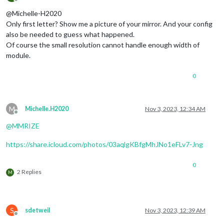
Offline
@Michelle-H2020
Only first letter? Show me a picture of your mirror. And your config
also be needed to guess what happened.
Of course the small resolution cannot handle enough width of
module.
0
M
Michelle.H2020
Nov 3, 2023, 12:34 AM
Offline
@
MMRIZE
https://share.icloud.com/photos/03aqlgKBfgMhJNo1eFLv7-Jng
0
2 Replies
M
S
sdetweil
Nov 3, 2023, 12:39 AM
Offline