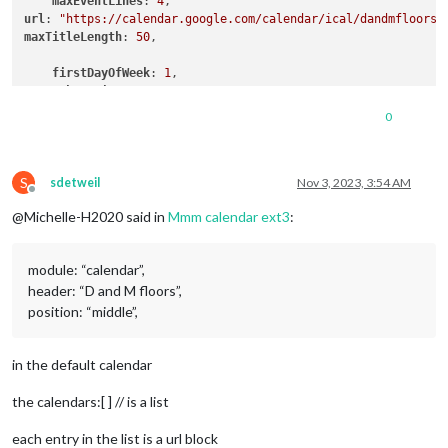
maxEventLines
: 
4
url
: 
"https://calendar.google.com/calendar/ical/dandmfloors2
maxTitleLength
: 
50
,

firstDayOfWeek
: 
1
,

weeksInView
: 
3
wrapEvents
: true,

0
timeFormat
: 
"relative"
,

dateFormat
: 
"MMM Do"
,

S
dateEndFormat
: 
"LT"
,

sdetweil
Nov 3, 2023, 3:54 AM
Offline
fullDayEventDateFormat
: 
"MMM Do"
,

@Michelle-H2020 said in
Mmm calendar ext3
:
weekIndex
:
0
useWeather
module: “calendar”,
weatherLocationName
: 
"castle rock"
header: “D and M floors”,
displayWeatherTemp
: true,

}

position: “middle”,
in the default calendar
},

the calendars:[ ] // is a list
each entry in the list is a url block