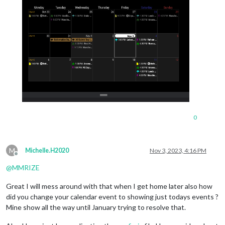
0
M
Michelle.H2020
Nov 3, 2023, 4:16 PM
Offline
@
MMRIZE
Great I will mess around with that when I get home later also how
did you change your calendar event to showing just todays events ?
Mine show all the way until January trying to resolve that.