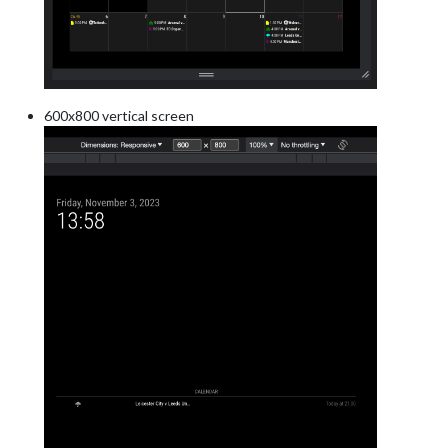
600x800 vertical screen