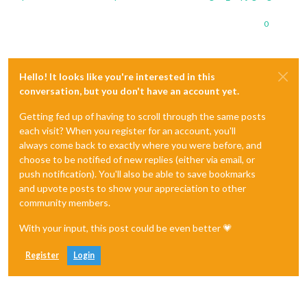
0
Hello! It looks like you're interested in this
conversation, but you don't have an account yet.
Getting fed up of having to scroll through the same posts
each visit? When you register for an account, you'll
always come back to exactly where you were before, and
choose to be notified of new replies (either via email, or
push notification). You'll also be able to save bookmarks
and upvote posts to show your appreciation to other
community members.
With your input, this post could be even better 💗
Register
Login