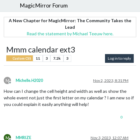
MagicMirror Forum
A New Chapter for MagicMirror: The Community Takes the
Lead
Read the statement by Michael Teeuw here.
Mmm calendar ext3
11
3
7.2k
3
Log in to reply
Custom CSS
M
Michelle.H2020
Nov 2, 2023, 8:31 PM
Offline
How can I change the cell height and width as well as show the
whole event not just the first letter on my calendar ? I am new so if
you could explain it easily anything will help!
0
M
MMRIZE
Nov 3, 2023, 12:07 AM