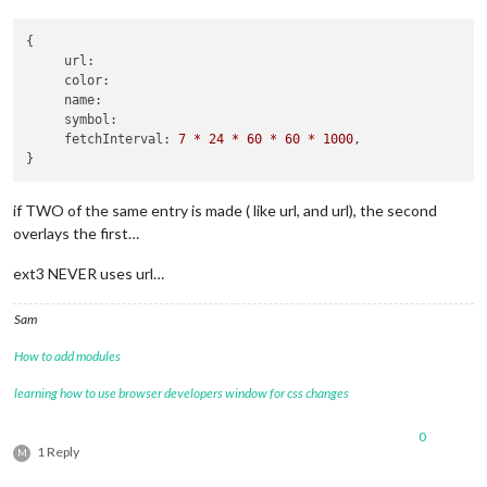
		{

			module: "calendar",

{

			header: "D and M floors",

url:
position
: 
"middle"
,

color:
name:
config
: {

symbol:
broadcastPastEvents
fetchInterval:
7
*
24
*
60
*
60
*
1000
,

maxTitleLength
: 
50
fade
: false,

calendars
: [

					{

if TWO of the same entry is made ( like url, and url), the second
fetchInterva
overlays the first…
symbol
: 
"hea
url
: 
"webcal
ext3 NEVER uses url…
name
: 
"us_ho
url
: 
"https://calendar.google.com/calendar/i
url
: 
"https:
Sam
					}

				]

How to add modules
learning how to use browser developers window for css changes
0
1 Reply
M