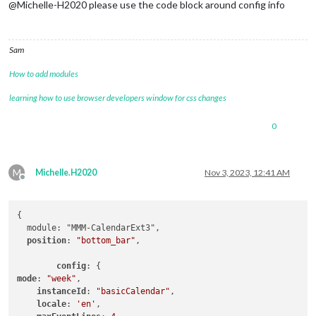
@Michelle-H2020 please use the code block around config info
Sam
How to add modules
learning how to use browser developers window for css changes
0
M
Michelle.H2020
Nov 3, 2023, 12:41 AM
Offline
{

  module: "MMM-CalendarExt3",

position
: 
"bottom_bar"
,

config
mode
: 
"week"
,

instanceId
: 
"basicCalendar"
,

locale
: 
'en'
,
