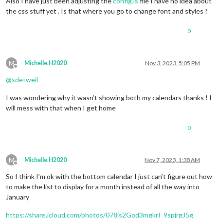
Also I have just been adjusting the
config.is
file I have no idea about
the css stuff yet . Is that where you go to change font and styles ?
0
M
Michelle.H2020
Nov 3, 2023, 5:05 PM
Offline
@
sdetweil
I was wondering why it wasn’t showing both my calendars thanks ! I
will mess with that when I get home
0
M
Michelle.H2020
Nov 7, 2023, 1:38 AM
Offline
So I think I’m ok with the bottom calendar I just can’t figure out how
to make the list to display for a month instead of all the way into
January
https://share.icloud.com/photos/078is2God3mgkrI_9spjrgJ5g