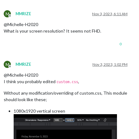
M
MMRIZE
Nov 3, 2023, 6:11 AM
Offline
@Michelle-H2020
What is your screen resolution? It seems not FHD.
0
M
MMRIZE
Nov 3, 2023, 1:02 PM
Offline
@Michelle-H2020
I think you probably edited
,
custom.css
Without any modification/overriding of custom.css, This module
should look like these;
1080x1920 vertical screen