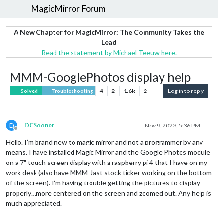
MagicMirror Forum
A New Chapter for MagicMirror: The Community Takes the
Lead
Read the statement by Michael Teeuw here.
MMM-GooglePhotos display help
4
2
1.6k
2
Log in to reply
Solved
Troubleshooting
D
DCSooner
Nov 9, 2023, 5:36 PM
Offline
Hello. I’m brand new to magic mirror and not a programmer by any
means. I have installed Magic Mirror and the Google Photos module
on a 7" touch screen display with a raspberry pi 4 that I have on my
work desk (also have MMM-Jast stock ticker working on the bottom
of the screen). I’m having trouble getting the pictures to display
properly…more centered on the screen and zoomed out. Any help is
much appreciated.