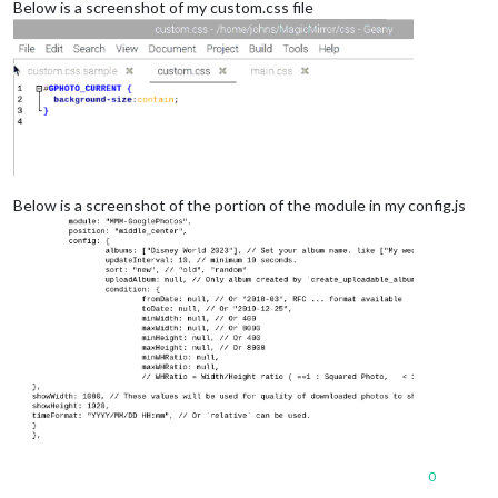
Below is a screenshot of my custom.css file
Below is a screenshot of the portion of the module in my config.js
0