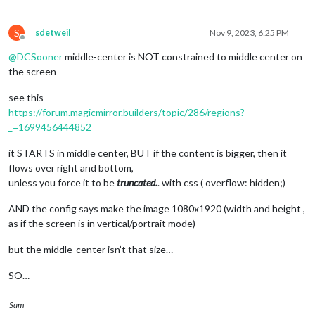
S
sdetweil
Nov 9, 2023, 6:25 PM
Offline
@
DCSooner
middle-center is NOT constrained to middle center on
the screen
see this
https://forum.magicmirror.builders/topic/286/regions?
_=1699456444852
it STARTS in middle center, BUT if the content is bigger, then it
flows over right and bottom,
unless you force it to be
truncated.
. with css ( overflow: hidden;)
AND the config says make the image 1080x1920 (width and height ,
as if the screen is in vertical/portrait mode)
but the middle-center isn’t that size…
SO…
Sam