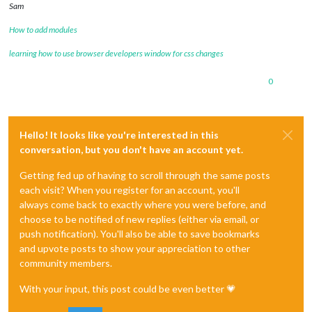
Sam
How to add modules
learning how to use browser developers window for css changes
0
Hello! It looks like you're interested in this
conversation, but you don't have an account yet.
Getting fed up of having to scroll through the same posts
each visit? When you register for an account, you'll
always come back to exactly where you were before, and
choose to be notified of new replies (either via email, or
push notification). You'll also be able to save bookmarks
and upvote posts to show your appreciation to other
community members.
With your input, this post could be even better 💗