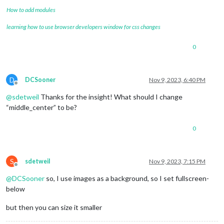
How to add modules
learning how to use browser developers window for css changes
0
D
DCSooner
Nov 9, 2023, 6:40 PM
Offline
@
sdetweil
Thanks for the insight! What should I change
“middle_center” to be?
0
S
sdetweil
Nov 9, 2023, 7:15 PM
Offline
@
DCSooner
so, I use images as a background, so I set fullscreen-
below
but then you can size it smaller