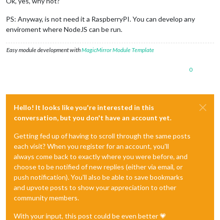
Ok, yes, why not?
PS: Anyway, is not need it a RaspberryPI. You can develop any
enviroment where NodeJS can be run.
Easy module development with
MagicMirror Module Template
0
Hello! It looks like you're interested in this
conversation, but you don't have an account yet.
Getting fed up of having to scroll through the same posts
each visit? When you register for an account, you'll
always come back to exactly where you were before, and
choose to be notified of new replies (either via email, or
push notification). You'll also be able to save bookmarks
and upvote posts to show your appreciation to other
community members.
With your input, this post could be even better 💗