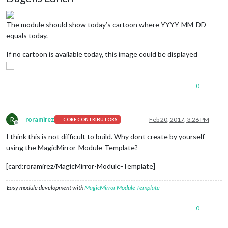
The module should show today’s cartoon where YYYY-MM-DD
equals today.
If no cartoon is available today, this image could be displayed
0
R
roramirez
Feb 20, 2017, 3:26 PM
CORE CONTRIBUTORS
Offline
I think this is not difficult to build. Why dont create by yourself
using the MagicMirror-Module-Template?
[card:roramirez/MagicMirror-Module-Template]
Easy module development with
MagicMirror Module Template
0