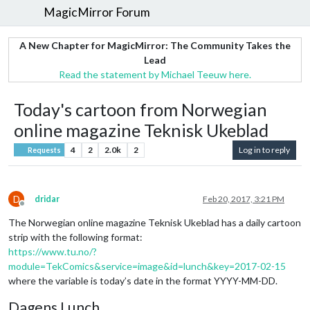
MagicMirror Forum
A New Chapter for MagicMirror: The Community Takes the
Lead
Read the statement by Michael Teeuw here.
Today's cartoon from Norwegian
online magazine Teknisk Ukeblad
4
2
2.0k
2
Log in to reply
Requests
D
dridar
Feb 20, 2017, 3:21 PM
Offline
The Norwegian online magazine Teknisk Ukeblad has a daily cartoon
strip with the following format:
https://www.tu.no/?
module=TekComics&service=image&id=lunch&key=2017-02-15
where the variable is today’s date in the format YYYY-MM-DD.
Dagens Lunch