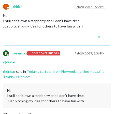
D
dridar
Feb 20, 2017, 3:29 PM
Offline
Hi.
I still don’t own a raspberry and I don’t have time.
Just pitching my idea for others to have fun with :)
0
R
roramirez
Feb 20, 2017, 3:36 PM
CORE CONTRIBUTORS
Offline
@
dridar
@
dridar
said in
Today’s cartoon from Norwegian online magazine
Teknisk Ukeblad
:
Hi.
I still don’t own a raspberry and I don’t have time.
Just pitching my idea for others to have fun with