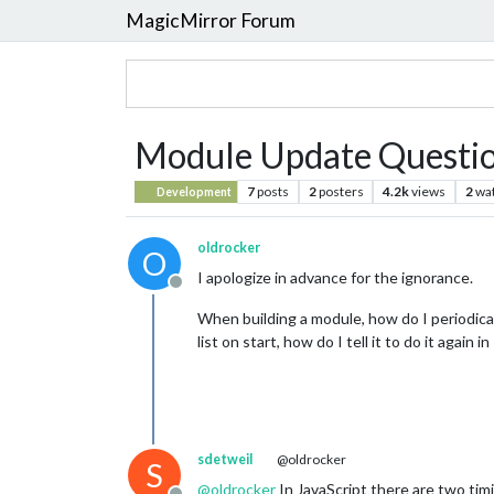
MagicMirror Forum
Module Update Questi
7
posts
2
posters
4.2k
views
2
wa
Development
oldrocker
O
I apologize in advance for the ignorance.
Offline
When building a module, how do I periodically
list on start, how do I tell it to do it agai
sdetweil
@oldrocker
S
@
oldrocker
In JavaScript there are two tim