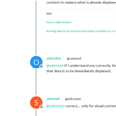
Offline
content to replace what is already displaye
Sam
How to add modules
learning how to use browser developers window for css
oldrocker
@sdetweil
O
@
sdetweil
If I understand you correctly, th
Offline
that data is to be immediately displayed.
sdetweil
@oldrocker
S
@
oldrocker
correct,… only for visual con
Offline