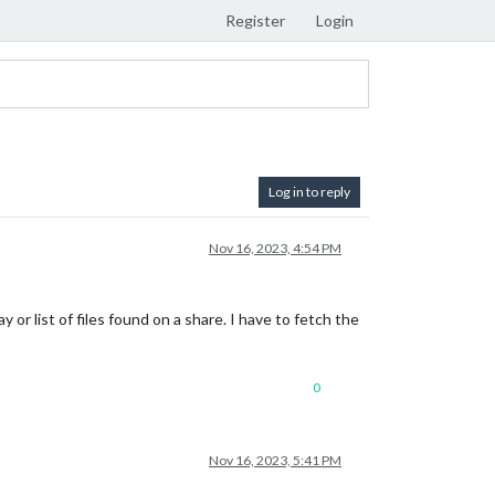
Register
Login
Log in to reply
Nov 16, 2023, 4:54 PM
y or list of files found on a share. I have to fetch the
0
Nov 16, 2023, 5:41 PM