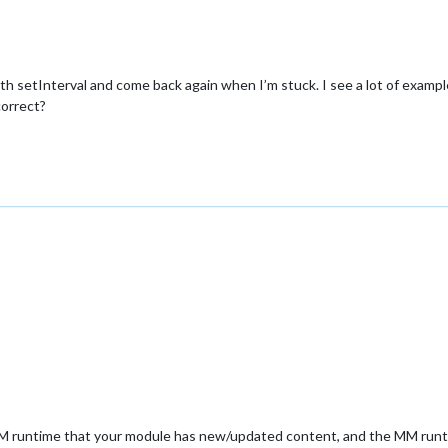
s with setInterval and come back again when I’m stuck. I see a lot of exa
correct?
MM runtime that your module has new/updated content, and the MM runtim