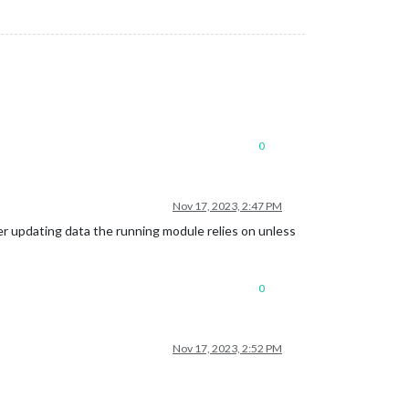
0
Nov 17, 2023, 2:47 PM
r updating data the running module relies on unless
0
Nov 17, 2023, 2:52 PM