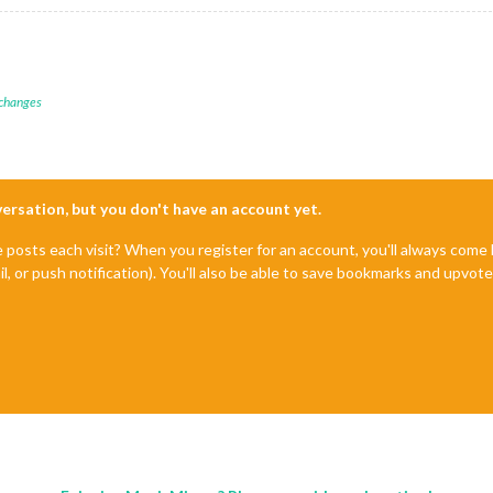
 changes
nversation, but you don't have an account yet.
e posts each visit? When you register for an account, you'll always com
il, or push notification). You'll also be able to save bookmarks and upvo