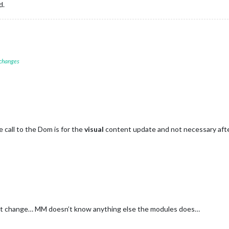
d.
 changes
e call to the Dom is for the
visual
content update and not necessary afte
tent change… MM doesn’t know anything else the modules does…