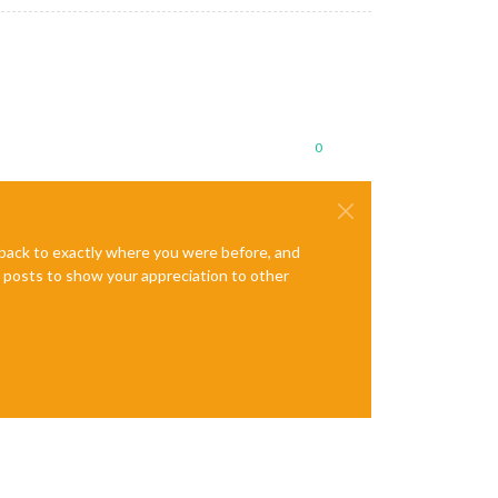
0
e back to exactly where you were before, and
te posts to show your appreciation to other