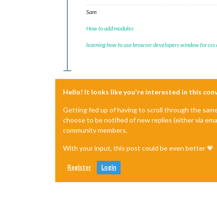
Sam
How to add modules
learning how to use browser developers window for css
Hello! It looks like you're interested in this co
Getting fed up of having to scroll through the sam
choose to be notified of new replies (either via ema
community members.
With your input, this post could be even better 💗
Register
Login