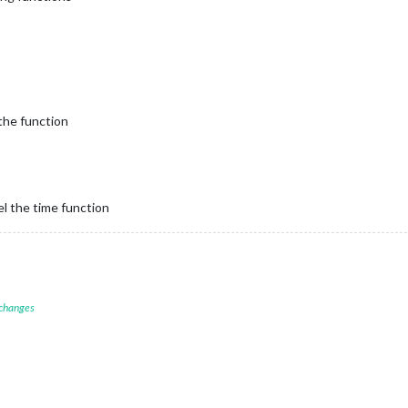
the function
el the time function
 changes