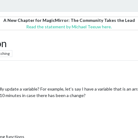
A New Chapter for MagicMirror: The Community Takes the Lead
Read the statement by Michael Teeuw here.
on
tching
 update a variable? For example, let’s say I have a variable that is an arra
n in 10 minutes in case there has been a change?
ing functions