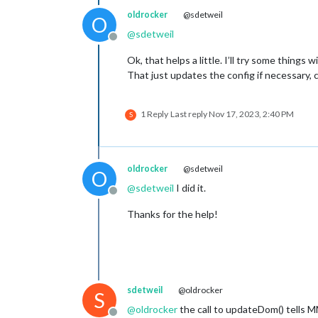
oldrocker
@sdetweil
O
@
sdetweil
Offline
Ok, that helps a little. I’ll try some thing
That just updates the config if necessary, 
1 Reply
Last reply
Nov 17, 2023, 2:40 PM
S
oldrocker
@sdetweil
O
@
sdetweil
I did it.
Offline
Thanks for the help!
sdetweil
@oldrocker
S
@
oldrocker
the call to updateDom() tells 