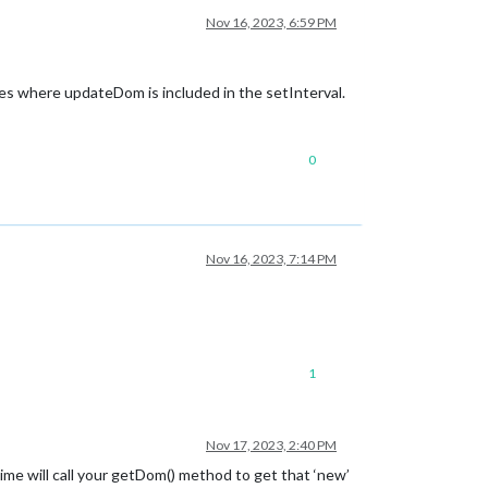
Nov 16, 2023, 6:59 PM
mples where updateDom is included in the setInterval.
0
Nov 16, 2023, 7:14 PM
1
Nov 17, 2023, 2:40 PM
e will call your getDom() method to get that ‘new’