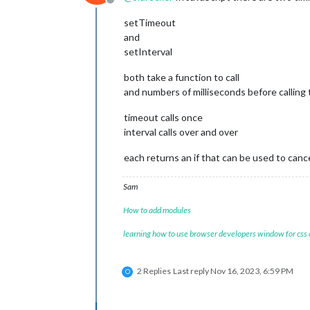
Offline
setTimeout
and
setInterval
both take a function to call
and numbers of milliseconds before calling 
timeout calls once
interval calls over and over
each returns an if that can be used to canc
Sam
How to add modules
learning how to use browser developers window for css
2 Replies
Last reply
Nov 16, 2023, 6:59 PM
O