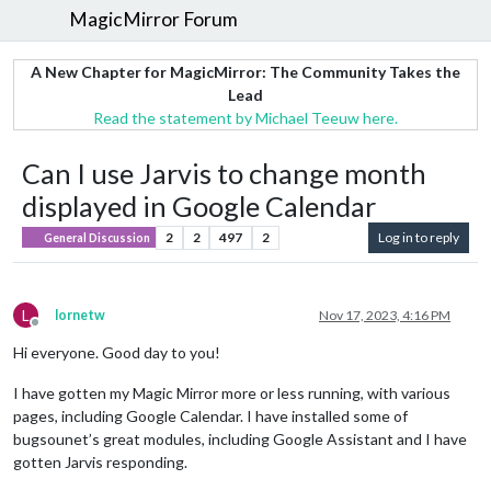
MagicMirror Forum
A New Chapter for MagicMirror: The Community Takes the
Lead
Read the statement by Michael Teeuw here.
Can I use Jarvis to change month
displayed in Google Calendar
2
2
497
2
Log in to reply
General Discussion
L
lornetw
Nov 17, 2023, 4:16 PM
Offline
Hi everyone. Good day to you!
I have gotten my Magic Mirror more or less running, with various
pages, including Google Calendar. I have installed some of
bugsounet’s great modules, including Google Assistant and I have
gotten Jarvis responding.