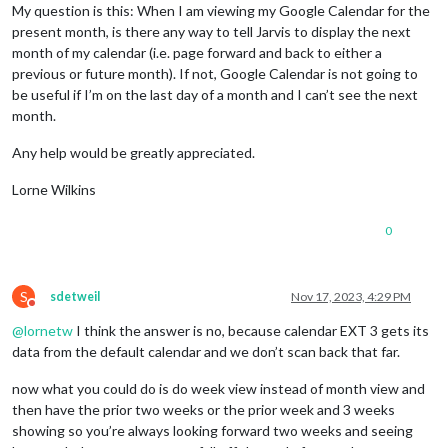
My question is this: When I am viewing my Google Calendar for the
present month, is there any way to tell Jarvis to display the next
month of my calendar (i.e. page forward and back to either a
previous or future month). If not, Google Calendar is not going to
be useful if I’m on the last day of a month and I can’t see the next
month.
Any help would be greatly appreciated.
Lorne Wilkins
0
S
sdetweil
Nov 17, 2023, 4:29 PM
Do not disturb
@
lornetw
I think the answer is no, because calendar EXT 3 gets its
data from the default calendar and we don’t scan back that far.
now what you could do is do week view instead of month view and
then have the prior two weeks or the prior week and 3 weeks
showing so you’re always looking forward two weeks and seeing