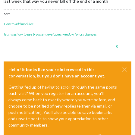
last week that way you never fall off the end of a month
Sam
How to add modules
learning how to use browser developers window for css changes
0
Hello! It looks like you're interested in this
conversation, but you don't have an account yet.
Getting fed up of having to scroll through the same posts
each visit? When you register for an account, you'll
always come back to exactly where you were before, and
choose to be notified of new replies (either via email, or
push notification). You'll also be able to save bookmarks
and upvote posts to show your appreciation to other
community members.