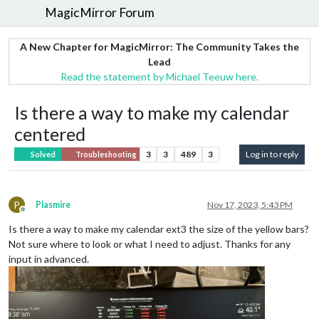
MagicMirror Forum
A New Chapter for MagicMirror: The Community Takes the
Lead
Read the statement by Michael Teeuw here.
Is there a way to make my calendar
centered
3
3
489
3
Log in to reply
Solved
Troubleshooting
P
Plasmire
Nov 17, 2023, 5:43 PM
Offline
Is there a way to make my calendar ext3 the size of the yellow bars?
Not sure where to look or what I need to adjust. Thanks for any
input in advanced.