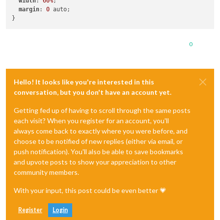
width
: 
60%
;

margin
: 
0
 auto;

0
Hello! It looks like you're interested in this
conversation, but you don't have an account yet.
Getting fed up of having to scroll through the same posts
each visit? When you register for an account, you'll
always come back to exactly where you were before, and
choose to be notified of new replies (either via email, or
push notification). You'll also be able to save bookmarks
and upvote posts to show your appreciation to other
community members.
With your input, this post could be even better 💗
Register
Login