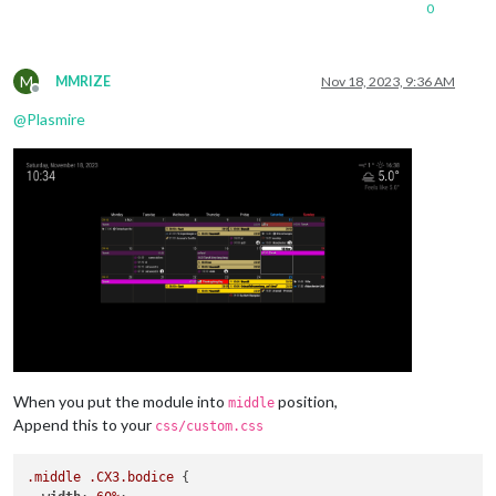
0
M
MMRIZE
Nov 18, 2023, 9:36 AM
Offline
@
Plasmire
When you put the module into
position,
middle
Append this to your
css/custom.css
.middle
.CX3
.bodice
 {
