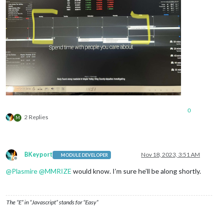
0
2 Replies
M
BKeyport
Nov 18, 2023, 3:51 AM
MODULE DEVELOPER
Offline
@
Plasmire
@
MMRIZE
would know. I’m sure he’ll be along shortly.
The “E” in “Javascript” stands for “Easy”