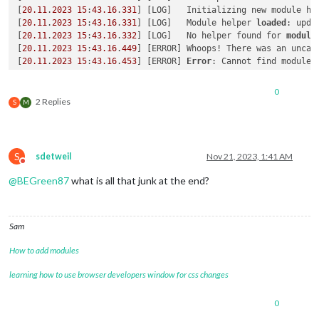
[
20.11
.
2023
15
:
43.16
.
331
] [LOG]   Initializing new module hel
[
20.11
.
2023
15
:
43.16
.
331
] [LOG]   Module helper 
loaded
: upda
[
20.11
.
2023
15
:
43.16
.
332
] [LOG]   No helper found for 
module
[
20.11
.
2023
15
:
43.16
.
449
] [ERROR] Whoops! There was an uncaug
[
20.11
.
2023
15
:
43.16
.
453
] [ERROR] 
Error
: Cannot find module 
Require 
stack
:

- /magicmirror2/modules/default/calendar/calendarfetcher.js

0
- /magicmirror2/modules/default/calendar/node_helper.js

2 Replies
S
M
- /magicmirror2/js/app.js

- /magicmirror2/serveronly/index.js

    at Module._resolveFilename (
node
:internal/modules/cjs/
lo
    at Module._resolveFilename (/magicmirror2/node_modules/m
S
sdetweil
Nov 21, 2023, 1:41 AM
    at Module._load (
node
:internal/modules/cjs/
loader
:
901
:
27
)
Do not disturb
    at Module.require (
node
:internal/modules/cjs/
loader
:
1115
@
BEGreen87
what is all that junk at the end?
    at require (
node
:internal/modules/
helpers
:
130
:
18
)

    at Object.<anonymous> (/magicmirror2/modules/default/cal
    at Module._compile (
node
:internal/modules/cjs/
loader
:
124
Sam
    at Module._extensions..js (
node
:internal/modules/cjs/
loa
    at Module.load (
node
:internal/modules/cjs/
loader
:
1091
:
32
)
How to add modules
    at Module._load (
node
:internal/modules/cjs/
loader
:
938
:
12
)
    at Module.require (
node
:internal/modules/cjs/
loader
:
1115
learning how to use browser developers window for css changes
    at require (
node
:internal/modules/
helpers
:
130
:
18
)

    at Object.<anonymous> (/magicmirror2/modules/default/cal
0
    at Module._compile (
node
:internal/modules/cjs/
loader
:
124
    at Module._extensions..js (
node
:internal/modules/cjs/
loa