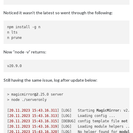
Depends on vulnerable versions of tough-cookie

No fix available

Noticed it wasn’t the latest so went through the following:
node_modules/request

  fetch-node  *

  Depends on vulnerable versions of hooks-node

npm install -g n

  Depends on vulnerable versions of request

n lts

  node_modules/fetch-node

Now “node -v” returns:
tough-cookie  <
4.1
.
3
Severity: moderate

tough-cookie Prototype Pollution vulnerability - https:
//gi
t
No fix available

node_modules/tough-cookie

Still having the same issue, log after update below:
11
 vulnerabilities (
5
 moderate, 
6
 high)

> magicmirror
@2
.25.0 server

To address issues that 
do
not
require
 attention, run:

> node ./serveronly

  npm audit fix

[
20.11
.
2023
15
:
43.16
.
311
] [LOG]   Starting 
MagicMirror
: v2.
2
Some issues need review, 
and
 may 
require
 choosing

[
20.11
.
2023
15
:
43.16
.
313
] [LOG]   Loading config ...

[
20.11
.
2023
15
:
43.16
.
315
] [DEBUG] config template file 
not
 e
[
20.11
.
2023
15
:
43.16
.
319
] [LOG]   Loading module helpers ...

[
20.11
.
2023
15
:
43.16
.
320
] [LOG]   No helper found for 
module