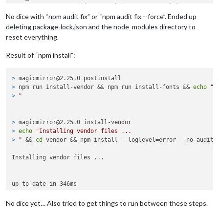
  express  <=
4.15
.
4
 || 
5.0
.
0
-alpha.
1
 - 
5.0
.
0
-alpha.
5
  Depends on vulnerable versions of 
connect
No dice with “npm audit fix” or “npm audit fix --force”. Ended up
  Depends on vulnerable versions of cookie-signature

deleting package-lock.json and the node_modules directory to
  Depends on vulnerable versions of fresh

reset everything.
  Depends on vulnerable versions of 
send
  node_modules/hooks-node/node_modules/express

Result of “npm install”:
    hooks-node  *

    Depends on vulnerable versions of express

    Depends on vulnerable versions of request

> 
magicmirror@2.25.0 postinstall
    node_modules/hooks-node

> 
npm run install-vendor && npm run install-fonts && 
echo
"M
> 
"
cookie-signature  <
1.0
.
4
Severity: moderate

cookie-signature Timing Attack - https:
//gi
thub.com/advisori
> 
magicmirror@2.25.0 install-vendor
fix available via 
`npm audit fix`
> 
echo
"Installing vendor files ...
node_modules/
connect
/node_modules/cookie-signature

> 
"
 && 
cd
 vendor && npm install --loglevel=error --no-audit 
node_modules/hooks-node/node_modules/cookie-signature

Installing vendor files ...

fresh  <
0
.
5.2
Severity: high

Regular Expression Denial of Service in fresh - https:
//gi
th
fix available via 
`npm audit fix`
> 
magicmirror@2.25.0 install-fonts
No dice yet… Also tried to get things to run between these steps.
node_modules/
connect
/node_modules/fresh

> 
echo
"Installing fonts ...
node_modules/hooks-node/node_modules/fresh
