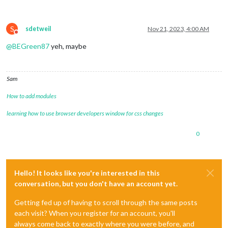
S
sdetweil
Nov 21, 2023, 4:00 AM
Do not disturb
@
BEGreen87
yeh, maybe
Sam
How to add modules
learning how to use browser developers window for css changes
0
Hello! It looks like you're interested in this
conversation, but you don't have an account yet.
Getting fed up of having to scroll through the same posts
each visit? When you register for an account, you'll
always come back to exactly where you were before, and