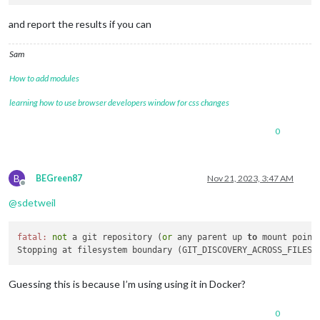
and report the results if you can
Sam
How to add modules
learning how to use browser developers window for css changes
0
B
BEGreen87
Nov 21, 2023, 3:47 AM
Offline
@
sdetweil
fatal:
not
 a git repository (
or
 any parent up 
to
 mount point 
Stopping at filesystem boundary (GIT_DISCOVERY_ACROSS_FILESY
Guessing this is because I’m using using it in Docker?
0