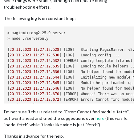
since things were stable, although I did update during
troubleshooting efforts.
The following log is on constant loop:
> magicmirror
@2
.25.0 server

> node ./serveronly

[
20.11
.
2023
11
:
27.12
.
528
] [LOG]   Starting 
MagicMirror
: v2.
2
[
20.11
.
2023
11
:
27.12
.
530
] [LOG]   Loading config ...

[
20.11
.
2023
11
:
27.12
.
532
] [DEBUG] config template file 
not
 e
[
20.11
.
2023
11
:
27.12
.
535
] [LOG]   Loading module helpers ...

[
20.11
.
2023
11
:
27.12
.
536
] [LOG]   No helper found for 
module
[
20.11
.
2023
11
:
27.12
.
544
] [LOG]   Initializing new module hel
[
20.11
.
2023
11
:
27.12
.
545
] [LOG]   Module helper 
loaded
: upda
[
20.11
.
2023
11
:
27.12
.
546
] [LOG]   No helper found for 
module
[
20.11
.
2023
11
:
27.12
.
670
] [ERROR] Whoops! There was an uncaug
[
20.11
.
2023
11
:
27.12
.
672
] [ERROR] 
Error
: Cannot find module 
Require 
stack
:

- /magicmirror2/modules/default/calendar/calendarfetcher.js

I’m not sure if this is related to “Error: Cannot find module ‘fetch’”,
- /magicmirror2/modules/default/calendar/node_helper.js

but went ahead and tried the suggestions over
here
(this was for
- /magicmirror2/js/app.js

“node-fetch” while it looks like mine is just “fetch”).
- /magicmirror2/serveronly/index.js

    at Module._resolveFilename (
node
:internal/modules/cjs/
lo
Thanks in advance for the help.