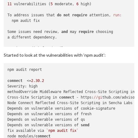
11
 vulnerabilities (
5
 moderate, 
6
 high)

To address issues that 
do
not
require
 attention, 
run:
  npm audit fix

Some issues need review, 
and
 may 
require
 choosing

a different dependency.

Run 
`npm audit`
for
Started to look at the vulnerabilities with ‘npm audit’:
npm audit report

connect
  <=
2.30
.
2
Severity: high

methodOverride Middleware Reflected Cross-Site Scripting in 
Cross-Site Scripting in 
connect
 - https:
//gi
thub.com/advisor
Node Connect Reflected Cross-Site Scripting in Sencha Labs C
Depends on vulnerable versions of cookie-signature

Depends on vulnerable versions of fresh

Depends on vulnerable versions of qs

Depends on vulnerable versions of 
send
fix available via 
`npm audit fix`
node_modules/
connect