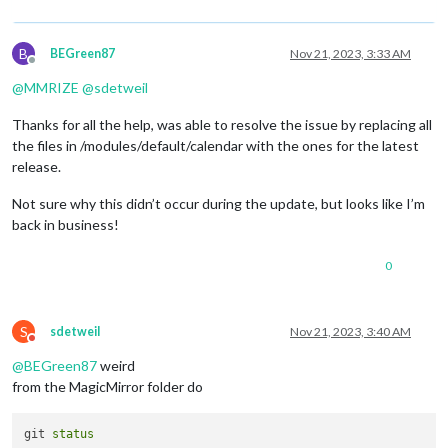
B
BEGreen87
Nov 21, 2023, 3:33 AM
Offline
@
MMRIZE
@
sdetweil
Thanks for all the help, was able to resolve the issue by replacing all
the files in /modules/default/calendar with the ones for the latest
release.
Not sure why this didn’t occur during the update, but looks like I’m
back in business!
0
S
sdetweil
Nov 21, 2023, 3:40 AM
Do not disturb
@
BEGreen87
weird
from the MagicMirror folder do
git 
status