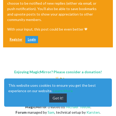
choose to be notified of new replies (either via email, or
push notification). You'll also be able to save bookmarks
and upvote posts to show your appreciation to other
community members.
With your input, this post could be even better 💗
Register
Login
Enjoying MagicMirror? Please consider a donation!
This website uses cookies to ensure you get the best
experience on our website.
Learn More
Got it!
MagicMirror
created by
Michael Teeuw
.
Forum
managed by
Sam
, technical setup by
Karsten
.