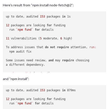
---Ensuring UID: 
99
 matches user---

Here’s result from “npm install node-fetch@2”:
usermod: no changes

---Ensuring GID: 
100
 matches user---

usermod: no changes

up to date, audited 
153
 packages 
in
 1s

---Setting umask to 
000
---

---Checking for optional scripts---

12
 packages are looking 
for
 funding

---No optional script found, continuing---

  run 
`npm fund`
for
 details

---Taking ownership of data...---

---Starting...---

11
 vulnerabilities (
5
 moderate, 
6
 high)

---MagicMirror² up-to-date---

---Looking for new modules to install---

To address issues that 
do
not
require
 attention, 
run:
Module 
'MMM-GoogleCalendar'
 found!

  npm audit fix

Module 
'MMM-GooglePhotos'
 found!

Module 
'MMM-WeatherGraph'
 found!

Some issues need review, 
and
 may 
require
 choosing

Module 
'MMM-MyCommute'
 found!

a different dependency.

Module 
'MMM-MonthlyCalendar'
 found!

Module 
'MMM-WebHookAlerts'
 found!

Run 
`npm audit`
for
Module 
'MMM-WeasleyClock'
 found!

and “npm install”:
Module 
'MMM-NotificationReceived'
 found!

Module 
'MMM-TracCar'
 found!

Module 
'MMM-WiFiPassword'
 found!

up to date, audited 
153
 packages 
in
 879ms

Module 
'MMM-GoogleDocs-Notes'
 found!

---Preparing Server---

12
 packages are looking 
for
 funding

---Configuration file found!---

  run 
`npm fund`
for
 details

---Please wait, permissions are set, this can take some time.