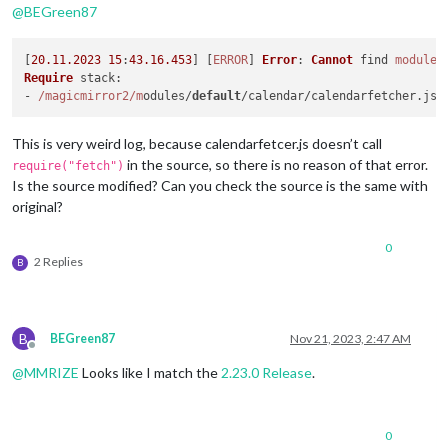
@
BEGreen87
Module 
'MMM-MyCommute'
 found!

Module 
'MMM-MonthlyCalendar'
 found!

Module 
'MMM-WebHookAlerts'
 found!

[
20.11
.2023
15
:
43.16
.453
] [
ERROR
] 
Error
: 
Cannot
 find 
module
Module 
'MMM-WeasleyClock'
 found!

Require
stack
:

Module 
'MMM-NotificationReceived'
 found!

- 
/magicmirror2/m
odules/
default
/calendar/calendarfetcher.
js
Module 
'MMM-TracCar'
 found!

Module 
'MMM-WiFiPassword'
 found!

This is very weird log, because calendarfetcer.js doesn’t call
Module 
'MMM-GoogleDocs-Notes'
 found!

---Preparing Server---

in the source, so there is no reason of that error.
require("fetch")
---Configuration file found!---

Is the source modified? Can you check the source is the same with
---Please wait, permissions are set, this can take some time.
original?
0
2 Replies
B
B
BEGreen87
Nov 21, 2023, 2:47 AM
Offline
@
MMRIZE
Looks like I match the
2.23.0 Release
.
0