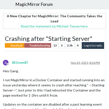
MagicMirror Forum
A New Chapter for MagicMirror: The Community Takes the
Lead
Read the statement by Michael Teeuw here.
Crashing after "Starting Server"
13
3
3.3k
4
Log in to reply
Unsolved
Troubleshooting
B
BEGreen87
Nov 20, 2023, 8:26 PM
Offline
Hey Gang,
I run MagicMirror in a Docker Container and started running into an
issue yesterday where it seems to crash after reaching " —Starting
Server—". Just prior to this I had rebooted the Container and the
page worked for 1-2hrs until it froze.
Updates on the container are disabled after a past learning event