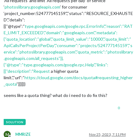
‘All requests’ and limit ‘All requests per day’ of service
‘
photoslibrary.googleapis.com
’ for consumer
‘project_number:524777145159’.”,“status”:“RESOURCE_EXHAUSTE
D”,“details”:
[{“@type”:“
type.googleapis.com/google.rpc.ErrorInfo",“reason”:“RAT
E_LIMIT_EXCEEDED”,“domain”:“googleapis.com”,“metadata”:
{“quota_location”:“global”,“quota_limit_value”:“10000”,“quota_limit”:“
ApiCallsPerProjectPerDay”,“consumer”:“projects/524777145159”,“s
ervice”:“photoslibrary.googleapis.com”,“quota_metric”:“photoslibrary
.googleapis.com/all_requests”}},
{“@type”:“type.googleapis.com/google.rpc.Help”,“links”:
[{“description”:"Request
a higher quota
limit.”,“url”:“
https://cloud.google.com/docs/quota#requesting_higher
_quota
”}]}]}}
seems like a quota thing? what do i need to do fix this?
0
M
MMRIZE
Nov 25, 2023, 7:11 PM