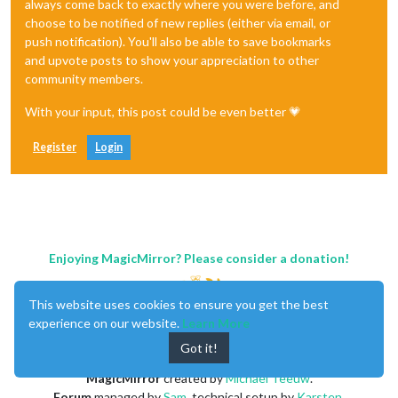
always come back to exactly where you were before, and
choose to be notified of new replies (either via email, or
push notification). You'll also be able to save bookmarks
and upvote posts to show your appreciation to other
community members.
With your input, this post could be even better 💗
Register
Login
Enjoying MagicMirror? Please consider a donation!
This website uses cookies to ensure you get the best
experience on our website.
Learn More
Got it!
MagicMirror
created by
Michael Teeuw
.
Forum
managed by
Sam
, technical setup by
Karsten
.