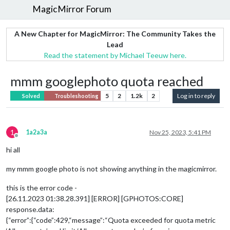
MagicMirror Forum
A New Chapter for MagicMirror: The Community Takes the
Lead
Read the statement by Michael Teeuw here.
mmm googlephoto quota reached
5
2
1.2k
2
Log in to reply
Solved
Troubleshooting
1
1a2a3a
Nov 25, 2023, 5:41 PM
Offline
hi all
my mmm google photo is not showing anything in the magicmirror.
this is the error code -
[26.11.2023 01:38.28.391] [ERROR] [GPHOTOS:CORE]
response.data:
{“error”:{“code”:429,“message”:“Quota exceeded for quota metric