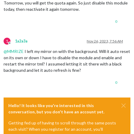
Tomorrow, you will get the quota again. So just disable this module
today, then reactivate it again tomorrow.
0
1
1a2a3a
Nov 26, 2023, 7:56 AM
Offline
@
MMRIZE
I left my mirror on with the background. Will it auto reset
on its own or down I have to disable the module and enable and
restart the mirror tml? I assumed letting it sit there with a black
background and let it auto refresh is fine?
0
Hello! It looks like you're interested in this
conversation, but you don't have an account yet.
Getting fed up of having to scroll through the same posts
each visit? When you register for an account, you'll