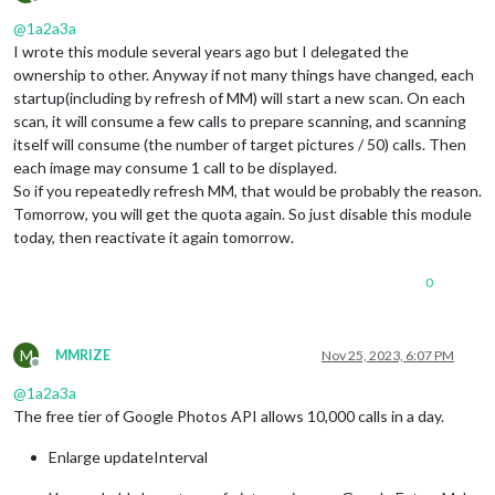
Offline
@
1a2a3a
I wrote this module several years ago but I delegated the
ownership to other. Anyway if not many things have changed, each
startup(including by refresh of MM) will start a new scan. On each
scan, it will consume a few calls to prepare scanning, and scanning
itself will consume (the number of target pictures / 50) calls. Then
each image may consume 1 call to be displayed.
So if you repeatedly refresh MM, that would be probably the reason.
Tomorrow, you will get the quota again. So just disable this module
today, then reactivate it again tomorrow.
0
M
MMRIZE
Nov 25, 2023, 6:07 PM
Offline
@
1a2a3a
The free tier of Google Photos API allows 10,000 calls in a day.
Enlarge updateInterval