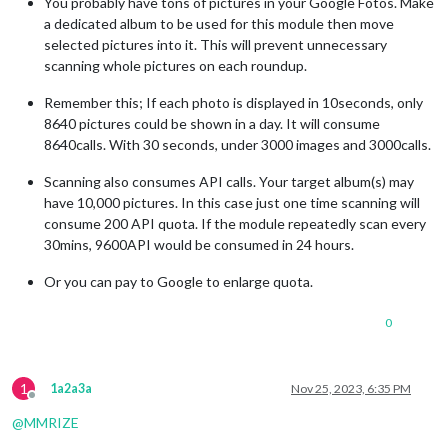
You probably have tons of pictures in your Google Fotos. Make
a dedicated album to be used for this module then move
selected pictures into it. This will prevent unnecessary
scanning whole pictures on each roundup.
Remember this; If each photo is displayed in 10seconds, only
8640 pictures could be shown in a day. It will consume
8640calls. With 30 seconds, under 3000 images and 3000calls.
Scanning also consumes API calls. Your target album(s) may
have 10,000 pictures. In this case just one time scanning will
consume 200 API quota. If the module repeatedly scan every
30mins, 9600API would be consumed in 24 hours.
Or you can pay to Google to enlarge quota.
0
1
1a2a3a
Nov 25, 2023, 6:35 PM
Offline
@
MMRIZE