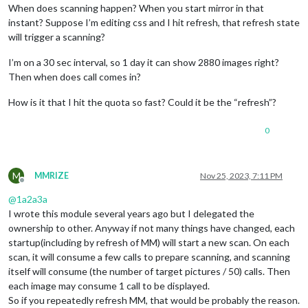
When does scanning happen? When you start mirror in that
instant? Suppose I’m editing css and I hit refresh, that refresh state
will trigger a scanning?
I’m on a 30 sec interval, so 1 day it can show 2880 images right?
Then when does call comes in?
How is it that I hit the quota so fast? Could it be the “refresh”?
0
M
MMRIZE
Nov 25, 2023, 7:11 PM
Offline
@
1a2a3a
I wrote this module several years ago but I delegated the
ownership to other. Anyway if not many things have changed, each
startup(including by refresh of MM) will start a new scan. On each
scan, it will consume a few calls to prepare scanning, and scanning
itself will consume (the number of target pictures / 50) calls. Then
each image may consume 1 call to be displayed.
So if you repeatedly refresh MM, that would be probably the reason.