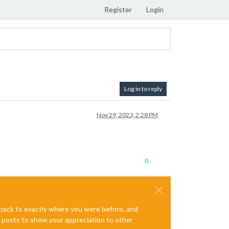
Register
Login
Log in to reply
Nov 29, 2023, 2:28 PM
0
e back to exactly where you were before, and
te posts to show your appreciation to other