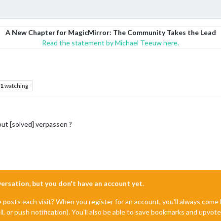
A New Chapter for MagicMirror: The Community Takes the Lead
Read the statement by Michael Teeuw here.
1
watching
ut [solved] verpassen ?
nversation, but you don't have an account yet.
e posts each visit? When you register for an account, you'll always com
il, or push notification). You'll also be able to save bookmarks and upvo