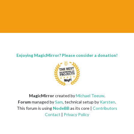
Enjoying MagicMirror? Please consider a donation!
MagicMirror
created by
Michael Teeuw
.
Forum
managed by
Sam
, technical setup by
Karsten
.
This forum is using
NodeBB
as its core |
Contributors
Contact
|
Privacy Policy