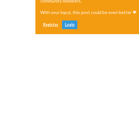
community members.
With your input, this post could be even better 💗
Register
Login