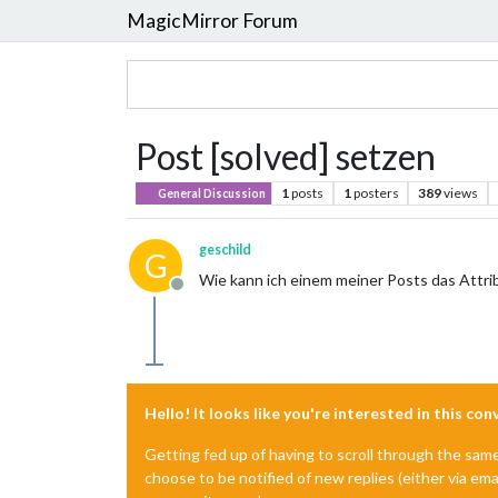
MagicMirror Forum
Post [solved] setzen
1
posts
1
posters
389
views
General Discussion
geschild
G
Wie kann ich einem meiner Posts das Attrib
Offline
Hello! It looks like you're interested in this co
Getting fed up of having to scroll through the sam
choose to be notified of new replies (either via ema