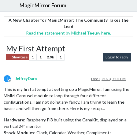
MagicMirror Forum
A New Chapter for MagicMirror: The Community Takes the
Lead
Read the statement by Michael Teeuw here.
My First Attempt
1
1
2.9k
1
Log in to reply
Showcase
J
JeffreyDaro
Dec 1, 2023, 7:01 PM
Offline
This is my first attempt at setting up a MagicMirror. I am using the
MMM-Carousel module to loop through four different
configurations. I am not doing any fancy. I am trying to learn the
basics and will then go from there. Here is my setup…
Hardware:
Raspberry Pi3 built using the CanaKit, displayed on a
vertical 24’’ monitor
Stock Modules:
Clock, Calendar, Weather, Compliments