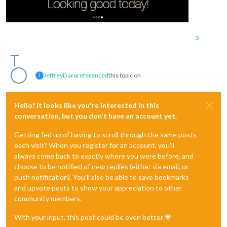
3
JeffreyDaro
referenced
this topic on
J
Hello! It looks like you're interested in this
conversation, but you don't have an account yet.
Getting fed up of having to scroll through the same posts
each visit? When you register for an account, you'll
always come back to exactly where you were before, and
choose to be notified of new replies (either via email, or
push notification). You'll also be able to save bookmarks
and upvote posts to show your appreciation to other
community members.
With your input, this post could be even better 💗