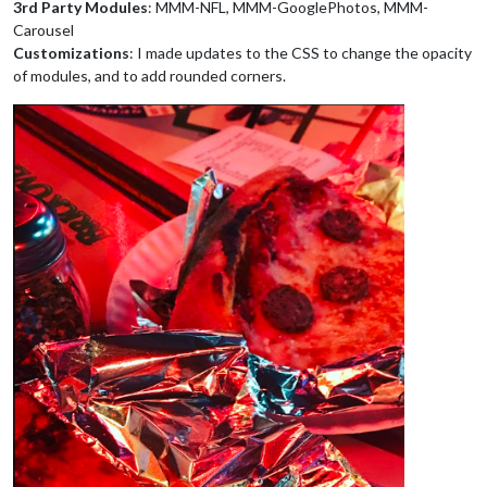
3rd Party Modules
: MMM-NFL, MMM-GooglePhotos, MMM-
Carousel
Customizations
: I made updates to the CSS to change the opacity
of modules, and to add rounded corners.