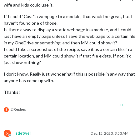
wife and kids could use it.
If I could “Cast” a webpage to a module, that would be great, but I
haven’t found one of those.
Is there a way to display a static webpage in a module, and I could
just have an empty page unless I save the web page to a certain file
in my OneDrive or something, and then MM could show it?
I could take a screenshot of the recipe, save it as a certain file, in a
certain location, and MM could show it if that file exists. If not, it’d
just show nothing?
I don’t know. Really just wondering if this is possible in any way that
anyone has come up with.
Thanks!
0
2 Replies
S
S
sdetweil
Dec 15, 2023, 3:53 AM
Offline