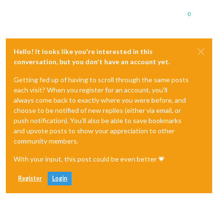
0
Hello! It looks like you're interested in this
conversation, but you don't have an account yet.
Getting fed up of having to scroll through the same posts
each visit? When you register for an account, you'll
always come back to exactly where you were before, and
choose to be notified of new replies (either via email, or
push notification). You'll also be able to save bookmarks
and upvote posts to show your appreciation to other
community members.
With your input, this post could be even better 💗
Register
Login