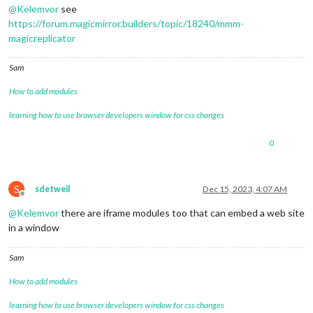
@
Kelemvor
see
https://forum.magicmirror.builders/topic/18240/mmm-
magicreplicator
Sam
How to add modules
learning how to use browser developers window for css changes
0
S
sdetweil
Dec 15, 2023, 4:07 AM
Offline
@
Kelemvor
there are iframe modules too that can embed a web site
in a window
Sam
How to add modules
learning how to use browser developers window for css changes