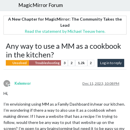
MagicMirror Forum
A New Chapter for MagicMirror: The Community Takes the
Lead
Read the statement by Michael Teeuw here.
Any way to use a MM as a cookbook
in the kitchen?
3
2
1.2k
2
Log in to reply
Unsolved
Troubleshooting
K
Kelemvor
Dec 11, 2023, 10:08 PM
Offline
Hi,
I’m envisioning using MM as a Family Dashboard in/near our kitchen.
I’m wondering if there a way to also use it as a cookbook when
making dinner. If I have a website that has a recipe I’m trying to
follow, would there be any way to put that website up on the
screen? I’m open to any brainstorming but need it to be easy so my