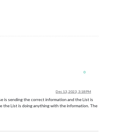
0
Dec 13, 2023, 3:18 PM
e is sending the correct information and the List is
e the List is doing anything with the information. The