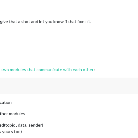
 give that a shot and let you know if that fixes it.
 local storage
-MealDatabase-
${meal}
`
) === 
"checked"
;

storage into the module's config
orEach
(
(
mealType
) =>
 {

rEach
(
(
meal
) =>
 {

] = 
this
.
getCheckState
(meal);

g two modules that communicate with each other
:
ication
 other modules
d(topic , data, sender)
s yours too)