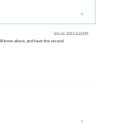
0
Dec 12, 2023, 6:26 PM
will know about, and have the second
0