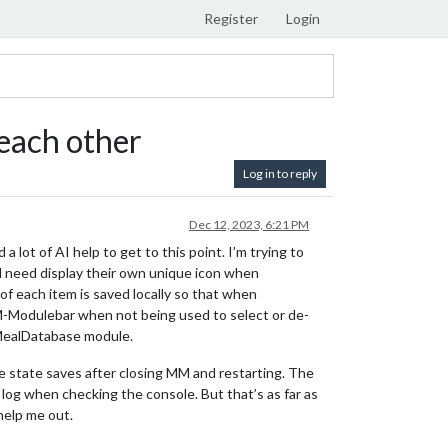
Register
Login
each other
Log in to reply
Dec 12, 2023, 6:21 PM
 a lot of AI help to get to this point. I’m trying to
ll need display their own unique icon when
f each item is saved locally so that when
MM-Modulebar when not being used to select or de-
-MealDatabase module.
he state saves after closing MM and restarting. The
 log when checking the console. But that’s as far as
help me out.