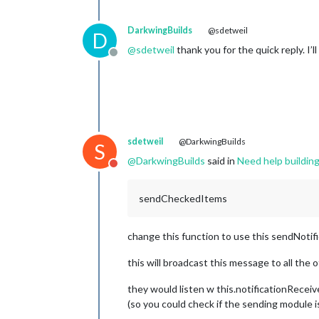
this
.
updateDom
();

  },

DarkwingBuilds
@sdetweil
D
getCheckState
: 
function
 (
meal
) {

@
sdetweil
thank you for the quick reply. I’ll
// Retrieve the check state from
Offline
return
localStorage
.
getItem
(
`MMM
  },

loadCheckStates
: 
function
 (
) {

// Load check states from local 
Object
.
keys
(
this
.
config
.
meals
).
f
sdetweil
@DarkwingBuilds
S
this
.
config
.
meals
[mealType].
fo
this
.
config
.
checkStates
[meal
@
DarkwingBuilds
said in
Need help buildin
Do not disturb
      });

    });

  },

sendCheckedItems
change this function to use this sendNotif
this will broadcast this message to all the
they would listen w this.notificationReceive
(so you could check if the sending module i