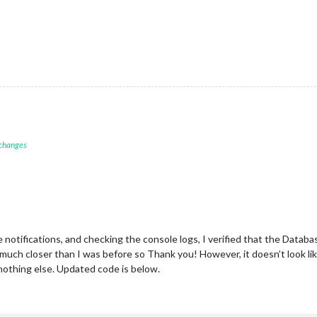
 changes
notifications, and checking the console logs, I verified that the Databas
 much closer than I was before so Thank you! However, it doesn’t look lik
 nothing else. Updated code is below.