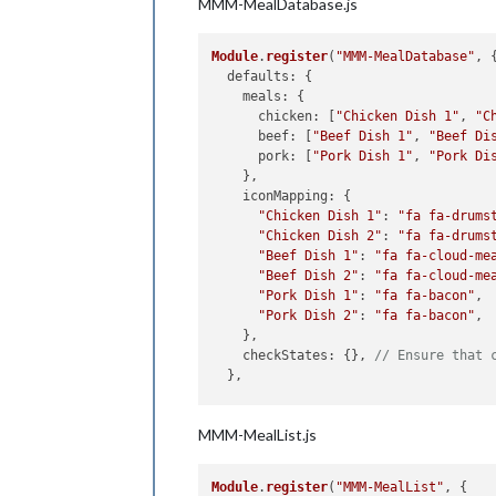
MMM-MealDatabase.js
Module
.
register
(
"MMM-MealDatabase"
, {
defaults
: {

meals
: {

chicken
: [
"Chicken Dish 1"
, 
"C
beef
: [
"Beef Dish 1"
, 
"Beef Di
pork
: [
"Pork Dish 1"
, 
"Pork Di
    },

iconMapping
: {

"Chicken Dish 1"
: 
"fa fa-drums
"Chicken Dish 2"
: 
"fa fa-drums
"Beef Dish 1"
: 
"fa fa-cloud-me
"Beef Dish 2"
: 
"fa fa-cloud-me
"Pork Dish 1"
: 
"fa fa-bacon"
,

"Pork Dish 2"
: 
"fa fa-bacon"
,

    },

checkStates
: {}, 
// Ensure that 
  },

getStyles
: 
function
 (
) {

MMM-MealList.js
return
 [
"MMM-MealDatabase.css"
];

  },

Module
.
register
(
"MMM-MealList"
, {

start
: 
function
 (
) {
