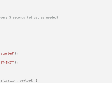
every 5 seconds (adjust as needed)
 started"
);

IST-INIT"
);

tification, payload
) {

on:"
, notification);

TABASE-CHECKED_ITEMS"
) {

oad;
