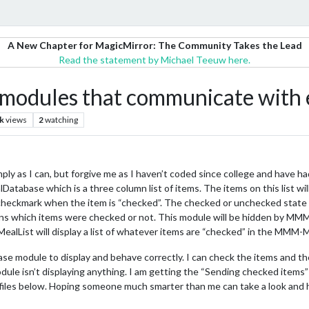
A New Chapter for MagicMirror: The Community Takes the Lead
Read the statement by Michael Teeuw here.
 modules that communicate with 
k
views
2
watching
imply as I can, but forgive me as I haven’t coded since college and have had
atabase which is a three column list of items. The items on this list wi
 checkmark when the item is “checked”. The checked or unchecked state o
tains which items were checked or not. This module will be hidden by M
alList will display a list of whatever items are “checked” in the MMM
ase module to display and behave correctly. I can check the items and t
odule isn’t displaying anything. I am getting the “Sending checked items”
s files below. Hoping someone much smarter than me can take a look and 