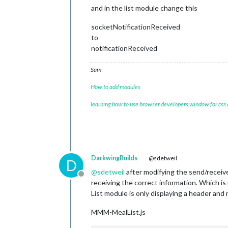
and in the list module change this
socketNotificationReceived
to
notificationReceived
Sam
How to add modules
learning how to use browser developers window for css
DarkwingBuilds
@sdetweil
D
@
sdetweil
after modifying the send/receive 
Offline
receiving the correct information. Which is
List module is only displaying a header and
MMM-MealList.js