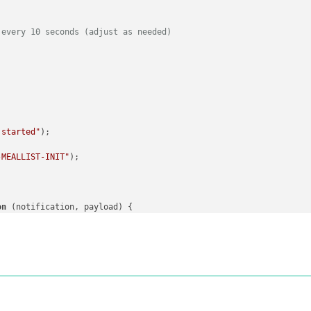
dule started"
);

 every 10 seconds (adjust as needed)
check states from local storage
 notify other modules about the current checked items
-MEALDATABASE-INIT"
, 
this
.
config
.
meals
);

 started"
);

ms"
);

-MEALLIST-INIT"
);

(
this
.
config
.
checkStates
).
filter
(
meal
 =>
this
.
config
.
checkStates
-MEALDATABASE-CHECKED_ITEMS"
, checkedItems);

on
 (
notification, payload
) {

tion:"
, notification);

ment
(
"div"
);

DATABASE-CHECKED_ITEMS"
) {

abase"
;

oad;

olumn
(
"Chicken"
, 
"chicken"
));

olumn
(
"Beef"
, 
"beef"
));

olumn
(
"Pork"
, 
"pork"
));
