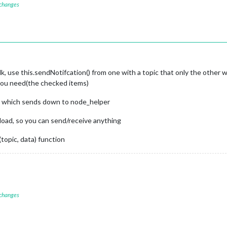
nt
(
"label"
);

 changes
MM-MEALLIST-UPDATE_REQUEST"
);

eTextNode
(meal));

e checked state
e"
, 
() =>
 {

k, use this.sendNotifcation() from one with a topic that only the other 
eckbox.
checked
);

 you need(the checked items)
n, which sends down to node_helper
load, so you can send/receive anything
topic, data) function
isChecked
) {

the module's config
tabase-
${meal}
`
, isChecked ? 
"checked"
 : 
"unchecked"
);

sChecked;

 changes
odules