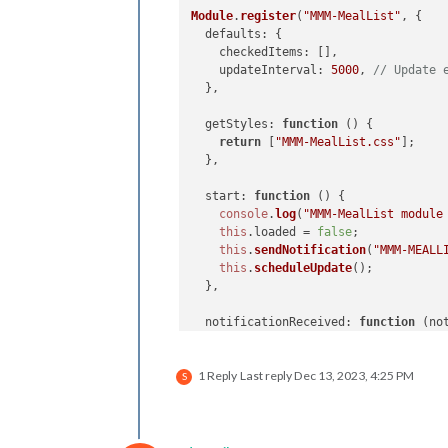
Module
.
register
(
"MMM-MealList"
, {

defaults
: {

checkedItems
: [],

updateInterval
: 
5000
, 
// Update 
  },

getStyles
: 
function
 (
) {

return
 [
"MMM-MealList.css"
];

  },

start
: 
function
 (
) {

console
.
log
(
"MMM-MealList module
this
.
loaded
 = 
false
;

this
.
sendNotification
(
"MMM-MEALL
this
.
scheduleUpdate
();

  },

notificationReceived
: 
function
 (
no
console
.
log
(
"Received notificati
if
 (notification === 
"MMM-MEALDA
1 Reply
Last reply
Dec 13, 2023, 4:25 PM
this
.
config
.
checkedItems
 = payl
S
this
.
updateDom
();

    }

  },
