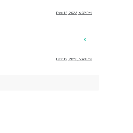
Dec 12, 2023, 6:39 PM
0
Dec 12, 2023, 6:40 PM