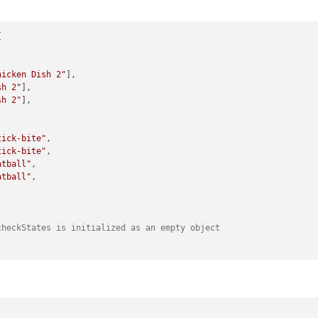


hicken Dish 2"
],

sh 2"
],

sh 2"
],

tick-bite"
,

tick-bite"
,

atball"
,

atball"
,

checkStates is initialized as an empty object