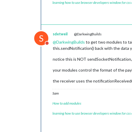
var
 label = 
document
.
createEleme
learning how to use browser developers window for css
setInterval
(
function
 (
) {

    label.
appendChild
(checkbox);

      self.
sendSocketNotification
(
"M
    label.
appendChild
(
document
.
creat
    }, 
this
.
config
.
updateInterval
);

  },

    item.
appendChild
(label);

// Add change event to update th
sdetweil
@DarkwingBuilds
S
    checkbox.
addEventListener
(
"chang
@
DarkwingBuilds
to get two modules to tal
this
.
updateCheckState
(meal, ch
Do not disturb
this.sendNotification() back with the data
    });

notice this is NOT sendSocketNotificatio
    column.
appendChild
(item);

  });

your modules control the format of the pay
return
 column;

the receiver uses the notificationReceived(
},

updateCheckState
: 
function
 (
meal, 
Sam
// Update the local storage and 
localStorage
.
setItem
(
`MMM-MealDa
How to add modules
this
.
config
.
checkStates
[meal] = i
learning how to use browser developers window for css
// Send checked items to other m
this
.
sendCheckedItems
();
