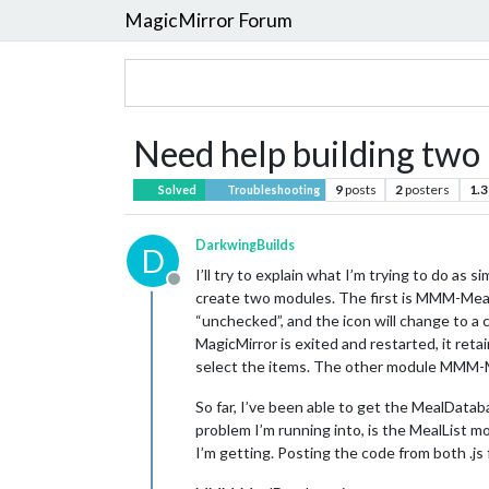
MagicMirror Forum
Need help building two
9
posts
2
posters
1.3
Solved
Troubleshooting
DarkwingBuilds
D
I’ll try to explain what I’m trying to do as s
Offline
create two modules. The first is MMM-MealD
“unchecked”, and the icon will change to a
MagicMirror is exited and restarted, it re
select the items. The other module MMM-Me
So far, I’ve been able to get the MealDatab
problem I’m running into, is the MealList m
I’m getting. Posting the code from both .j