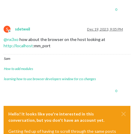
0
S
sdetweil
Dec 19, 2023, 9:05 PM
Offline
@
nx3xo
how about the browser on the host looking at
http://localhost
:mm_port
Sam
How to add modules
learning how to use browser developers window for css changes
0
Hello! It looks like you're interested in this
conversation, but you don't have an account yet.
Getting fed up of having to scroll through the same posts