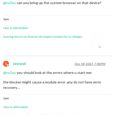
@
nx3xo
can you bring up the system browser on that device?
Sam
How to add modules
learning how to use browser developers window for css changes
0
S
sdetweil
Dec 18, 2023, 7:08 PM
Offline
@
nx3xo
you should look at the errors where u start mm
the blocker might cause a module error .any do not have error
recovery…
Sam
How to add modules