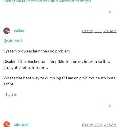
learning how to use browser developers window for css changes
0
N
nx3xo
Dec 19, 2023, 2:48 AM
Offline
@
sdetweil
System browser launches no problem.
Disabled the blocker rues for pfblocker on my iot vlan so its a
straight shot to internet.
Whats the best way to dump logs? I am on pm2. Your auto install
script.
Thanks
0
S
sdetweil
Dec 19, 2023, 2:58 AM