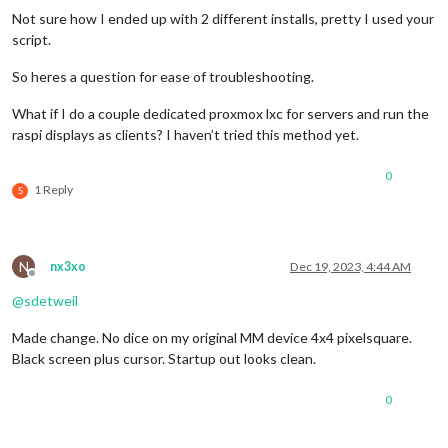
Not sure how I ended up with 2 different installs, pretty I used your
script.
So heres a question for ease of troubleshooting.
What if I do a couple dedicated proxmox lxc for servers and run the
raspi displays as clients? I haven’t tried this method yet.
0
1 Reply
S
N
nx3xo
Dec 19, 2023, 4:44 AM
Offline
@
sdetweil
Made change. No dice on my original MM device 4x4 pixelsquare.
Black screen plus cursor. Startup out looks clean.
0