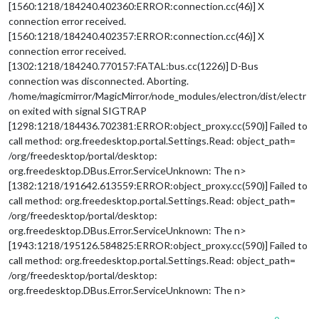
[1560:1218/184240.402360:ERROR:connection.cc(46)] X
connection error received.
[1560:1218/184240.402357:ERROR:connection.cc(46)] X
connection error received.
[1302:1218/184240.770157:FATAL:bus.cc(1226)] D-Bus
connection was disconnected. Aborting.
/home/magicmirror/MagicMirror/node_modules/electron/dist/electr
on exited with signal SIGTRAP
[1298:1218/184436.702381:ERROR:object_proxy.cc(590)] Failed to
call method: org.freedesktop.portal.Settings.Read: object_path=
/org/freedesktop/portal/desktop:
org.freedesktop.DBus.Error.ServiceUnknown: The n>
[1382:1218/191642.613559:ERROR:object_proxy.cc(590)] Failed to
call method: org.freedesktop.portal.Settings.Read: object_path=
/org/freedesktop/portal/desktop:
org.freedesktop.DBus.Error.ServiceUnknown: The n>
[1943:1218/195126.584825:ERROR:object_proxy.cc(590)] Failed to
call method: org.freedesktop.portal.Settings.Read: object_path=
/org/freedesktop/portal/desktop:
org.freedesktop.DBus.Error.ServiceUnknown: The n>