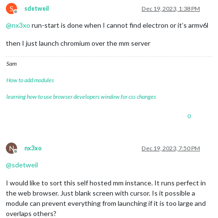
S
sdetweil
Dec 19, 2023, 1:38 PM
Offline
@
nx3xo
run-start is done when I cannot find electron or it’s armv6l
then I just launch chromium over the mm server
Sam
How to add modules
learning how to use browser developers window for css changes
0
N
nx3xo
Dec 19, 2023, 7:50 PM
Offline
@
sdetweil
I would like to sort this self hosted mm instance. It runs perfect in
the web browser. Just blank screen with cursor. Is it possible a
module can prevent everything from launching if it is too large and
overlaps others?