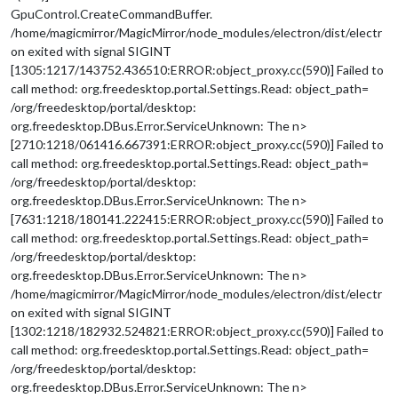
GpuControl.CreateCommandBuffer.
/home/magicmirror/MagicMirror/node_modules/electron/dist/electr
on exited with signal SIGINT
[1305:1217/143752.436510:ERROR:object_proxy.cc(590)] Failed to
call method: org.freedesktop.portal.Settings.Read: object_path=
/org/freedesktop/portal/desktop:
org.freedesktop.DBus.Error.ServiceUnknown: The n>
[2710:1218/061416.667391:ERROR:object_proxy.cc(590)] Failed to
call method: org.freedesktop.portal.Settings.Read: object_path=
/org/freedesktop/portal/desktop:
org.freedesktop.DBus.Error.ServiceUnknown: The n>
[7631:1218/180141.222415:ERROR:object_proxy.cc(590)] Failed to
call method: org.freedesktop.portal.Settings.Read: object_path=
/org/freedesktop/portal/desktop:
org.freedesktop.DBus.Error.ServiceUnknown: The n>
/home/magicmirror/MagicMirror/node_modules/electron/dist/electr
on exited with signal SIGINT
[1302:1218/182932.524821:ERROR:object_proxy.cc(590)] Failed to
call method: org.freedesktop.portal.Settings.Read: object_path=
/org/freedesktop/portal/desktop:
org.freedesktop.DBus.Error.ServiceUnknown: The n>