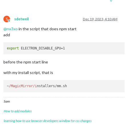
0
S
sdetweil
Dec 19, 2023, 4:10 AM
Offline
@
nx3xo
in the script that does npm start
add
export
before the npm start line
with my install script, that is
~
/MagicMirror/i
nstallers/mm.
sh
Sam
How to add modules
learning how to use browser developers window for css changes