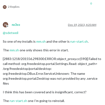
0
2 Replies
N
N
nx3xo
Dec 19, 2023, 4:20 AM
Offline
@
sdetweil
So one of my installs is
mm.sh
and the other is
run-start.sh
.
The
mm.sh
one only shows this error in start.
[2883:1218/201556.298300:ERROR:object_proxy.cc(590)] Failed to
call method: org.freedesktop.portal.Settings.Read: object_path=
/org/freedesktop/portal/desktop:
org.freedesktop.DBus.Error.ServiceUnknown: The name
org.freedesktop.portal.Desktop was not provided by any .service
files
I think this has been covered and is insignificant, correct?
The
run-start.sh
one I’m going to reinstall.