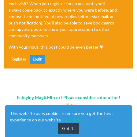
each visit? When you register for an account, you'll
always come back to exactly where you were before, and
choose to be notified of new replies (either via email, or
push notification). You'll also be able to save bookmarks
and upvote posts to show your appreciation to other
community members.
With your input, this post could be even better 💗
Register
Login
Enjoying MagicMirror? Please consider a donation!
This website uses cookies to ensure you get the best
experience on our website.
Learn More
Got it!