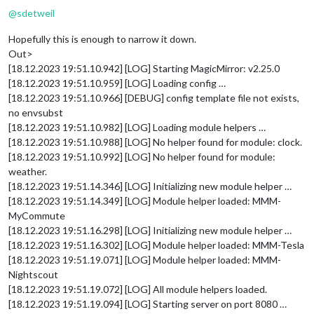
@
sdetweil
Hopefully this is enough to narrow it down.
Out>
[18.12.2023 19:51.10.942] [LOG] Starting MagicMirror: v2.25.0
[18.12.2023 19:51.10.959] [LOG] Loading config …
[18.12.2023 19:51.10.966] [DEBUG] config template file not exists,
no envsubst
[18.12.2023 19:51.10.982] [LOG] Loading module helpers …
[18.12.2023 19:51.10.988] [LOG] No helper found for module: clock.
[18.12.2023 19:51.10.992] [LOG] No helper found for module:
weather.
[18.12.2023 19:51.14.346] [LOG] Initializing new module helper …
[18.12.2023 19:51.14.349] [LOG] Module helper loaded: MMM-
MyCommute
[18.12.2023 19:51.16.298] [LOG] Initializing new module helper …
[18.12.2023 19:51.16.302] [LOG] Module helper loaded: MMM-Tesla
[18.12.2023 19:51.19.071] [LOG] Module helper loaded: MMM-
Nightscout
[18.12.2023 19:51.19.072] [LOG] All module helpers loaded.
[18.12.2023 19:51.19.094] [LOG] Starting server on port 8080 …