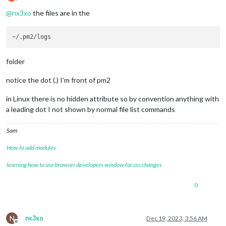
Offline
@
nx3xo
the files are in the
folder
notice the dot (.) I’m front of pm2
in Linux there is no hidden attribute so by convention anything with
a leading dot I not shown by normal file list commands
Sam
How to add modules
learning how to use browser developers window for css changes
0
N
nx3xo
Dec 19, 2023, 3:56 AM
Offline