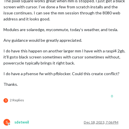
The pixel square works great when mm is stopped. I just get a black
screen with cursor. I’ve done a few from scratch installs and the
issue continues. I can see the mm session through the 8080 web
address and it looks good.
Modules are solaredge, mycommute, today’s weather, and tesla.
Any guidance would be greatly appreciated.
I do have this happen on another larger mm I have with a raspi4 2gb,
it’ll goto black screen sometimes with cursor sometimes without,
powercycle typically brings it right back.
I do have a pfsense fw with pfblocker. Could this create conflict?
Thanks.
0
2 Replies
S
S
sdetweil
Dec 18, 2023, 7:06 PM
Offline