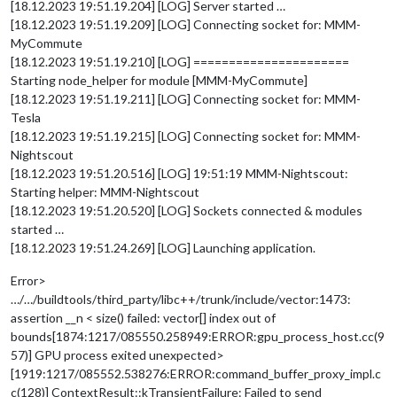
[18.12.2023 19:51.19.204] [LOG] Server started …
[18.12.2023 19:51.19.209] [LOG] Connecting socket for: MMM-
MyCommute
[18.12.2023 19:51.19.210] [LOG] ======================
Starting node_helper for module [MMM-MyCommute]
[18.12.2023 19:51.19.211] [LOG] Connecting socket for: MMM-
Tesla
[18.12.2023 19:51.19.215] [LOG] Connecting socket for: MMM-
Nightscout
[18.12.2023 19:51.20.516] [LOG] 19:51:19 MMM-Nightscout:
Starting helper: MMM-Nightscout
[18.12.2023 19:51.20.520] [LOG] Sockets connected & modules
started …
[18.12.2023 19:51.24.269] [LOG] Launching application.
Error>
…/…/buildtools/third_party/libc++/trunk/include/vector:1473:
assertion __n < size() failed: vector[] index out of
bounds[1874:1217/085550.258949:ERROR:gpu_process_host.cc(9
57)] GPU process exited unexpected>
[1919:1217/085552.538276:ERROR:command_buffer_proxy_impl.c
c(128)] ContextResult::kTransientFailure: Failed to send