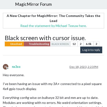
MagicMirror Forum
A New Chapter for MagicMirror: The Community Takes the
Lead
Read the statement by Michael Teeuw here.
Black screen with cursor issue.
12
2
6.0k
2
Unsolved
Troubleshooting
BLACK SCREEN
Log in to reply
N
nx3xo
Dec 18, 2023, 2:23 PM
Offline
Hey everyone.
I’ve been having an issue with my 3A+ connected to a pixel square
4x4 gpio touch display.
Everything config wise on bullseye 32 bit and mm are up to date.
Modules are working with no errors. No weird orientation settings.