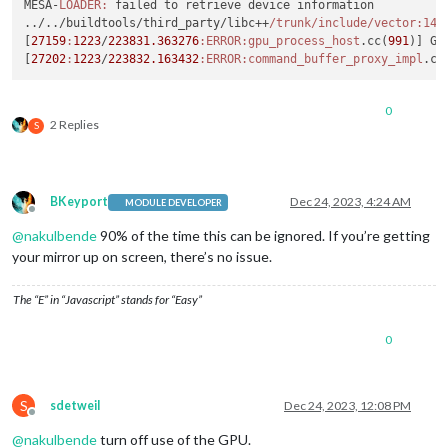
MESA-
LOADER:
 failed to retrieve device information

../../buildtools/third_party/libc++
/trunk/include
/vector:142
[
27159
:
1223
/
223831.363276
:ERROR
:gpu_process_host
.cc(
991
)] GP
[
27202
:
1223
/
223832.163432
:ERROR
:command_buffer_proxy_impl
.cc
0
2 Replies
S
BKeyport
Dec 24, 2023, 4:24 AM
MODULE DEVELOPER
Offline
@
nakulbende
90% of the time this can be ignored. If you’re getting
your mirror up on screen, there’s no issue.
The “E” in “Javascript” stands for “Easy”
0
S
sdetweil
Dec 24, 2023, 12:08 PM
Offline
@
nakulbende
turn off use of the GPU.