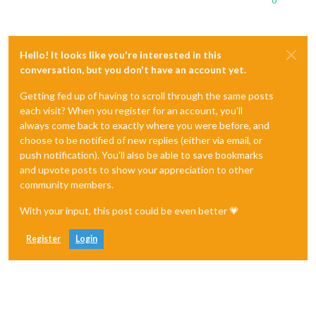
0
Hello! It looks like you're interested in this
conversation, but you don't have an account yet.
Getting fed up of having to scroll through the same posts
each visit? When you register for an account, you'll
always come back to exactly where you were before, and
choose to be notified of new replies (either via email, or
push notification). You'll also be able to save bookmarks
and upvote posts to show your appreciation to other
community members.
With your input, this post could be even better 💗
Register
Login