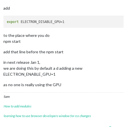
add
export
to the place where you do
npm start
add that line before the npm start
in next release Jan 1,
we are doing this by default a d adding a new
ELECTRON_ENABLE_GPU=1
as no one is really using the GPU
Sam
How to add modules
learning how to use browser developers window for css changes