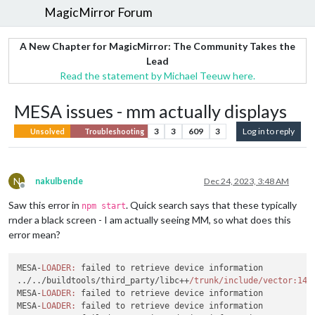
MagicMirror Forum
A New Chapter for MagicMirror: The Community Takes the
Lead
Read the statement by Michael Teeuw here.
MESA issues - mm actually displays
3
3
609
3
Log in to reply
Unsolved
Troubleshooting
N
nakulbende
Dec 24, 2023, 3:48 AM
Offline
Saw this error in
. Quick search says that these typically
npm start
rnder a black screen - I am actually seeing MM, so what does this
error mean?
MESA-
LOADER:
 failed to retrieve device information

../../buildtools/third_party/libc++
/trunk/include
/vector:142
MESA-
LOADER:
 failed to retrieve device information

MESA-
LOADER:
 failed to retrieve device information
