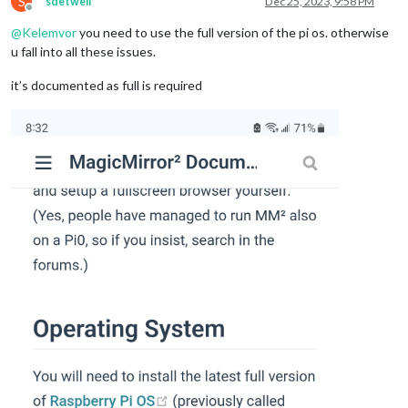
S
sdetweil
Dec 25, 2023, 9:58 PM
Offline
@
Kelemvor
you need to use the full version of the pi os. otherwise
u fall into all these issues.
it’s documented as full is required