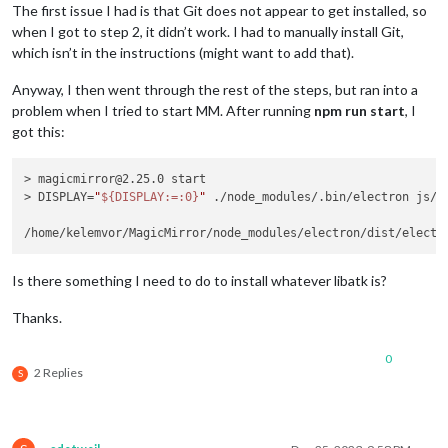
The first issue I had is that Git does not appear to get installed, so
when I got to step 2, it didn’t work. I had to manually install Git,
which isn’t in the instructions (might want to add that).
Anyway, I then went through the rest of the steps, but ran into a
problem when I tried to start MM. After running
npm run start
, I
got this:
> magicmirror@2.25.0 start

> DISPLAY=
"
${DISPLAY:=:0}
"
 ./node_modules/.bin/electron js/el
/home/kelemvor/MagicMirror/node_modules/electron/dist/electr
Is there something I need to do to install whatever libatk is?
Thanks.
0
2 Replies
S