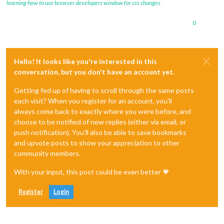
learning how to use browser developers window for css changes
0
Hello! It looks like you're interested in this
conversation, but you don't have an account yet.
Getting fed up of having to scroll through the same posts
each visit? When you register for an account, you'll
always come back to exactly where you were before, and
choose to be notified of new replies (either via email, or
push notification). You'll also be able to save bookmarks
and upvote posts to show your appreciation to other
community members.
With your input, this post could be even better 💗
Register
Login