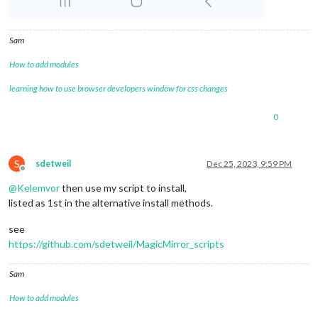
Sam
How to add modules
learning how to use browser developers window for css changes
0
S
sdetweil
Dec 25, 2023, 9:59 PM
Offline
@
Kelemvor
then use my script to install,
listed as 1st in the alternative install methods.
see
https://github.com/sdetweil/MagicMirror_scripts
Sam
How to add modules