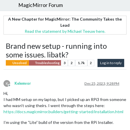
MagicMirror Forum
A New Chapter for MagicMirror: The Community Takes the
Lead
Read the statement by Michael Teeuw here.
Brand new setup - running into
some issues. libatk?
3
2
1.7k
2
Log in to reply
Unsolved
Troubleshooting
K
Kelemvor
Dec 25, 2023, 9:28 PM
Offline
Hi,
I had MM setup on my laptop, but I picked up an RPi3 from someone
who wasn’t using theirs. I went through the steps here:
https://docs.magicmirror.builders/getting-started/installation.html
I’m using the “Lite” build of the version from the RPi Installer.