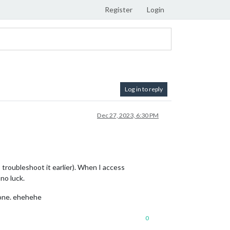
Register
Login
Log in to reply
Dec 27, 2023, 6:30 PM
troubleshoot it earlier). When I access
 no luck.
 one. ehehehe
0