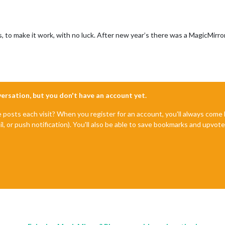
es, to make it work, with no luck. After new year’s there was a MagicMirror
nversation, but you don't have an account yet.
e posts each visit? When you register for an account, you'll always com
il, or push notification). You'll also be able to save bookmarks and upvo