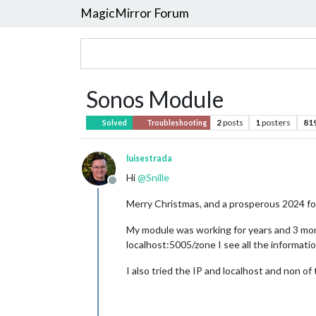
MagicMirror Forum
Sonos Module
2
posts
1
posters
81
Solved
Troubleshooting
luisestrada
Hi
@
Snille
Offline
Merry Christmas, and a prosperous 2024 for 
My module was working for years and 3 mont
localhost:5005/zone I see all the information
I also tried the IP and localhost and non 