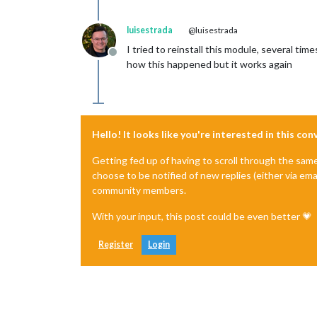
luisestrada
@luisestrada
I tried to reinstall this module, several tim
Offline
how this happened but it works again
Hello! It looks like you're interested in this co
Getting fed up of having to scroll through the sam
choose to be notified of new replies (either via ema
community members.
With your input, this post could be even better 💗
Register
Login