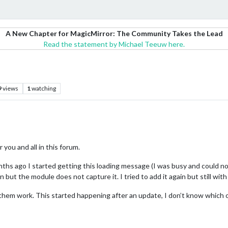
A New Chapter for MagicMirror: The Community Takes the Lead
Read the statement by Michael Teeuw here.
9
views
1
watching
you and all in this forum.
hs ago I started getting this loading message (I was busy and could no 
 but the module does not capture it. I tried to add it again but still with
of them work. This started happening after an update, I don’t know which