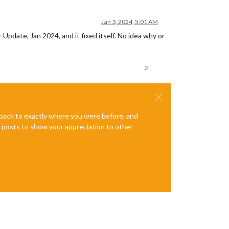
Jan 3, 2024, 5:01 AM
 Update, Jan 2024, and it fixed itself. No idea why or
2
e back to exactly where you were before, and
te posts to show your appreciation to other