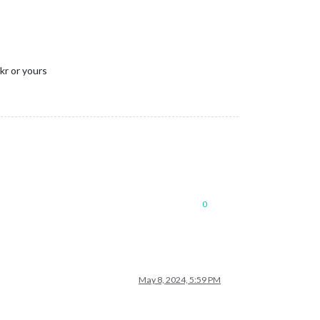
kr or yours
0
May 8, 2024, 5:59 PM