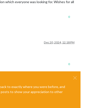
ion which everyone was looking for. Wishes for all
0
Dec 20, 2024, 12:18 PM
0
e back to exactly where you were before, and
te posts to show your appreciation to other