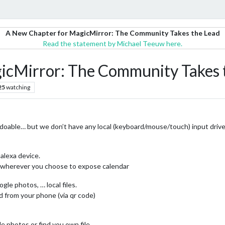
A New Chapter for MagicMirror: The Community Takes the Lead
Read the statement by Michael Teeuw here.
icMirror: The Community Takes 
25
watching
 doable… but we don’t have any local (keyboard/mouse/touch) input driven
 alexa device.
on wherever you choose to expose calendar
gle photos, … local files.
d from your phone (via qr code)
le photos or find you own file