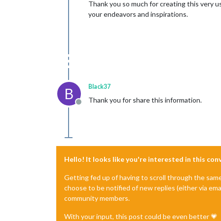
Thank you so much for creating this very us
your endeavors and inspirations.
Black37
B
Thank you for share this information.
Offline
Hello! It looks like you're interested in this co
Getting fed up of having to scroll through the sam
choose to be notified of new replies (either via ema
community members.
With your input, this post could be even better 💗