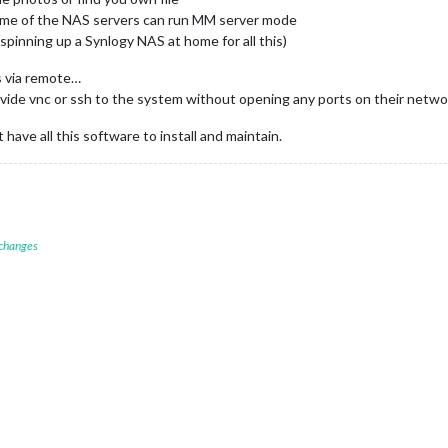
me of the NAS servers can run MM server mode
 spinning up a Synlogy NAS at home for all this)
s via remote…
vide vnc or ssh to the system without opening any ports on their netwo
have all this software to install and maintain.
 changes