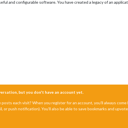
eful and configurable software. You have created a legacy of an applicat
nversation, but you don't have an account yet.
e posts each visit? When you register for an account, you'll always com
il, or push notification). You'll also be able to save bookmarks and upvo