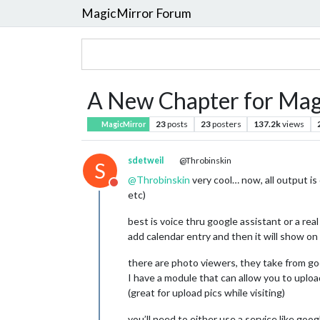
MagicMirror Forum
A New Chapter for Mag
23
posts
23
posters
137.2k
views
MagicMirror
sdetweil
@Throbinskin
S
@
Throbinskin
very cool… now, all output is
Do not disturb
etc)
best is voice thru google assistant or a real
add calendar entry and then it will show 
there are photo viewers, they take from goo
I have a module that can allow you to uploa
(great for upload pics while visiting)
you’ll need to either use a service like goog