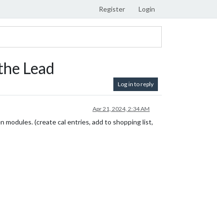
Register
Login
the Lead
Log in to reply
Apr 21, 2024, 2:34 AM
 modules. (create cal entries, add to shopping list,