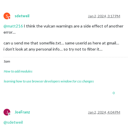
S
sdetweil
Jan 2, 2024, 3:17 PM
Do not disturb
@
matt216
I think the vulcan warnings are a side effect of another
error…
can u send me that somefile.txt… same userid as here at gmail…
i don’t look at any personal info… so try not to filter it…
Sam
How to add modules
learning how to use browser developers window for css changes
0
J
JoeFranz
Jan 2, 2024, 4:04 PM
Offline
@
sdetweil