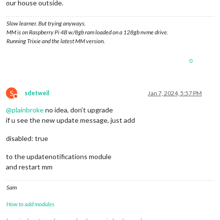
our house outside.
Slow learner. But trying anyways.
MM is on Raspberry Pi 4B w/8gb ram loaded on a 128gb nvme drive.
Running Trixie and the latest MM version.
0
S
sdetweil
Jan 7, 2024, 5:57 PM
Do not disturb
@
plainbroke
no idea, don’t upgrade
if u see the new update message, just add
disabled: true
to the updatenotifications module
and restart mm
Sam
How to add modules