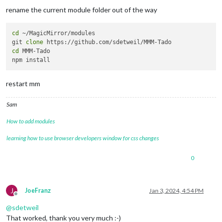
rename the current module folder out of the way
cd
 ~/MagicMirror/modules

git 
clone
cd
 MMM-Tado

restart mm
Sam
How to add modules
learning how to use browser developers window for css changes
0
J
JoeFranz
Jan 3, 2024, 4:54 PM
Offline
@
sdetweil
That worked, thank you very much :-)