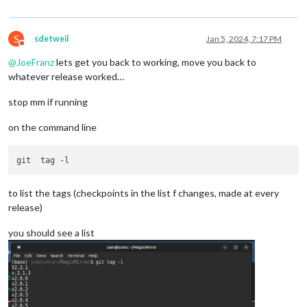
S
sdetweil
Jan 5, 2024, 7:17 PM
Do not disturb
@
JoeFranz
lets get you back to working, move you back to
whatever release worked…
stop mm if running
on the command line
to list the tags (checkpoints in the list f changes, made at every
release)
you should see a list