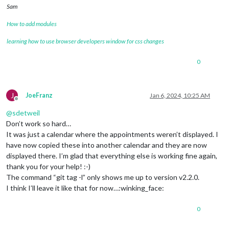
Sam
How to add modules
learning how to use browser developers window for css changes
0
J
JoeFranz
Jan 6, 2024, 10:25 AM
Offline
@
sdetweil
Don’t work so hard…
It was just a calendar where the appointments weren’t displayed. I
have now copied these into another calendar and they are now
displayed there. I’m glad that everything else is working fine again,
thank you for your help! :-)
The command “git tag -l” only shows me up to version v2.2.0.
I think I’ll leave it like that for now…:winking_face:
0