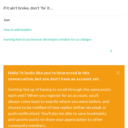
if it ain’t broke, don’t ‘fix’ it…
Sam
How to add modules
learning how to use browser developers window for css changes
0
Hello! It looks like you're interested in this
conversation, but you don't have an account yet.
Getting fed up of having to scroll through the same posts
each visit? When you register for an account, you'll
always come back to exactly where you were before, and
choose to be notified of new replies (either via email, or
push notification). You'll also be able to save bookmarks
and upvote posts to show your appreciation to other
community members.