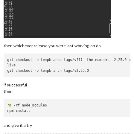
then whichever release you were last working on do
git checkout -b tempbranch tags/v???  the number,  2.25.0 or 
like 

if successful
then
rm
 -rf node_modules

and give it a try