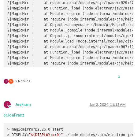
2|MagicMir |     at node:internal/modules/cjs/loader:929:27

2|MagicMir |     at Function._load (node:electron/js2c/asar_b
2|MagicMir |     at Module.require (node:internal/modules/cjs
2|MagicMir |     at require (node:internal/modules/cjs/helper
2|MagicMir |     at Object.<anonymous> (/home/pi/MagicMirror/
2|MagicMir |     at Module._compile (node:internal/modules/cj
2|MagicMir |     at Object..js (node:internal/modules/cjs/loa
2|MagicMir |     at Module.load (node:internal/modules/cjs/lo
2|MagicMir |     at node:internal/modules/cjs/loader:967:12

2|MagicMir |     at Function._load (node:electron/js2c/asar_b
2|MagicMir |     at Module.require (node:internal/modules/cjs
2|MagicMir |     at require (node:internal/modules/cjs/helper
2|MagicMir |     at loadModule (/home/pi/MagicMirror/js/app.j
2|MagicMir | (Use `electron --trace-warnings ...` to show 
wh
0
2|MagicMir | [02.01.2024 08:21.55.970] [ERROR] (node:21245) 
2 Replies
J
M
2|MagicMirror  | Warning: vkCreateInstance: Found no drivers!
2|MagicMirror  | Warning: vkCreateInstance failed with VK_ERR
2|MagicMirror  |     at CheckVkSuccessImpl (../../third_party
J
JoeFranz
Jan 2, 2024, 11:13 AM
2|MagicMirror  |     at CreateVkInstance (../../third_party/d
Offline
2|MagicMirror  |     at Initialize (../../third_party/dawn/sr
@
JoeFranz
2|MagicMirror  |     at Create (../../third_party/dawn/src/da
2|MagicMirror  |     at operator() (../../third_party/dawn/sr
> magicmirror
@2
.26.0 start

> DISPLAY=
"${DISPLAY:=:0}"
 ./node_modules/.bin/electron js/el