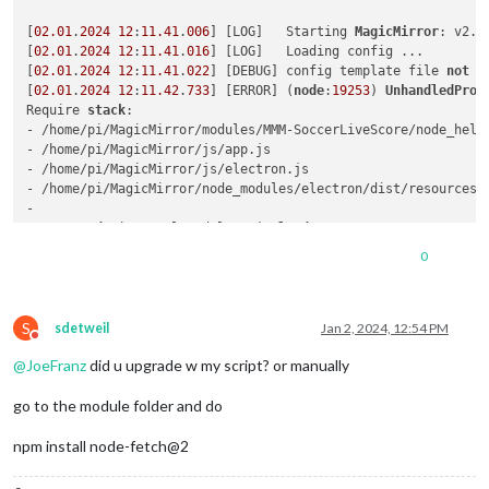
[
02.01
.
2024
12
:
11.41
.
006
] [LOG]   Starting 
MagicMirror
: v2.
2
[
02.01
.
2024
12
:
11.41
.
016
] [LOG]   Loading config ...

[
02.01
.
2024
12
:
11.41
.
022
] [DEBUG] config template file 
not
 e
[
02.01
.
2024
12
:
11.42
.
733
] [ERROR] (
node
:
19253
) 
UnhandledProm
Require 
stack
:

- /home/pi/MagicMirror/modules/MMM-SoccerLiveScore/node_helpe
- /home/pi/MagicMirror/js/app.js

- /home/pi/MagicMirror/js/electron.js

- /home/pi/MagicMirror/node_modules/electron/dist/resources/d
- 

    at 
node
:internal/modules/cjs/
loader
:
1084
:
15
    at Function.<anonymous> (
node
:electron/js2c/browser_
init
0
    at Module._resolveFilename (/home/pi/MagicMirror/node_mo
    at 
node
:internal/modules/cjs/
loader
:
929
:
27
    at Function._load (
node
:electron/js2c/asar_
bundle
:
2
:
1332
S
    at Module.require (
node
:internal/modules/cjs/
loader
:
1150
sdetweil
Jan 2, 2024, 12:54 PM
Do not disturb
    at require (
node
:internal/modules/cjs/
helpers
:
121
:
18
)

@
JoeFranz
did u upgrade w my script? or manually
    at Object.<anonymous> (/home/pi/MagicMirror/modules/MMM-
    at Module._compile (
node
:internal/modules/cjs/
loader
:
127
go to the module folder and do
    at Object..js (
node
:internal/modules/cjs/
loader
:
1326
:
10
)

    at Module.load (
node
:internal/modules/cjs/
loader
:
1126
:
32
)
npm install node-fetch@2
    at 
node
:internal/modules/cjs/
loader
:
967
:
12
    at Function._load (
node
:electron/js2c/asar_
bundle
:
2
:
1332
    at Module.require (
node
:internal/modules/cjs/
loader
:
1150