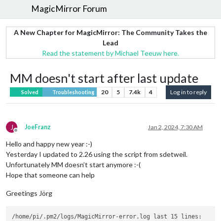
MagicMirror Forum
A New Chapter for MagicMirror: The Community Takes the
Lead
Read the statement by Michael Teeuw here.
MM doesn't start after last update
20
5
7.4k
4
Log in to reply
Solved
Troubleshooting
J
JoeFranz
Jan 2, 2024, 7:30 AM
Offline
Hello and happy new year :-)
Yesterday I updated to 2.26 using the script from sdetweil.
Unfortunately MM doesn’t start anymore :-(
Hope that someone can help
Greetings Jörg
/home/pi/.pm2/logs/MagicMirror-error.log last 15 lines:
