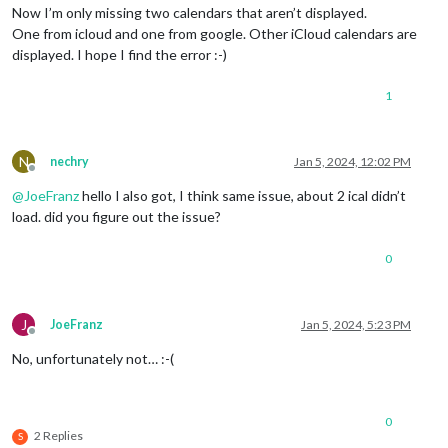
Now I’m only missing two calendars that aren’t displayed.
One from icloud and one from google. Other iCloud calendars are
displayed. I hope I find the error :-)
1
N
nechry
Jan 5, 2024, 12:02 PM
Offline
@
JoeFranz
hello I also got, I think same issue, about 2 ical didn’t
load. did you figure out the issue?
0
J
JoeFranz
Jan 5, 2024, 5:23 PM
Offline
No, unfortunately not… :-(
0
2 Replies
S