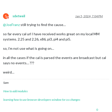
S
sdetweil
Jan 5, 2024, 7:04 PM
Do not disturb
@
JoeFranz
still trying to find the cause…
so far every cal url I have received works great on my local MM
systems. 2.25 and 2.26, x86, pi3, pi4 and pi5.
so, i’m not use what is going on…
in all the cases if the cal is parsed the events are broadcast but cal
says no events… ???
weird…
Sam
How to add modules
learning how to use browser developers window for css changes
0