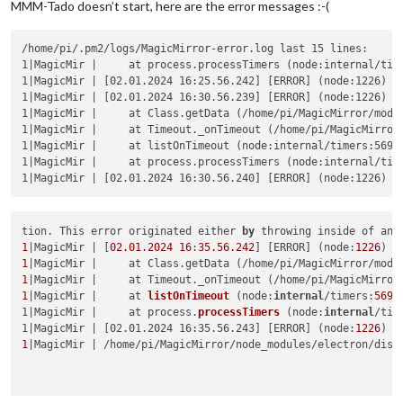
MMM-Tado doesn’t start, here are the error messages :-(
/home/pi/.pm2/logs/MagicMirror-error.log last 15 lines:

1|MagicMir |     at process.processTimers (node:internal/time
1|MagicMir | [02.01.2024 16:25.56.242] [ERROR] (node:1226) U
1|MagicMir | [02.01.2024 16:30.56.239] [ERROR] (node:1226) U
1|MagicMir |     at Class.getData (/home/pi/MagicMirror/modul
1|MagicMir |     at Timeout._onTimeout (/home/pi/MagicMirror/
1|MagicMir |     at listOnTimeout (node:internal/timers:569:1
1|MagicMir |     at process.processTimers (node:internal/time
tion. This error originated either 
by
 throwing inside of an 
1
|MagicMir | [
02.01
.2024
16
:
35.56
.242
] [ERROR] (node:
1226
) U
1
|MagicMir |     at Class.getData (/home/pi/MagicMirror/modu
1
|MagicMir |     at Timeout._onTimeout (/home/pi/MagicMirror
1
|MagicMir |     
at 
listOnTimeout
 (
node:
internal
/timers:
569
:
1|MagicMir |     at process.
processTimers
 (
node:
internal
/tim
1|MagicMir | [02.01.2024 16:35.56.243] [ERROR] (
node:
1226
) U
1
|MagicMir | /home/pi/MagicMirror/node_modules/electron/dist