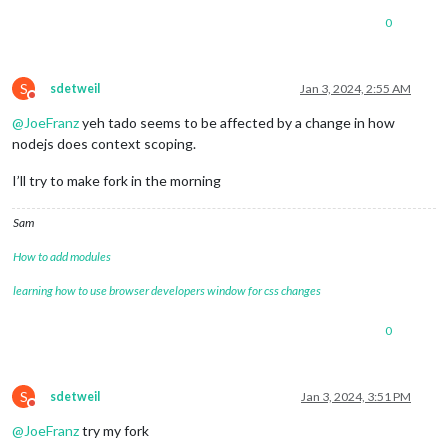
0
S
sdetweil
Jan 3, 2024, 2:55 AM
Do not disturb
@
JoeFranz
yeh tado seems to be affected by a change in how
nodejs does context scoping.
I’ll try to make fork in the morning
Sam
How to add modules
learning how to use browser developers window for css changes
0
S
sdetweil
Jan 3, 2024, 3:51 PM
Do not disturb
@
JoeFranz
try my fork