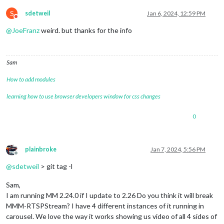
S
sdetweil
Jan 6, 2024, 12:59 PM
Do not disturb
@
JoeFranz
weird. but thanks for the info
Sam
How to add modules
learning how to use browser developers window for css changes
0
plainbroke
Jan 7, 2024, 5:56 PM
Offline
@
sdetweil
> git tag -l
Sam,
I am running MM 2.24.0 if I update to 2.26 Do you think it will break
MMM-RTSPStream? I have 4 different instances of it running in
carousel. We love the way it works showing us video of all 4 sides of