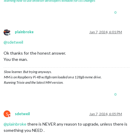
learning how to use browser developers window for css changes
0
plainbroke
Jan 7, 2024, 6:01 PM
Offline
@
sdetweil
Ok thanks for the honest answer.
You the man.
Slow learner. But trying anyways.
MM is on Raspberry Pi 4B w/8gb ram loaded on a 128gb nvme drive.
Running Trixie and the latest MM version.
0
S
sdetweil
Jan 7, 2024, 6:05 PM
Do not disturb
@
plainbroke
there is NEVER any reason to upgrade, unless there is
something you NEED .