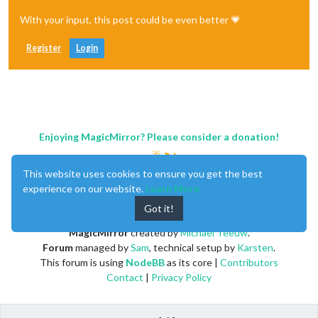
With your input, this post could be even better 💗
Register
Login
Enjoying MagicMirror? Please consider a donation!
This website uses cookies to ensure you get the best
experience on our website.
Learn More
Got it!
MagicMirror
created by
Michael Teeuw
.
Forum
managed by
Sam
, technical setup by
Karsten
.
This forum is using
NodeBB
as its core |
Contributors
Contact
|
Privacy Policy