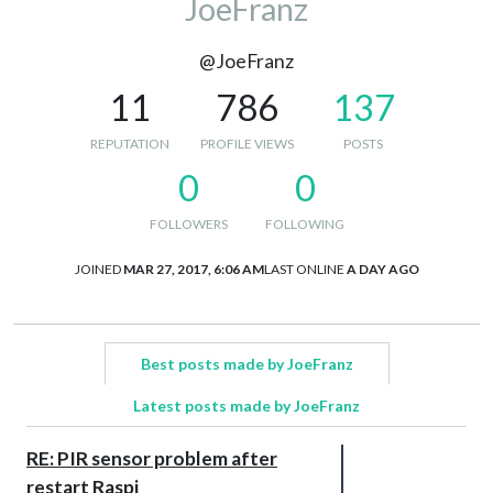
JoeFranz
@JoeFranz
11
786
137
REPUTATION
PROFILE VIEWS
POSTS
0
0
FOLLOWERS
FOLLOWING
JOINED
MAR 27, 2017, 6:06 AM
LAST ONLINE
A DAY AGO
Best posts made by JoeFranz
Latest posts made by JoeFranz
RE: PIR sensor problem after
restart Raspi