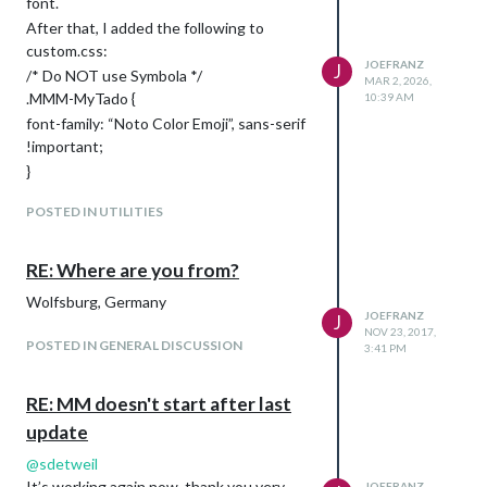
font.
After that, I added the following to
custom.css:
JOEFRANZ
J
/* Do NOT use Symbola */
MAR 2, 2026,
.MMM-MyTado {
10:39 AM
font-family: “Noto Color Emoji”, sans-serif
!important;
}
Now the colors are there :-)
POSTED IN UTILITIES
RE: Where are you from?
Wolfsburg, Germany
JOEFRANZ
J
NOV 23, 2017,
POSTED IN GENERAL DISCUSSION
3:41 PM
RE: MM doesn't start after last
update
@
sdetweil
It’s working again now, thank you very
JOEFRANZ