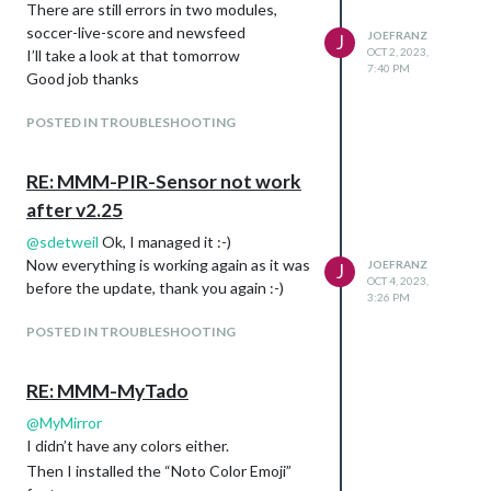
There are still errors in two modules,
soccer-live-score and newsfeed
JOEFRANZ
J
OCT 2, 2023,
I’ll take a look at that tomorrow
7:40 PM
Good job thanks
POSTED IN TROUBLESHOOTING
RE: MMM-PIR-Sensor not work
after v2.25
@
sdetweil
Ok, I managed it :-)
Now everything is working again as it was
JOEFRANZ
J
OCT 4, 2023,
before the update, thank you again :-)
3:26 PM
POSTED IN TROUBLESHOOTING
RE: MMM-MyTado
@
MyMirror
I didn’t have any colors either.
Then I installed the “Noto Color Emoji”