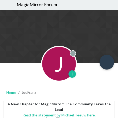
MagicMirror Forum
J
Offline
Home
JoeFranz
A New Chapter for MagicMirror: The Community Takes the
Lead
Read the statement by Michael Teeuw here.