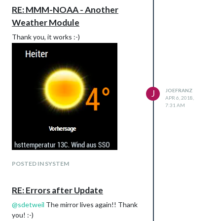
RE: MMM-NOAA - Another
Weather Module
Thank you, it works :-)
JOEFRANZ
J
APR 6, 2018,
7:31 AM
POSTED IN SYSTEM
RE: Errors after Update
@
sdetweil
The mirror lives again!! Thank
you! :-)