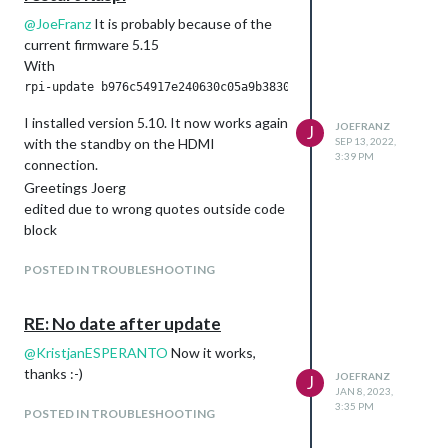
@
JoeFranz
It is probably because of the
current firmware 5.15
With
I installed version 5.10. It now works again
JOEFRANZ
J
with the standby on the HDMI
SEP 13, 2022,
3:39 PM
connection.
Greetings Joerg
edited due to wrong quotes outside code
block
POSTED IN TROUBLESHOOTING
RE: No date after update
@
KristjanESPERANTO
Now it works,
thanks :-)
JOEFRANZ
J
JAN 8, 2023,
3:35 PM
POSTED IN TROUBLESHOOTING