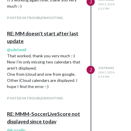
J
JAN 2, 2024,
much :-)
2:01 PM
POSTED IN TROUBLESHOOTING
RE: MM doesn't start after last
update
@
sdetweil
That worked, thank you very much :-)
Now I’m only missing two calendars that
aren’t displayed.
JOEFRANZ
J
JAN 3, 2024,
One from icloud and one from google.
4:54 PM
Other iCloud calendars are displayed. I
hope I find the error :-)
POSTED IN TROUBLESHOOTING
RE: MMM-SoccerLiveScore not
displayed since today
@
kusselin