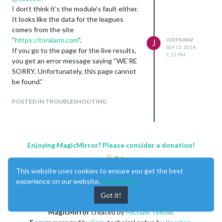
I don’t think it’s the module’s fault either.
It looks like the data for the leagues
comes from the site
“
https://toralarm.com
”.
JOEFRANZ
J
SEP 13, 2024,
If you go to the page for the live results,
1:11 PM
you get an error message saying “WE’RE
SORRY. Unfortunately, this page cannot
be found.”
POSTED IN TROUBLESHOOTING
Enjoying MagicMirror? Please consider a donation!
This website uses cookies to ensure you get the best
experience on our website.
Learn More
Got it!
MagicMirror
created by
Michael Teeuw
.