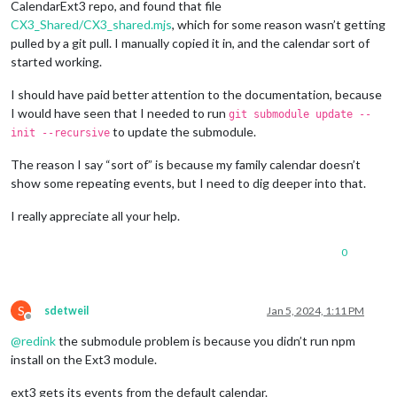
CalendarExt3 repo, and found that file
CX3_Shared/CX3_shared.mjs
, which for some reason wasn’t getting
pulled by a git pull. I manually copied it in, and the calendar sort of
started working.
I should have paid better attention to the documentation, because
I would have seen that I needed to run
git submodule update --
to update the submodule.
init --recursive
The reason I say “sort of” is because my family calendar doesn’t
show some repeating events, but I need to dig deeper into that.
I really appreciate all your help.
0
S
sdetweil
Jan 5, 2024, 1:11 PM
Offline
@
redink
the submodule problem is because you didn’t run npm
install on the Ext3 module.
ext3 gets its events from the default calendar.