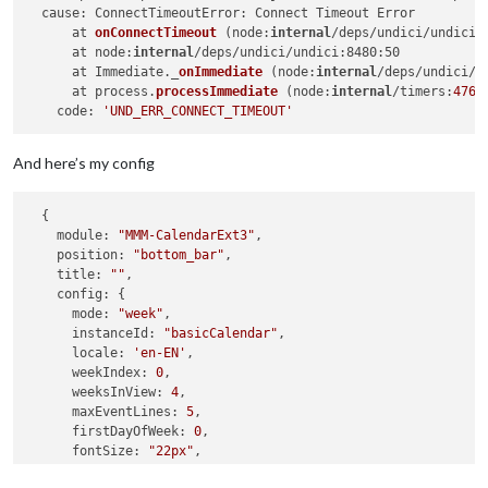
  cause: ConnectTimeoutError: 
Connect Timeout Error

      at 
onConnectTimeout
 (
node:
internal
/deps/undici/undici:
      at node:
internal
/deps/undici/undici:8480:50

      at Immediate._
onImmediate
 (
node:
internal
/deps/undici/u
      at process.
processImmediate
 (
node:
internal
/timers:
476
:
    code: 
'UND_ERR_CONNECT_TIMEOUT'
And here’s my config
  {

module:
"MMM-CalendarExt3"
,

position:
"bottom_bar"
,

title:
""
,

config:
 {

mode:
"week"
,

instanceId:
"basicCalendar"
,

locale:
'en-EN'
,

weekIndex:
0
,

weeksInView:
4
,

maxEventLines:
5
,

firstDayOfWeek:
0
,

fontSize:
"22px"
,

eventTimeOptions:
 {
