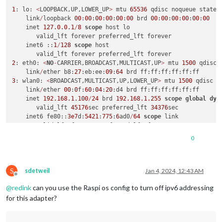
1
: lo: 
<
LOOPBACK,UP,LOWER_UP
>
 mtu 
65536
 qdisc noqueue state 
    link
/
loopback 
00
:
00
:
00
:
00
:
00
:
00
 brd 
00
:
00
:
00
:
00
:
00
:
00
    inet 
127.0
.0
.1
/
8
scope
 host lo

       valid_lft forever preferred_lft forever

    inet6 ::
1
/
128
scope
 host

2
: eth0: 
<
NO
-
CARRIER,BROADCAST,MULTICAST,UP
>
 mtu 
1500
 qdisc 
    link
/
ether b8:
27
:eb:ee:
09
:
64
3
: wlan0: 
<
BROADCAST,MULTICAST,UP,LOWER_UP
>
 mtu 
1500
 qdisc m
    link
/
ether 
00
:
0
f:
60
:
04
:
20
:d4 brd ff:ff:ff:ff:ff:ff

    inet 
192.168
.1
.100
/
24
 brd 
192.168
.1
.255
scope
global
dyn
       valid_lft 
45176
sec preferred_lft 
34376
sec

    inet6 fe80::
3e7
d:
5421
:
775
:
6
ad0
/
64
scope
 link

0
S
sdetweil
Jan 4, 2024, 12:43 AM
Offline
@
redink
can you use the Raspi os config to turn off ipv6 addressing
for this adapter?