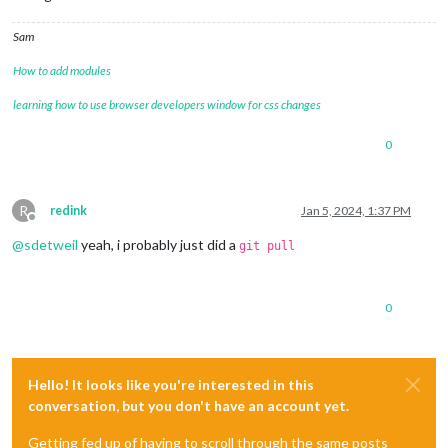
Sam
How to add modules
learning how to use browser developers window for css changes
0
R
redink
Jan 5, 2024, 1:37 PM
Offline
@
sdetweil
yeah, i probably just did a
git pull
0
Hello! It looks like you're interested in this
conversation, but you don't have an account yet.
Getting fed up of having to scroll through the same posts