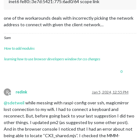
inet6 fe80::3e7d:5421:775:6ad0/64 scope link
one of the workarounds deals with incorrectly picking the network
address to connect with given the client network…
Sam
How to add modules
learning how to use browser developers window for css changes
0
R
redink
Jan 5, 2024, 12:55 PM
Offline
@
sdetweil
while messing with raspi-config over ssh, magicmirror
lost connection to my wifi. I had to connect a keyboard and
reconnect. But, before going back to your last suggestion I did two
other things. I updated pm2 (as suggested by some other post).
And in the browser console I noticed that I had an error about not
being able to locate “CX3_shared.mjs”. I checked the MMM-