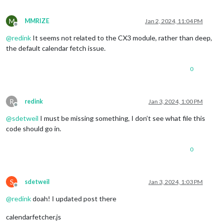
filter:
(event)
=>
{

if
(event.title.search("......")
>
-1
)
 {

return
true
M
MMRIZE
Jan 2, 2024, 11:04 PM
Offline
            } 
else
 {

@
redink
It seems not related to the CX3 module, rather than deep,
return
false
            }

the default calendar fetch issue.
          },

        }

0
      ]

    },

  }
,
R
redink
Jan 3, 2024, 1:00 PM
Offline
@
sdetweil
I must be missing something, I don’t see what file this
code should go in.
0
S
sdetweil
Jan 3, 2024, 1:03 PM
Offline
@
redink
doah! I updated post there
calendarfetcher.js