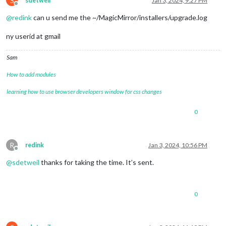
S
sdetweil
Jan 3, 2024, 9:27 PM
Offline
@
redink
can u send me the ~/MagicMirror/installers/upgrade.log
ny userid at gmail
Sam
How to add modules
learning how to use browser developers window for css changes
0
R
redink
Jan 3, 2024, 10:56 PM
Offline
@
sdetweil
thanks for taking the time. It’s sent.
0