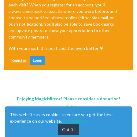
each visit? When you register for an account, you'll
always come back to exactly where you were before, and
choose to be notified of new replies (either via email, or
push notification). You'll also be able to save bookmarks
and upvote posts to show your appreciation to other
community members.
With your input, this post could be even better 💗
Register
Login
Enjoying MagicMirror? Please consider a donation!
This website uses cookies to ensure you get the best
experience on our website.
Learn More
Got it!