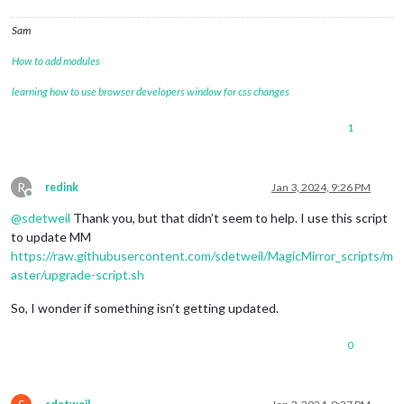
Sam
How to add modules
learning how to use browser developers window for css changes
1
R
redink
Jan 3, 2024, 9:26 PM
Offline
@
sdetweil
Thank you, but that didn’t seem to help. I use this script
to update MM
https://raw.githubusercontent.com/sdetweil/MagicMirror_scripts/m
aster/upgrade-script.sh
So, I wonder if something isn’t getting updated.
0