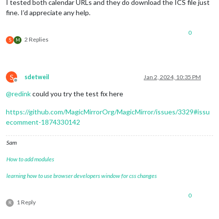
hour12:
false
,

I tested both calendar URLs and they do download the ICS file just
hour:
"2-digit"
,

fine. I’d appreciate any help.
minute:
"2-digit"
      },

0
useSymbol:
false
,

2 Replies
S
M
calendarSet:
 [
'School'
, 
'Family'
],

    }

  }
,
S
sdetweil
Jan 2, 2024, 10:35 PM
Offline
  {

@
redink
could you try the test fix here
module:
"calendar"
,

config:
 {

https://github.com/MagicMirrorOrg/MagicMirror/issues/3329#issu
broadcastPastEvents:
true
, 
//
<=
IMPORTANT
to
see
past
ecomment-1874330142
calendars:
 [

        {

name:
"Family"
,

Sam
url:
"https://calendar.google.com/calendar/ical/xx
How to add modules
color:
"green"
learning how to use browser developers window for css changes
        },

        {

name:
"School"
,

0
1 Reply
url:
"https://calendar.google.com/calendar/ical/xx
R
color:
"blue"
,
