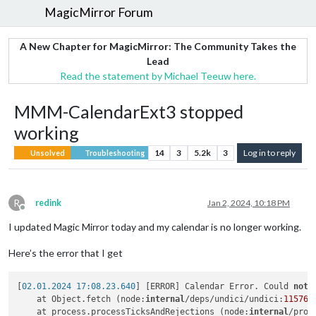
MagicMirror Forum
A New Chapter for MagicMirror: The Community Takes the
Lead
Read the statement by Michael Teeuw here.
MMM-CalendarExt3 stopped
working
14
3
5.2k
3
Log in to reply
Unsolved
Troubleshooting
R
redink
Jan 2, 2024, 10:18 PM
Offline
I updated Magic Mirror today and my calendar is no longer working.
Here’s the error that I get
[
02.01.2024 17:08.23.640
] [ERROR] Calendar Error. Could 
not
 
    at Object.fetch (node:
internal
/deps/undici/undici:
11576
:
    at process.processTicksAndRejections (node:
internal
/proc