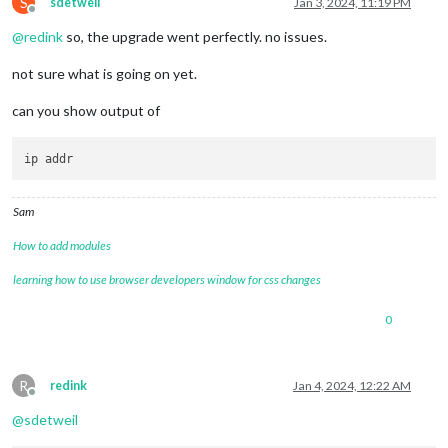
S
sdetweil
Jan 3, 2024, 11:19 PM
Offline
@
redink
so, the upgrade went perfectly. no issues.
not sure what is going on yet.
can you show output of
Sam
How to add modules
learning how to use browser developers window for css changes
0
R
redink
Jan 4, 2024, 12:22 AM
Offline
@
sdetweil