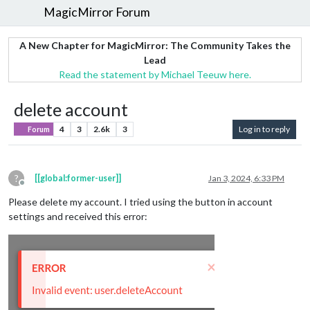
MagicMirror Forum
A New Chapter for MagicMirror: The Community Takes the
Lead
Read the statement by Michael Teeuw here.
delete account
4
3
2.6k
3
Log in to reply
Forum
?
[[global:former-user]]
Jan 3, 2024, 6:33 PM
Offline
Please delete my account. I tried using the button in account
settings and received this error: