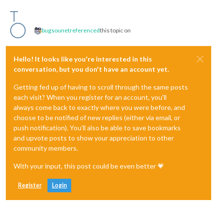
bugsounet
referenced
this topic on
Hello! It looks like you're interested in this
conversation, but you don't have an account yet.
Getting fed up of having to scroll through the same posts
each visit? When you register for an account, you'll
always come back to exactly where you were before, and
choose to be notified of new replies (either via email, or
push notification). You'll also be able to save bookmarks
and upvote posts to show your appreciation to other
community members.
With your input, this post could be even better 💗
Register
Login