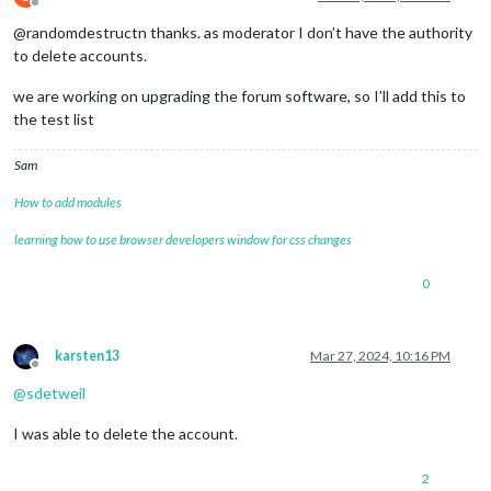
Offline
@randomdestructn thanks. as moderator I don’t have the authority
to delete accounts.
we are working on upgrading the forum software, so I’ll add this to
the test list
Sam
How to add modules
learning how to use browser developers window for css changes
0
karsten13
Mar 27, 2024, 10:16 PM
Offline
@
sdetweil
I was able to delete the account.
2