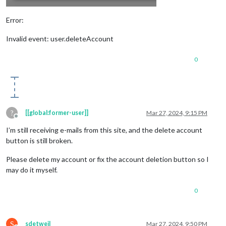
Error:
Invalid event: user.deleteAccount
0
?
[[global:former-user]]
Mar 27, 2024, 9:15 PM
Offline
I’m still receiving e-mails from this site, and the delete account
button is still broken.
Please delete my account or fix the account deletion button so I
may do it myself.
0
S
sdetweil
Mar 27, 2024, 9:50 PM