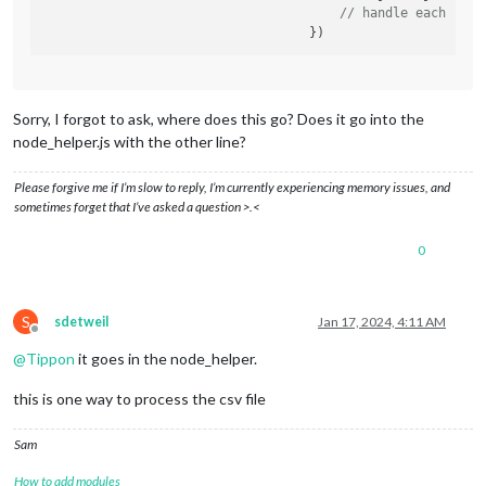
// handle each row
Sorry, I forgot to ask, where does this go? Does it go into the
node_helper.js with the other line?
Please forgive me if I’m slow to reply, I’m currently experiencing memory issues, and
sometimes forget that I’ve asked a question >.<
0
S
sdetweil
Jan 17, 2024, 4:11 AM
Offline
@
Tippon
it goes in the node_helper.
this is one way to process the csv file
Sam
How to add modules