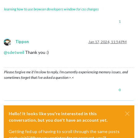
learning how to use browser developers window for css changes
1
Tippon
Jan 17, 2024, 11:54 PM
Offline
@
sdetweil
Thank you :)
Please forgive me if I’m slow to reply, I’m currently experiencing memory issues, and
sometimes forget that I’ve asked a question >.<
0
Hello! It looks like you're interested in this
conversation, but you don't have an account yet.
Getting fed up of having to scroll through the same posts
each visit? When you register for an account, you'll