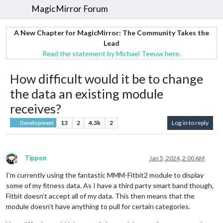
MagicMirror Forum
A New Chapter for MagicMirror: The Community Takes the
Lead
Read the statement by Michael Teeuw here.
How difficult would it be to change
the data an existing module
receives?
13
2
4.3k
2
Log in to reply
Development
Tippon
Jan 5, 2024, 2:00 AM
Offline
I’m currently using the fantastic MMM-Fitbit2 module to display
some of my fitness data. As I have a third party smart band though,
Fitbit doesn’t accept all of my data. This then means that the
module doesn’t have anything to pull for certain categories.