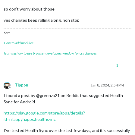
so don’t worry about those
yes changes keep rolling along, non stop
Sam
How to add modules
learning how to use browser developers window for css changes
1
Tippon
Jan 8, 2024, 2:54 PM
Offline
I found a post by @greenza21 on Reddit that suggested Health
Sync for Android
https://play.google.com/store/apps/details?
id=nl.appyhapps.healthsync
I’ve tested Health Sync over the last few days, and it’s successfully