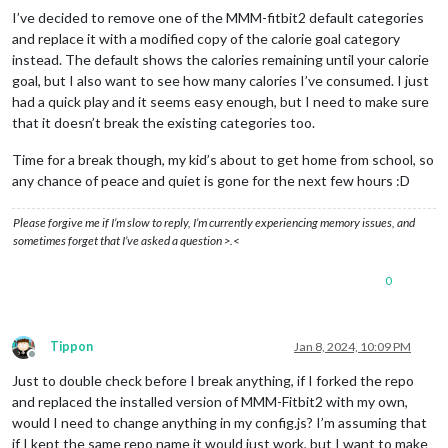
I’ve decided to remove one of the MMM-fitbit2 default categories
and replace it with a modified copy of the calorie goal category
instead. The default shows the calories remaining until your calorie
goal, but I also want to see how many calories I’ve consumed. I just
had a quick play and it seems easy enough, but I need to make sure
that it doesn’t break the existing categories too.
Time for a break though, my kid’s about to get home from school, so
any chance of peace and quiet is gone for the next few hours :D
Please forgive me if I’m slow to reply, I’m currently experiencing memory issues, and
sometimes forget that I’ve asked a question >.<
0
Tippon
Jan 8, 2024, 10:09 PM
Offline
Just to double check before I break anything, if I forked the repo
and replaced the installed version of MMM-Fitbit2 with my own,
would I need to change anything in my config.js? I’m assuming that
if I kept the same repo name it would just work, but I want to make