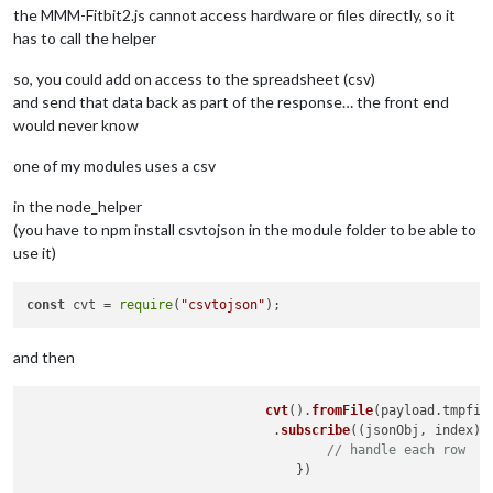
the MMM-Fitbit2.js cannot access hardware or files directly, so it
has to call the helper
so, you could add on access to the spreadsheet (csv)
and send that data back as part of the response… the front end
would never know
one of my modules uses a csv
in the node_helper
(you have to npm install csvtojson in the module folder to be able to
use it)
const
 cvt = 
require
(
"csvtojson"
and then
cvt
().
fromFile
(payload.
tmpfil
     				.
subscribe
(
(
jsonObj, index
) 
// handle each row