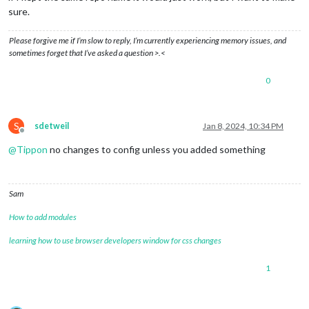
sure.
Please forgive me if I’m slow to reply, I’m currently experiencing memory issues, and
sometimes forget that I’ve asked a question >.<
0
S
sdetweil
Jan 8, 2024, 10:34 PM
Offline
@
Tippon
no changes to config unless you added something
Sam
How to add modules
learning how to use browser developers window for css changes
1