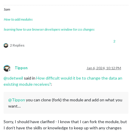
Sam
How to add modules
learning how to use browser developers window for css changes
2
2 Replies
Tippon
Jan 6, 2024, 10:12 PM
Offline
@
sdetweil
said in
How difficult would it be to change the data an
existing module receives?
:
@
Tippon
you can clone (fork) the module and add on what you
want…
Sorry, I should have clarified - I know that I can fork the module, but
I don’t have the skills or knowledge to keep up with any changes