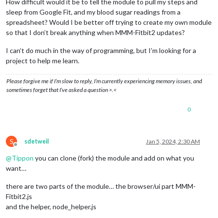
How difficult would it be to tell the module to pull my steps and
sleep from Google Fit, and my blood sugar readings from a
spreadsheet? Would I be better off trying to create my own module
so that I don’t break anything when MMM-Fitbit2 updates?
I can’t do much in the way of programming, but I’m looking for a
project to help me learn.
Please forgive me if I’m slow to reply, I’m currently experiencing memory issues, and
sometimes forget that I’ve asked a question >.<
0
S
sdetweil
Jan 5, 2024, 2:30 AM
Offline
@
Tippon
you can clone (fork) the module and add on what you
want…
there are two parts of the module… the browser/ui part MMM-
Fitbit2.js
and the helper, node_helper.js