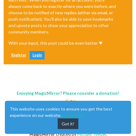
always come back to exactly where you were before, and
choose to be notified of new replies (either via email, or
push notification). You'll also be able to save bookmarks
and upvote posts to show your appreciation to other
community members.
With your input, this post could be even better 💗
Register
Login
Enjoying MagicMirror? Please consider a donation!
This website uses cookies to ensure you get the best
experience on our website.
Learn More
Got it!
MagicMirror
created by
Michael Teeuw
.