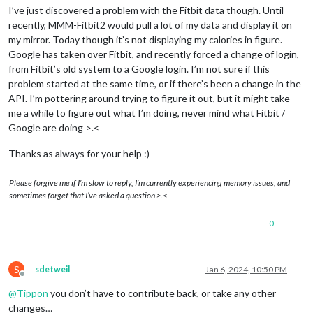
I’ve just discovered a problem with the Fitbit data though. Until
recently, MMM-Fitbit2 would pull a lot of my data and display it on
my mirror. Today though it’s not displaying my calories in figure.
Google has taken over Fitbit, and recently forced a change of login,
from Fitbit’s old system to a Google login. I’m not sure if this
problem started at the same time, or if there’s been a change in the
API. I’m pottering around trying to figure it out, but it might take
me a while to figure out what I’m doing, never mind what Fitbit /
Google are doing >.<
Thanks as always for your help :)
Please forgive me if I’m slow to reply, I’m currently experiencing memory issues, and
sometimes forget that I’ve asked a question >.<
0
S
sdetweil
Jan 6, 2024, 10:50 PM
Offline
@
Tippon
you don’t have to contribute back, or take any other
changes…