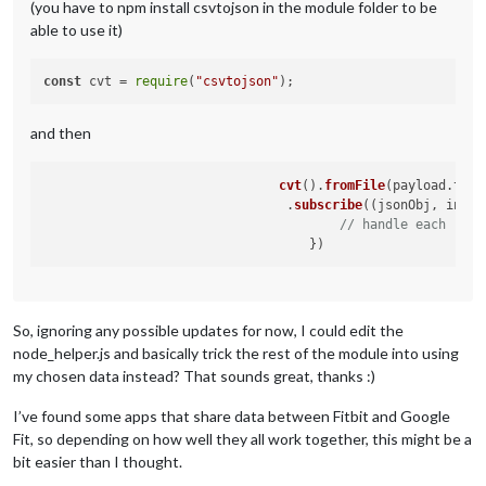
(you have to npm install csvtojson in the module folder to be
able to use it)
const
 cvt = 
require
(
"csvtojson"
and then
cvt
().
fromFile
(payload.
tmpf
     				.
subscribe
(
(
jsonObj, index
// handle each row
So, ignoring any possible updates for now, I could edit the
node_helper.js and basically trick the rest of the module into using
my chosen data instead? That sounds great, thanks :)
I’ve found some apps that share data between Fitbit and Google
Fit, so depending on how well they all work together, this might be a
bit easier than I thought.