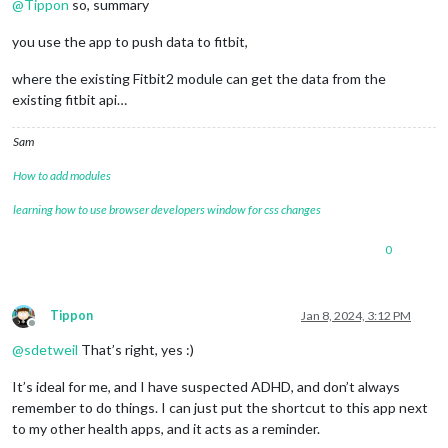
@
Tippon
so, summary
you use the app to push data to fitbit,
where the existing Fitbit2 module can get the data from the
existing fitbit api…
Sam
How to add modules
learning how to use browser developers window for css changes
0
Tippon
Jan 8, 2024, 3:12 PM
Offline
@
sdetweil
That’s right, yes :)
It’s ideal for me, and I have suspected ADHD, and don’t always
remember to do things. I can just put the shortcut to this app next
to my other health apps, and it acts as a reminder.