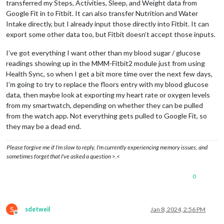
transferred my Steps, Activities, Sleep, and Weight data from
Google Fit in to Fitbit. It can also transfer Nutrition and Water
Intake directly, but I already input those directly into Fitbit. It can
export some other data too, but Fitbit doesn’t accept those inputs.
I’ve got everything I want other than my blood sugar / glucose
readings showing up in the MMM-Fitbit2 module just from using
Health Sync, so when I get a bit more time over the next few days,
I’m going to try to replace the floors entry with my blood glucose
data, then maybe look at exporting my heart rate or oxygen levels
from my smartwatch, depending on whether they can be pulled
from the watch app. Not everything gets pulled to Google Fit, so
they may be a dead end.
Please forgive me if I’m slow to reply, I’m currently experiencing memory issues, and
sometimes forget that I’ve asked a question >.<
0
S
sdetweil
Jan 8, 2024, 2:56 PM
Offline