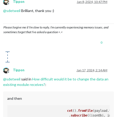
Tippon
Jan 8, 2024, 10:47 PM
Offline
@
sdetweil
Brilliant, thank you :)
Please forgive me if I’m slow to reply, I’m currently experiencing memory issues, and
sometimes forget that I’ve asked a question >.<
0
Tippon
Jan 17, 2024, 2:14 AM
Offline
@
sdetweil
said in
How difficult would it be to change the data an
existing module receives?
:
and then
cvt
().
fromFile
(payload.
tmpf
     				.
subscribe
(
(
jsonObj, index