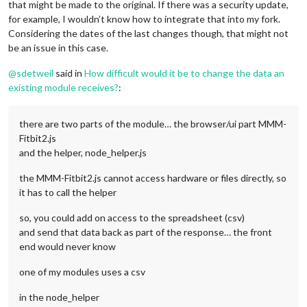
that might be made to the original. If there was a security update,
for example, I wouldn’t know how to integrate that into my fork.
Considering the dates of the last changes though, that might not
be an issue in this case.
@
sdetweil
said in
How difficult would it be to change the data an
existing module receives?
:
there are two parts of the module… the browser/ui part MMM-
Fitbit2.js
and the helper, node_helper.js
the MMM-Fitbit2.js cannot access hardware or files directly, so
it has to call the helper
so, you could add on access to the spreadsheet (csv)
and send that data back as part of the response… the front
end would never know
one of my modules uses a csv
in the node_helper