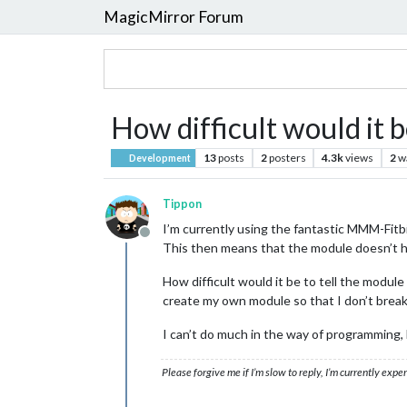
MagicMirror Forum
How difficult would it 
13
posts
2
posters
4.3k
views
2
w
Development
Tippon
I’m currently using the fantastic MMM-Fitbi
Offline
This then means that the module doesn’t ha
How difficult would it be to tell the modul
create my own module so that I don’t bre
I can’t do much in the way of programming, b
Please forgive me if I’m slow to reply, I’m currently exp