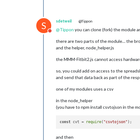
sdetweil
@Tippon
S
@
Tippon
you can clone (fork) the module 
Do not disturb
there are two parts of the module… the br
and the helper, node_helper.js
the MMM-Fitbit2.js cannot access hardware or
so, you could add on access to the spreads
and send that data back as part of the re
one of my modules uses a csv
in the node_helper
(you have to npm install csvtojson in the mo
const
 cvt = 
require
(
"csvtojson"
and then