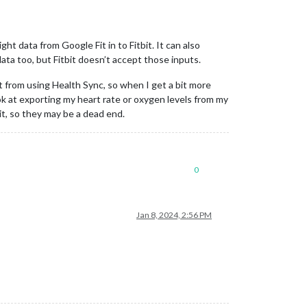
ht data from Google Fit in to Fitbit. It can also
data too, but Fitbit doesn’t accept those inputs.
 from using Health Sync, so when I get a bit more
ok at exporting my heart rate or oxygen levels from my
t, so they may be a dead end.
0
Jan 8, 2024, 2:56 PM