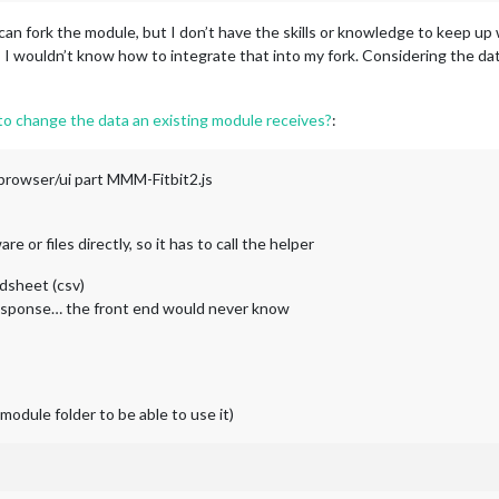
 I can fork the module, but I don’t have the skills or knowledge to keep u
, I wouldn’t know how to integrate that into my fork. Considering the da
 to change the data an existing module receives?
:
browser/ui part MMM-Fitbit2.js
or files directly, so it has to call the helper
adsheet (csv)
 response… the front end would never know
module folder to be able to use it)