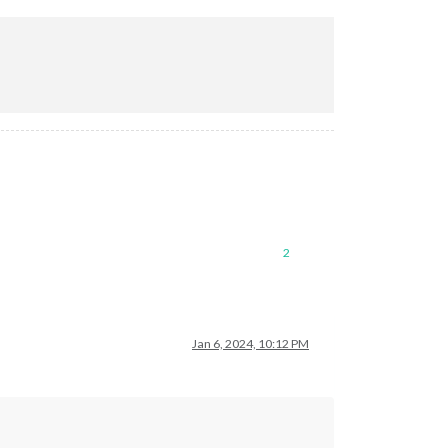
2
Jan 6, 2024, 10:12 PM