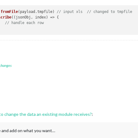
.
fromFile
(payload.
tmpfile
) 
// input xls  // changed to tmpfile
scribe
(
(
jsonObj, index
) =>
 { 

// handle each row
 changes
 to change the data an existing module receives?
:
le and add on what you want…