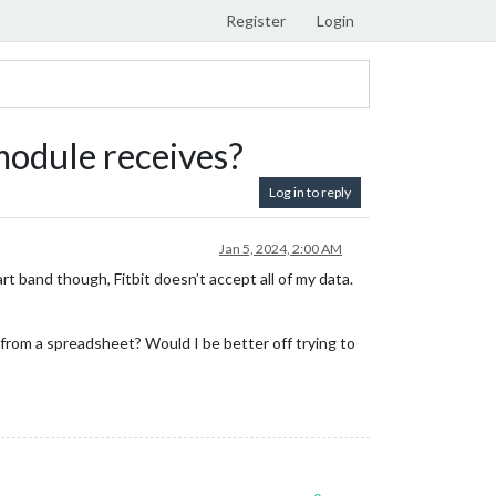
Register
Login
 module receives?
Log in to reply
Jan 5, 2024, 2:00 AM
rt band though, Fitbit doesn’t accept all of my data.
 from a spreadsheet? Would I be better off trying to