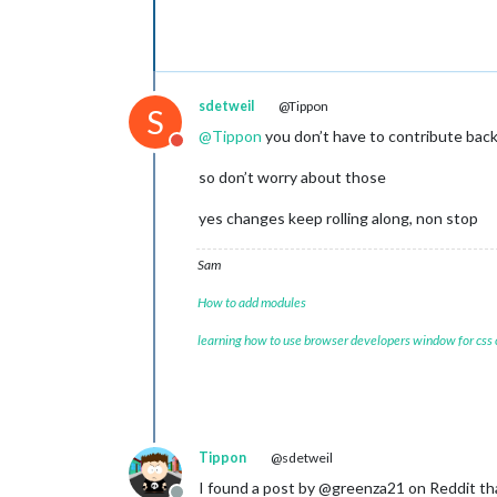
sdetweil
@Tippon
S
@
Tippon
you don’t have to contribute bac
Do not disturb
so don’t worry about those
yes changes keep rolling along, non stop
Sam
How to add modules
learning how to use browser developers window for css
Tippon
@sdetweil
I found a post by @greenza21 on Reddit th