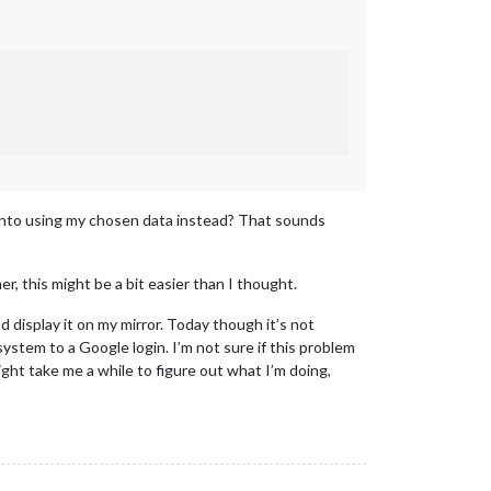
le into using my chosen data instead? That sounds
, this might be a bit easier than I thought.
d display it on my mirror. Today though it’s not
 system to a Google login. I’m not sure if this problem
might take me a while to figure out what I’m doing,