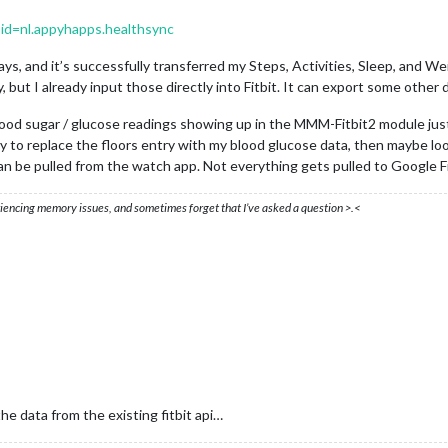
s?id=nl.appyhapps.healthsync
ys, and it’s successfully transferred my Steps, Activities, Sleep, and Weig
, but I already input those directly into Fitbit. It can export some other 
lood sugar / glucose readings showing up in the MMM-Fitbit2 module just
ry to replace the floors entry with my blood glucose data, then maybe lo
 be pulled from the watch app. Not everything gets pulled to Google Fi
eriencing memory issues, and sometimes forget that I’ve asked a question >.<
he data from the existing fitbit api…