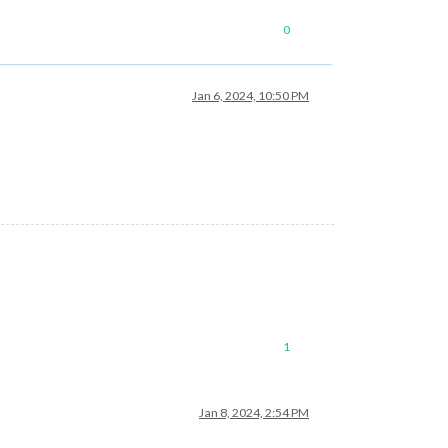
0
Jan 6, 2024, 10:50 PM
1
Jan 8, 2024, 2:54 PM