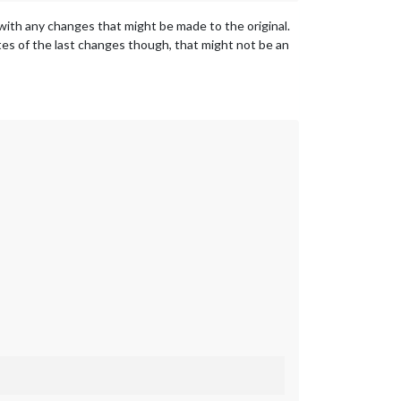
p with any changes that might be made to the original.
tes of the last changes though, that might not be an