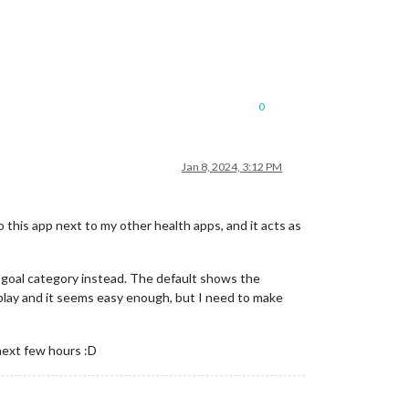
0
Jan 8, 2024, 3:12 PM
 this app next to my other health apps, and it acts as
e goal category instead. The default shows the
k play and it seems easy enough, but I need to make
next few hours :D