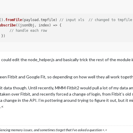
().
fromFile
(payload.
tmpfile
) 
// input xls  // changed to tmpfile
ubscribe
(
(
jsonObj, index
) =>
 { 

// handle each row
I could edit the node_helper.js and basically trick the rest of the modu
n Fitbit and Google Fit, so depending on how well they all work together
it data though. Until recently, MMM-Fitbit2 would pull a lot of my data an
taken over Fitbit, and recently forced a change of login, from Fitbit’s old
 a change in the API. I’m pottering around trying to figure it out, but it 
.<
eriencing memory issues, and sometimes forget that I’ve asked a question >.<