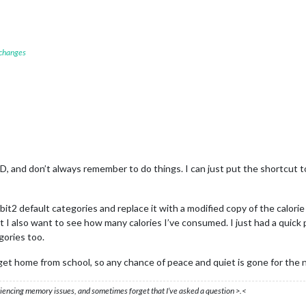
 changes
D, and don’t always remember to do things. I can just put the shortcut to
it2 default categories and replace it with a modified copy of the calori
but I also want to see how many calories I’ve consumed. I just had a quic
gories too.
 get home from school, so any chance of peace and quiet is gone for the 
eriencing memory issues, and sometimes forget that I’ve asked a question >.<