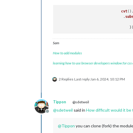
cvt
()
     				.
sub
Sam
How to add modules
learning how to use browser developers window for css
2 Replies
Last reply
Jan 6, 2024, 10:12 PM
Tippon
@sdetweil
@
sdetweil
said in
How difficult would it be
Offline
@
Tippon
you can clone (fork) the modu