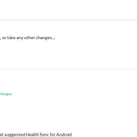
k, or take any other changes…
 changes
at suggested Health Sync for Android