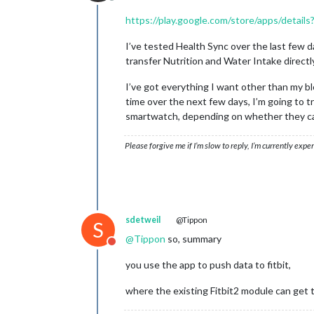
Offline
https://play.google.com/store/apps/detail
I’ve tested Health Sync over the last few da
transfer Nutrition and Water Intake directly
I’ve got everything I want other than my b
time over the next few days, I’m going to t
smartwatch, depending on whether they can
Please forgive me if I’m slow to reply, I’m currently exp
sdetweil
@Tippon
S
@
Tippon
so, summary
Do not disturb
you use the app to push data to fitbit,
where the existing Fitbit2 module can get t