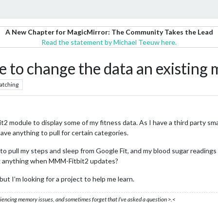
A New Chapter for MagicMirror: The Community Takes the Lead
Read the statement by Michael Teeuw here.
be to change the data an existing
atching
t2 module to display some of my fitness data. As I have a third party sma
ve anything to pull for certain categories.
e to pull my steps and sleep from Google Fit, and my blood sugar readings
ak anything when MMM-Fitbit2 updates?
ut I’m looking for a project to help me learn.
eriencing memory issues, and sometimes forget that I’ve asked a question >.<