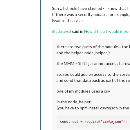
Sorry, I should have clarified - I know that
If there was a security update, for example
issue in this case.
@
sdetweil
said in
How difficult would it be
there are two parts of the module… the 
and the helper, node_helper.js
the MMM-Fitbit2.js cannot access hardware 
so, you could add on access to the spre
and send that data back as part of the
one of my modules uses a csv
in the node_helper
(you have to npm install csvtojson in the 
const
 cvt = 
require
(
"csvtojson"