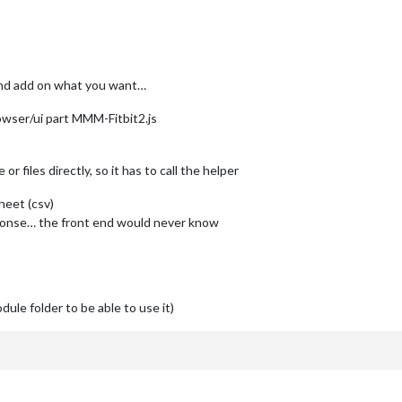
and add on what you want…
owser/ui part MMM-Fitbit2.js
 files directly, so it has to call the helper
heet (csv)
sponse… the front end would never know
dule folder to be able to use it)