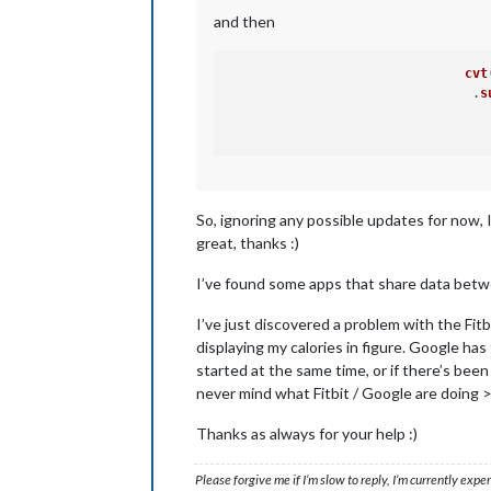
and then
cvt
     				.
s
So, ignoring any possible updates for now, 
great, thanks :)
I’ve found some apps that share data betwee
I’ve just discovered a problem with the Fitb
displaying my calories in figure. Google has 
started at the same time, or if there’s been
never mind what Fitbit / Google are doing >
Thanks as always for your help :)
Please forgive me if I’m slow to reply, I’m currently exp