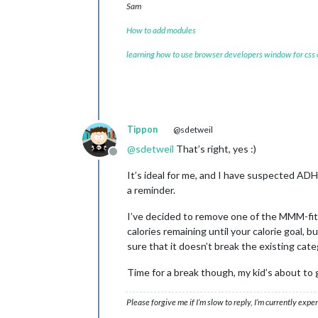
Sam
How to add modules
learning how to use browser developers window for css
Tippon
@sdetweil
@
sdetweil
That’s right, yes :)
Offline
It’s ideal for me, and I have suspected ADH
a reminder.
I’ve decided to remove one of the MMM-fitb
calories remaining until your calorie goal, 
sure that it doesn’t break the existing cate
Time for a break though, my kid’s about to
Please forgive me if I’m slow to reply, I’m currently exp