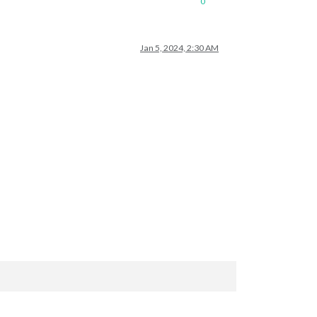
0
Jan 5, 2024, 2:30 AM