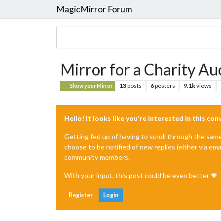
MagicMirror Forum
Mirror for a Charity Au
13
posts
6
posters
9.1k
views
Show your Mirror
Hello! It looks like you're interested in this co
Getting fed up of having to scroll through the sam
choose to be notified of new replies (either via ema
community members.
With your input, this post could be even better 💗
Register
Login