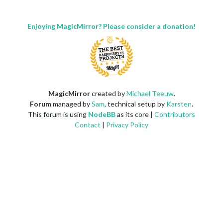
Enjoying MagicMirror? Please consider a donation!
MagicMirror
created by
Michael Teeuw
.
Forum
managed by
Sam
, technical setup by
Karsten
.
This forum is using
NodeBB
as its core |
Contributors
Contact
|
Privacy Policy