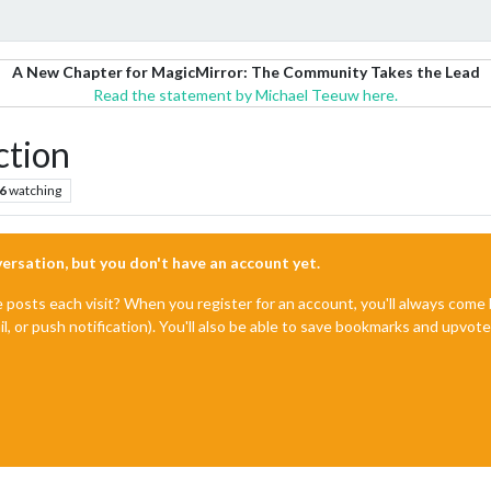
A New Chapter for MagicMirror: The Community Takes the Lead
Read the statement by Michael Teeuw here.
ction
6
watching
nversation, but you don't have an account yet.
e posts each visit? When you register for an account, you'll always com
il, or push notification). You'll also be able to save bookmarks and upvo