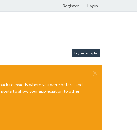
Register
Login
Log in to reply
e back to exactly where you were before, and
te posts to show your appreciation to other