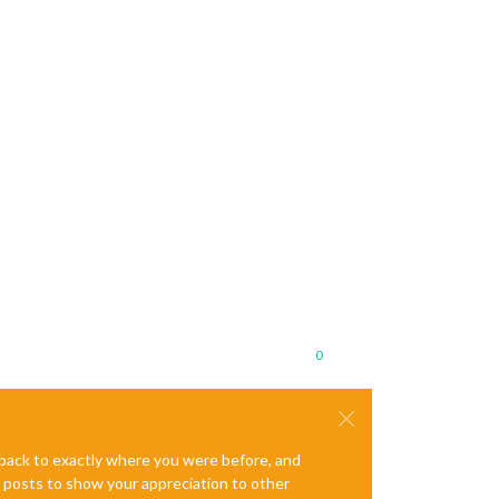
0
e back to exactly where you were before, and
te posts to show your appreciation to other