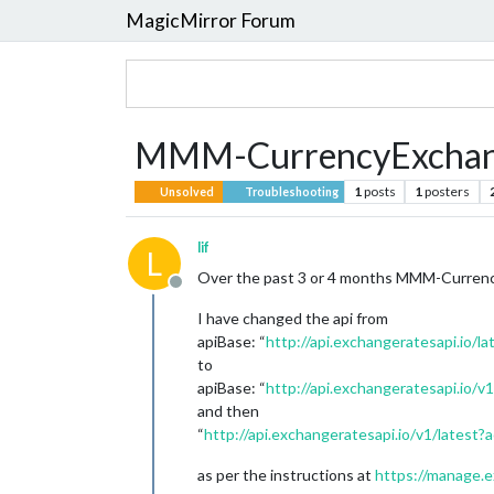
MagicMirror Forum
MMM-CurrencyExcha
1
posts
1
posters
Unsolved
Troubleshooting
lif
L
Over the past 3 or 4 months MMM-CurrencyE
Offline
I have changed the api from
apiBase: “
http://api.exchangeratesapi.io/la
to
apiBase: “
http://api.exchangeratesapi.io/v1
and then
“
http://api.exchangeratesapi.io/v1/lates
as per the instructions at
https://manage.e