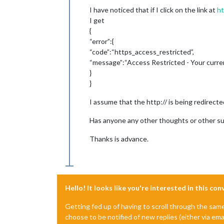
I have noticed that if I click on the link at
ht
I get
{
“error”:{
“code”:“https_access_restricted”,
“message”:“Access Restricted - Your curre
}
}
I assume that the http:// is being redirected
Has anyone any other thoughts or other s
Thanks is advance.
Hello! It looks like you're interested in this co
Getting fed up of having to scroll through the sam
choose to be notified of new replies (either via ema