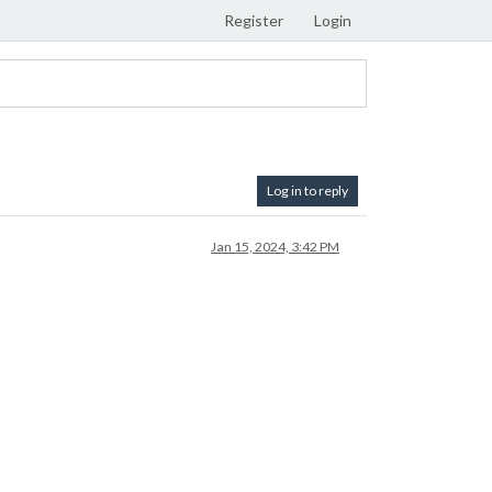
Register
Login
Log in to reply
Jan 15, 2024, 3:42 PM