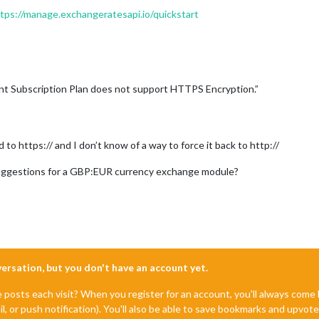
tps://manage.exchangeratesapi.io/quickstart
nt Subscription Plan does not support HTTPS Encryption.”
 to https:// and I don’t know of a way to force it back to http://
uggestions for a GBP:EUR currency exchange module?
nversation, but you don't have an account yet.
e posts each visit? When you register for an account, you'll always com
il, or push notification). You'll also be able to save bookmarks and upvo