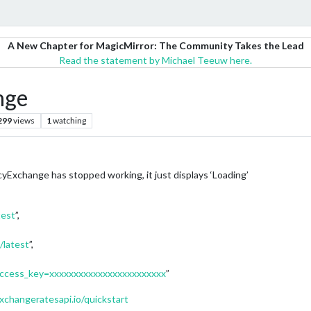
A New Chapter for MagicMirror: The Community Takes the Lead
Read the statement by Michael Teeuw here.
nge
299
views
1
watching
xchange has stopped working, it just displays ‘Loading’
test
”,
/latest
”,
t?access_key=xxxxxxxxxxxxxxxxxxxxxxxx
”
xchangeratesapi.io/quickstart