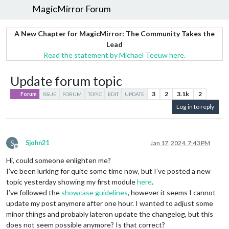
MagicMirror Forum
A New Chapter for MagicMirror: The Community Takes the
Lead
Read the statement by Michael Teeuw here.
Update forum topic
3
2
3.1k
2
Forum
ISSUE
FORUM
TOPIC
EDIT
UPDATE
Log in to reply
S
Sjohn21
Jan 17, 2024, 7:43 PM
Offline
Hi, could someone enlighten me?
I’ve been lurking for quite some time now, but I’ve posted a new
topic yesterday showing my first module
here
.
I’ve followed the
showcase guidelines
, however it seems I cannot
update my post anymore after one hour. I wanted to adjust some
minor things and probably lateron update the changelog, but this
does not seem possible anymore? Is that correct?