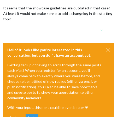
It seems that the showcase guidelines are outdated in that case?
At least it would not make sense to add a changelog in the starting
topic.
0
Hello! It looks like you're interested in this
conversation, but you don't have an account yet.
Getting fed up of having to scroll through the same posts
each visit? When you register for an account, you'll
always come back to exactly where you were before, and
choose to be notified of new replies (either via email, or
push notification). You'll also be able to save bookmarks
and upvote posts to show your appreciation to other
community members.
With your input, this post could be even better 💗