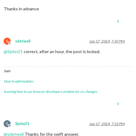
Thanks in advance
0
S
sdetweil
Jan 17, 2024, 7:47 PM
Offline
@
Sjohn21
correct, after an hour, the post is locked.
Sam
How to add modules
learning how to use browser developers window for css changes
0
S
Sjohn21
Jan 17, 2024, 7:52 PM
Offline
@
sdetweil
Thanks for the swift answer.