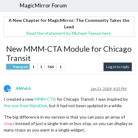
MagicMirror Forum
A New Chapter for MagicMirror: The Community Takes the
Lead
Read the statement by Michael Teeuw here.
New MMM-CTA Module for Chicago
Transit
1
1
564
1
Log in to reply
Transport
J
JHWelch
Jan 21, 2024, 4:25 PM
Offline
I created a new
MMM-CTA
for Chicago Transit. I was inspired by
the one from NateDee
, but it had not been updated in a while.
The big difference in my version is that you can pass an array of
instead of just a single train or bus stop, so you can display as
stops
many stops as you want in a single widget.