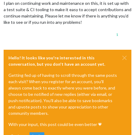
I plan on continuing work and maintenance on this, it is set up with
a test suite & CI tooling to make it easy to accept contributions and
continue maintaining. Please let me know if there is anything you’d
like to see or if you run into any problems!
1
Hello! It looks like you're interested in this
conversation, but you don't have an account yet.
Getting fed up of having to scroll through the same posts
each visit? When you register for an account, you'll
always come back to exactly where you were before, and
choose to be notified of new replies (either via email, or
push notification). You'll also be able to save bookmarks
and upvote posts to show your appreciation to other
community members.
With your input, this post could be even better 💗