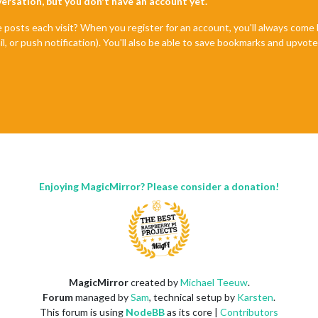
nversation, but you don't have an account yet.
e posts each visit? When you register for an account, you'll always com
il, or push notification). You'll also be able to save bookmarks and upvo
Enjoying MagicMirror? Please consider a donation!
MagicMirror
created by
Michael Teeuw
.
Forum
managed by
Sam
, technical setup by
Karsten
.
This forum is using
NodeBB
as its core |
Contributors