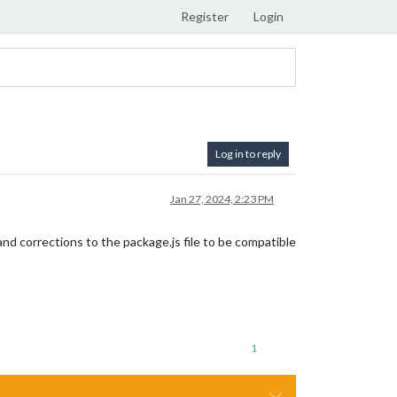
Register
Login
Log in to reply
Jan 27, 2024, 2:23 PM
d corrections to the package.js file to be compatible
1