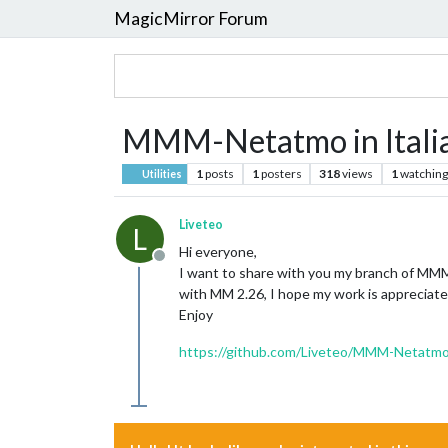
MagicMirror Forum
MMM-Netatmo in Itali
1
posts
1
posters
318
views
1
watching
Utilities
Liveteo
L
Hi everyone,
Offline
I want to share with you my branch of MMM
with MM 2.26, I hope my work is appreciate
Enjoy
https://github.com/Liveteo/MMM-Netatm