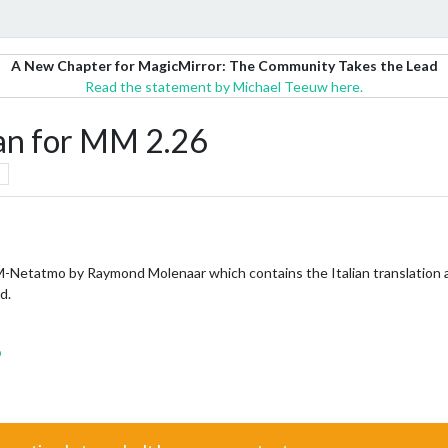
A New Chapter for MagicMirror: The Community Takes the Lead
Read the statement by Michael Teeuw here.
an for MM 2.26
-Netatmo by Raymond Molenaar which contains the Italian translation an
d.
o