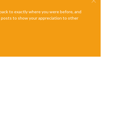
e back to exactly where you were before, and
te posts to show your appreciation to other