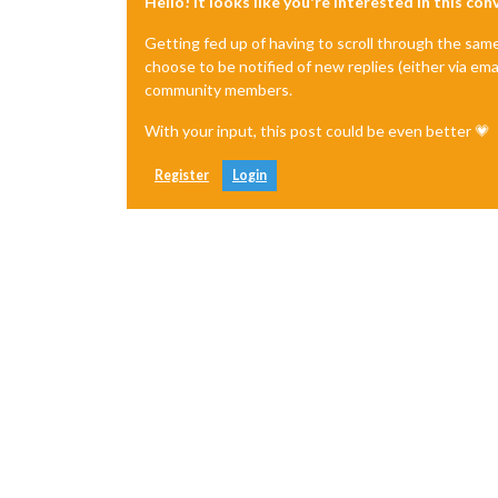
Hello! It looks like you're interested in this co
Getting fed up of having to scroll through the sam
choose to be notified of new replies (either via ema
community members.
With your input, this post could be even better 💗
Register
Login