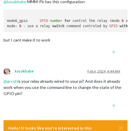
@
kayakbabe
MMM-Pir has this configuration
mode6_gpio	
GPIO
number
for
 control the relay (mode 
6
mode
: 
6
 - use a relay 
switch
 command controled by 
GPIO
with
but I cant make it to work
0
kayakbabe
Feb 6, 2024, 4:44 AM
Offline
@
grssll
is your relay already wired to your pi? And does it already
work when you use the command line to change the state of the
GPIO pin?
0
Hello! It looks like you're interested in this