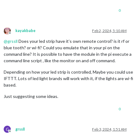
0
kayakbabe
Feb 2, 2024, 5:10 AM
Offline
@
grssll
Does your led strip have it’s own remote control? is it rf or
blue tooth? or wi-fi? Could you emulate that in your pi on the
command line? It is possible to have the module in the pi execute a
command line script , like the monitor on and off command.
Depending on how your led strip is controlled, Maybe you could use
IFTTT. Lots of led light brands will work with it, if the lights are wi-fi
based.
Just suggesting some ideas.
0
G
grssll
Feb 3, 2024, 1:51 AM
Offline