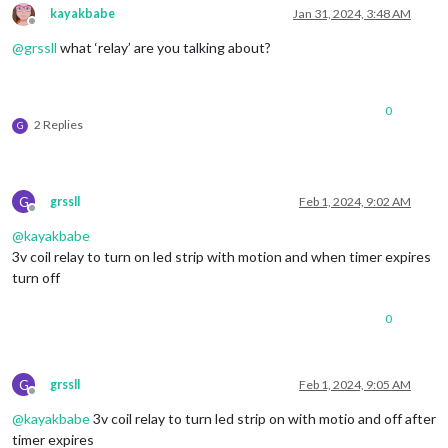
kayakbabe
Jan 31, 2024, 3:48 AM
Offline
@
grssll
what ‘relay’ are you talking about?
0
2 Replies
G
G
grssll
Feb 1, 2024, 9:02 AM
Offline
@
kayakbabe
3v coil relay to turn on led strip with motion and when timer expires
turn off
0
G
grssll
Feb 1, 2024, 9:05 AM
Offline
@
kayakbabe
3v coil relay to turn led strip on with motio and off after
timer expires