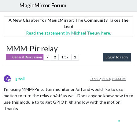
MagicMirror Forum
A New Chapter for MagicMirror: The Community Takes the
Lead
Read the statement by Michael Teeuw here.
MMM-Pir relay
7
2
1.5k
2
Log in to reply
General Discussion
G
grssll
Jan 29, 2024, 8:44 PM
Offline
I’m using MMM-Pir to turn monitor on/off and would like to use
motion to turn the relay on/off as well. Does anyone know how to to
use this module to to get GPIO high and low with the motion.
Thanks
0