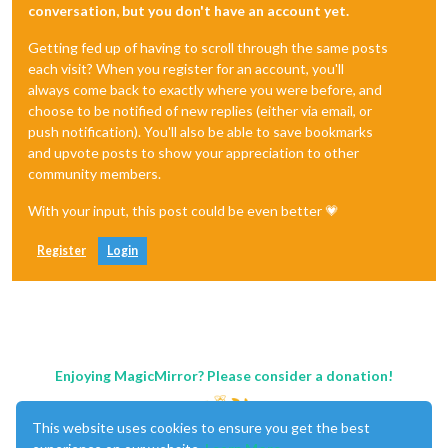
conversation, but you don't have an account yet.
Getting fed up of having to scroll through the same posts
each visit? When you register for an account, you'll
always come back to exactly where you were before, and
choose to be notified of new replies (either via email, or
push notification). You'll also be able to save bookmarks
and upvote posts to show your appreciation to other
community members.
With your input, this post could be even better 💗
Register
Login
Enjoying MagicMirror? Please consider a donation!
This website uses cookies to ensure you get the best