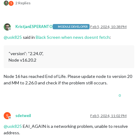
0|MagicMir |     at TLSSocket.socketErrorListener (node:_http
2 Replies
S
0|MagicMir |     at TLSSocket.emit (node:events:513:28)

0|MagicMir |     at emitErrorNT (node:internal/streams/destro
0|MagicMir |     at emitErrorCloseNT (node:internal/streams/d
0|MagicMir |     at process.processTicksAndRejections (node:i
KristjanESPERANTO
Feb 5, 2024, 10:38 PM
MODULE DEVELOPER
0|MagicMir |   
type
: 
'system'
,

Offline
0|MagicMir |   errno: 
'EAI_AGAIN'
,

@
uok825
said in
Black Screen when news doesnt fetch
:
0|MagicMir |   code: 
'EAI_AGAIN'
0|MagicMir | }

0|MagicMir | [05.02.2024 07:33.12.648] [ERROR] Newsfeed Erro
“version”: “2.24.0”,
0|MagicMir |     at ClientRequest.<anonymous> (/home/pi/Magic
Node v16.20.2
0|MagicMir |     at ClientRequest.emit (node:events:513:28)

0|MagicMir |     at TLSSocket.socketErrorListener (node:_http
0|MagicMir |     at TLSSocket.emit (node:events:513:28)

Node 16 has reached End of Life. Please update node to version 20
0|MagicMir |     at emitErrorNT (node:internal/streams/destro
and MM to 2.26.0 and check if the problem still occurs.
0|MagicMir |     at emitErrorCloseNT (node:internal/streams/d
0|MagicMir |     at process.processTicksAndRejections (node:i
0
0|MagicMir |   
type
: 
'system'
,

0|MagicMir |   errno: 
'EAI_AGAIN'
,

0|MagicMir |   code: 
'EAI_AGAIN'
0|MagicMir | }

S
sdetweil
Feb 5, 2024, 11:02 PM
0|MagicMir | [05.02.2024 07:43.12.993] [ERROR] Newsfeed Erro
Offline
0|MagicMir |     at ClientRequest.<anonymous> (/home/pi/Magic
@
uok825
EAI_AGAIN is a networking problem, unable to resolve
0|MagicMir |     at ClientRequest.emit (node:events:513:28)

address.
0|MagicMir |     at TLSSocket.socketErrorListener (node:_http