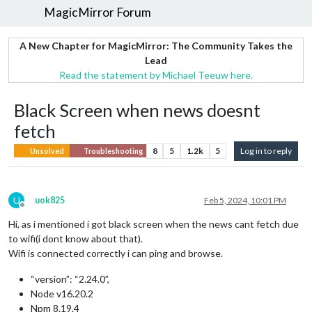
MagicMirror Forum
A New Chapter for MagicMirror: The Community Takes the
Lead
Read the statement by Michael Teeuw here.
Black Screen when news doesnt
fetch
8
5
1.2k
5
Log in to reply
Unsolved
Troubleshooting
U
uok825
Feb 5, 2024, 10:01 PM
Offline
Hi, as i mentioned i got black screen when the news cant fetch due
to wifi(i dont know about that).
Wifi is connected correctly i can ping and browse.
“version”: “2.24.0”,
Node v16.20.2
Npm 8.19.4