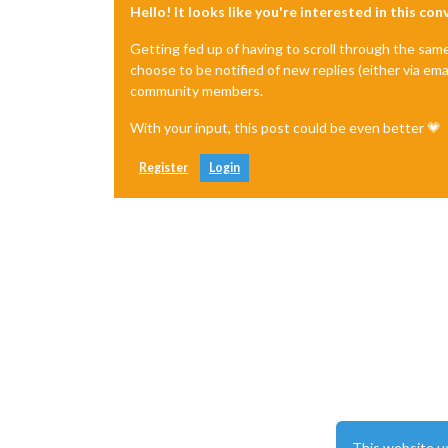
Hello! It looks like you're interested in this co
Getting fed up of having to scroll through the sam
choose to be notified of new replies (either via ema
community members.
With your input, this post could be even better 💗
Register
Login
This website u