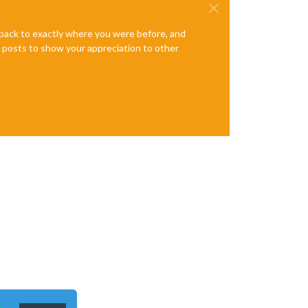
e back to exactly where you were before, and
te posts to show your appreciation to other
n