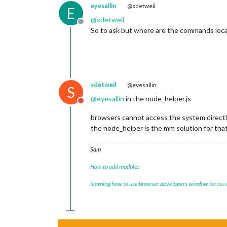
eyesallin
@sdetweil
E
@
sdetweil
Offline
So to ask but where are the commands loc
sdetweil
@eyesallin
S
@
eyesallin
in the node_helper.js
Do not disturb
browsers cannot access the system directl
the node_helper is the mm solution for tha
Sam
How to add modules
learning how to use browser developers window for css