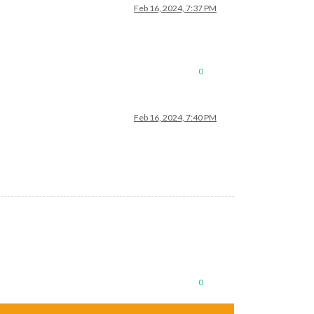
Feb 16, 2024, 7:37 PM
0
Feb 16, 2024, 7:40 PM
0