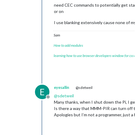
need CEC commands to potentially get stan
or on
I use blanking extensively cause none of my
Sam
How to add modules
learning how to use browser developers window for css
eyesallin
@sdetweil
E
@
sdetweil
Offline
Many thanks, when I shut down the Pi, I g
Is there a way that MMM-PIR can turn off 
Apologies but I’m not a programmer, just 