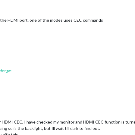
f the HDMI port. one of the modes uses CEC commands
 changes
or HDMI CEC, I have checked my monitor and HDMI CEC function is turned
ng so is the backlight, but Ill wait till dark to find out.
 with this.