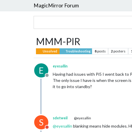
MagicMirror Forum
MMM-PIR
8
posts
2
posters
Unsolved
Troubleshooting
eyesallin
E
Having had issues with Pi5 I went back to 
Offline
The only issue I have is when the screen is
it to go into standby?
sdetweil
@eyesallin
S
@
eyesallin
blanking means hide modules. HD
Do not disturb