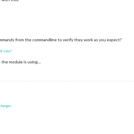
ommands from the commandline to verify they work as you expect?
mi-cec/
 the module is using…
 changes