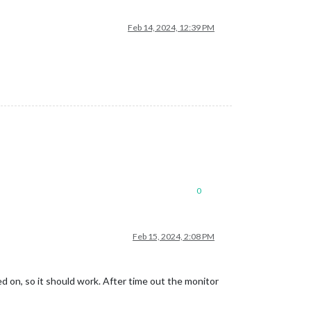
Feb 14, 2024, 12:39 PM
0
Feb 15, 2024, 2:08 PM
 on, so it should work. After time out the monitor