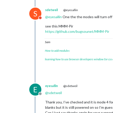
sdetweil
@eyesallin
S
@
eyesallin
One the the modes will turn of
Do not disturb
see this MMM-Pir
https://github.com/bugsounet/MMM-Pir
Sam
How to add modules
learning how to use browser developers window for css
eyesallin
@sdetweil
E
@
sdetweil
Offline
Thank you, I’ve checked and it is mode 4 f
blanks but it is still powered on so I’m guessi
Can I just say thanks again for your support