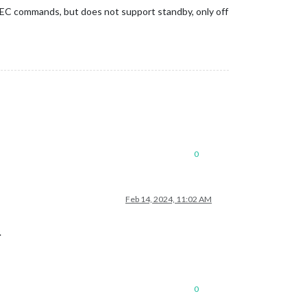
CEC commands, but does not support standby, only off
0
Feb 14, 2024, 11:02 AM
.
0