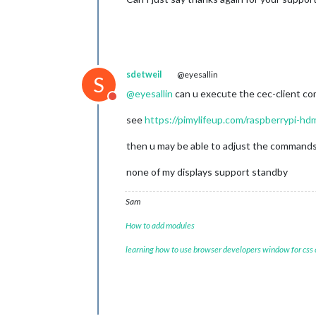
sdetweil
@eyesallin
S
@
eyesallin
can u execute the cec-client c
Do not disturb
see
https://pimylifeup.com/raspberrypi-hd
then u may be able to adjust the commands
none of my displays support standby
Sam
How to add modules
learning how to use browser developers window for css