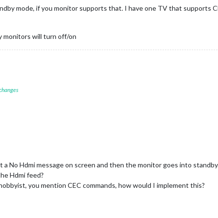
dby mode, if you monitor supports that. I have one TV that supports 
 monitors will turn off/on
 changes
et a No Hdmi message on screen and then the monitor goes into standby
the Hdmi feed?
a hobbyist, you mention CEC commands, how would I implement this?