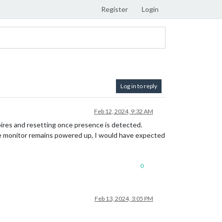
Register
Login
Log in to reply
Feb 12, 2024, 9:32 AM
pires and resetting once presence is detected.
 the monitor remains powered up, I would have expected
0
Feb 13, 2024, 3:05 PM