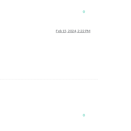
0
Feb 15, 2024, 2:22 PM
0