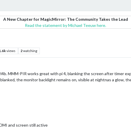
A New Chapter for MagicMirror: The Community Takes the Lead
Read the statement by Michael Teeuw here.
1.6k
views
2
watching
Pi4b. MMM-PIR works great with pi 4, blanking the screen after timer ex
 blanked, the monitor backlight remains on, visible at nightnas a glow,
MI and screen still active