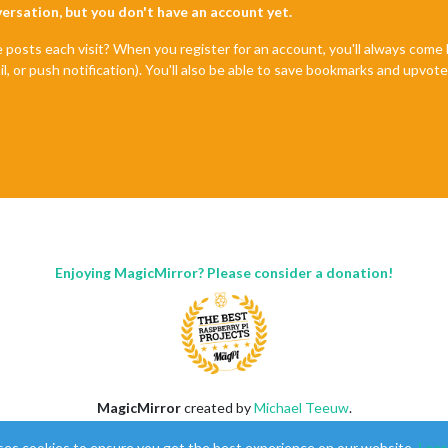
nversation, but you don't have an account yet.
e posts each visit? When you register for an account, you'll always com
il, or push notification). You'll also be able to save bookmarks and upvo
Enjoying MagicMirror? Please consider a donation!
MagicMirror
created by
Michael Teeuw
.
Forum
managed by
Sam
, technical setup by
Karsten
.
ses cookies to ensure you get the best experience on our website.
Lear