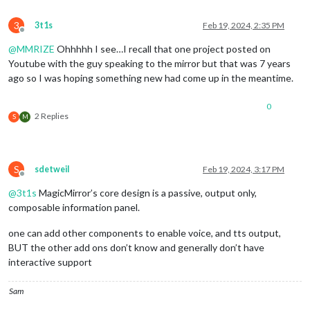
3
3t1s
Feb 19, 2024, 2:35 PM
Offline
@
MMRIZE
Ohhhhh I see…I recall that one project posted on
Youtube with the guy speaking to the mirror but that was 7 years
ago so I was hoping something new had come up in the meantime.
0
2 Replies
S
M
S
sdetweil
Feb 19, 2024, 3:17 PM
Offline
@
3t1s
MagicMirror’s core design is a passive, output only,
composable information panel.
one can add other components to enable voice, and tts output,
BUT the other add ons don’t know and generally don’t have
interactive support
Sam