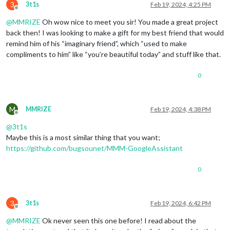
3
3t1s
Feb 19, 2024, 4:25 PM
Offline
@
MMRIZE
Oh wow nice to meet you sir! You made a great project
back then! I was looking to make a gift for my best friend that would
remind him of his “imaginary friend”, which “used to make
compliments to him” like “you’re beautiful today” and stuff like that.
0
M
MMRIZE
Feb 19, 2024, 4:38 PM
Offline
@
3t1s
Maybe this is a most similar thing that you want;
https://github.com/bugsounet/MMM-GoogleAssistant
0
3
3t1s
Feb 19, 2024, 6:42 PM
Offline
@
MMRIZE
Ok never seen this one before! I read about the