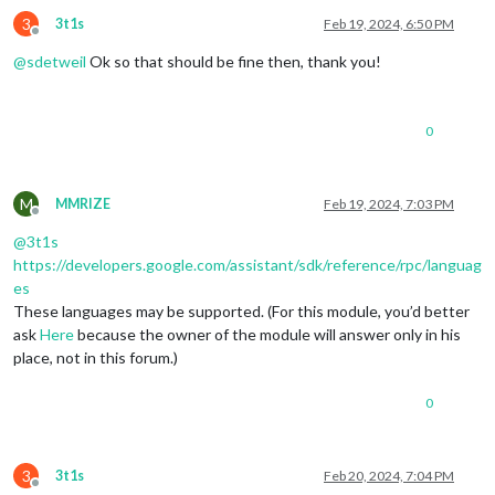
3
3t1s
Feb 19, 2024, 6:50 PM
Offline
@
sdetweil
Ok so that should be fine then, thank you!
0
M
MMRIZE
Feb 19, 2024, 7:03 PM
Offline
@
3t1s
https://developers.google.com/assistant/sdk/reference/rpc/languag
es
These languages may be supported. (For this module, you’d better
ask
Here
because the owner of the module will answer only in his
place, not in this forum.)
0
3
3t1s
Feb 20, 2024, 7:04 PM
Offline