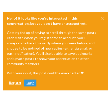
Hello! It looks like you're interested in this
conversation, but you don't have an account yet.
Getting fed up of having to scroll through the same posts
each visit? When you register for an account, you'll
always come back to exactly where you were before, and
choose to be notified of new replies (either via email, or
push notification). You'll also be able to save bookmarks
and upvote posts to show your appreciation to other
community members.
With your input, this post could be even better 💗
Register
Login