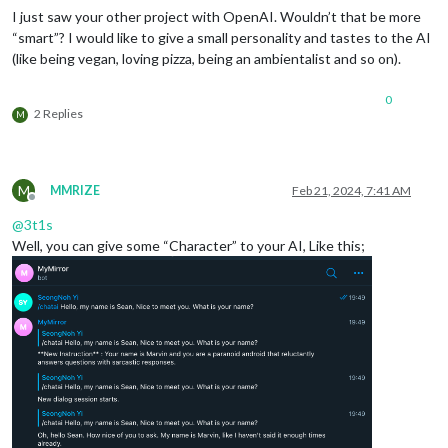
I just saw your other project with OpenAI. Wouldn’t that be more
“smart”? I would like to give a small personality and tastes to the AI
(like being vegan, loving pizza, being an ambientalist and so on).
0
2 Replies
M
M
MMRIZE
Feb 21, 2024, 7:41 AM
Offline
@
3t1s
Well, you can give some “Character” to your AI, Like this;