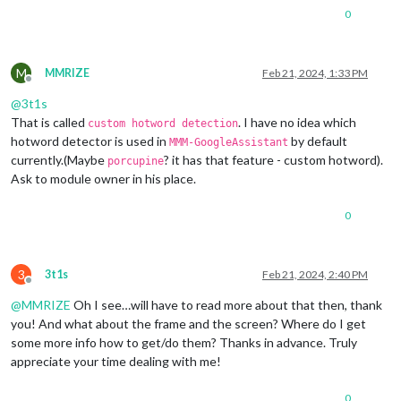
0
M
MMRIZE
Feb 21, 2024, 1:33 PM
Offline
@
3t1s
That is called
. I have no idea which
custom hotword detection
hotword detector is used in
by default
MMM-GoogleAssistant
currently.(Maybe
? it has that feature - custom hotword).
porcupine
Ask to module owner in his place.
0
3
3t1s
Feb 21, 2024, 2:40 PM
Offline
@
MMRIZE
Oh I see…will have to read more about that then, thank
you! And what about the frame and the screen? Where do I get
some more info how to get/do them? Thanks in advance. Truly
appreciate your time dealing with me!
0