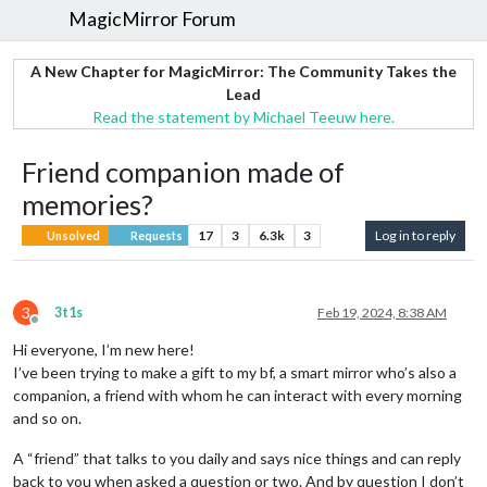
MagicMirror Forum
A New Chapter for MagicMirror: The Community Takes the
Lead
Read the statement by Michael Teeuw here.
Friend companion made of
memories?
17
3
6.3k
3
Log in to reply
Unsolved
Requests
3
3t1s
Feb 19, 2024, 8:38 AM
Offline
Hi everyone, I’m new here!
I’ve been trying to make a gift to my bf, a smart mirror who’s also a
companion, a friend with whom he can interact with every morning
and so on.
A “friend” that talks to you daily and says nice things and can reply
back to you when asked a question or two. And by question I don’t