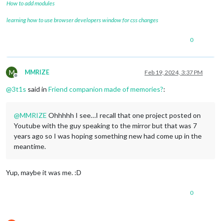
How to add modules
learning how to use browser developers window for css changes
0
M
MMRIZE
Feb 19, 2024, 3:37 PM
Offline
@
3t1s
said in
Friend companion made of memories?
:
@
MMRIZE
Ohhhhh I see…I recall that one project posted on
Youtube with the guy speaking to the mirror but that was 7
years ago so I was hoping something new had come up in the
meantime.
Yup, maybe it was me. :D
0