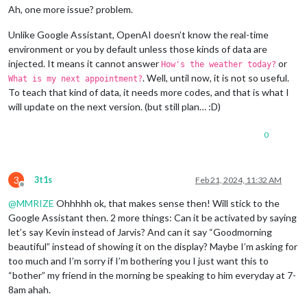
Ah, one more issue? problem.
Unlike Google Assistant, OpenAI doesn’t know the real-time
environment or you by default unless those kinds of data are
injected. It means it cannot answer
or
How's the weather today?
. Well, until now, it is not so useful.
What is my next appointment?
To teach that kind of data, it needs more codes, and that is what I
will update on the next version. (but still plan… :D)
0
3
3t1s
Feb 21, 2024, 11:32 AM
Offline
@
MMRIZE
Ohhhhh ok, that makes sense then! Will stick to the
Google Assistant then. 2 more things: Can it be activated by saying
let’s say Kevin instead of Jarvis? And can it say “Goodmorning
beautiful” instead of showing it on the display? Maybe I’m asking for
too much and I’m sorry if I’m bothering you I just want this to
“bother” my friend in the morning be speaking to him everyday at 7-
8am ahah.