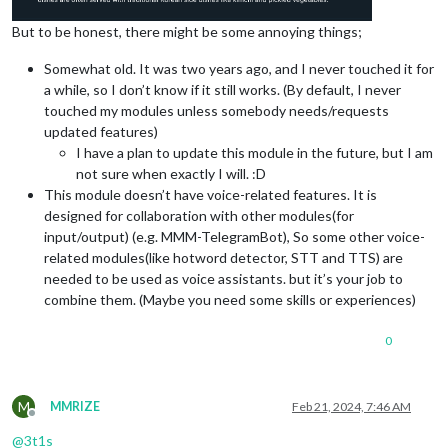
But to be honest, there might be some annoying things;
Somewhat old. It was two years ago, and I never touched it for
a while, so I don’t know if it still works. (By default, I never
touched my modules unless somebody needs/requests
updated features)
I have a plan to update this module in the future, but I am
not sure when exactly I will. :D
This module doesn’t have voice-related features. It is
designed for collaboration with other modules(for
input/output) (e.g. MMM-TelegramBot), So some other voice-
related modules(like hotword detector, STT and TTS) are
needed to be used as voice assistants. but it’s your job to
combine them. (Maybe you need some skills or experiences)
0
M
MMRIZE
Feb 21, 2024, 7:46 AM
Offline
@
3t1s