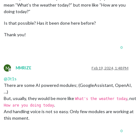
mean “What’s the weather today?” but more like “How are you
doing today?”
Is that possible? Has it been done here before?
Thank you!
0
M
MMRIZE
Feb 19, 2024, 1:48 PM
Offline
@
3t1s
There are some AI powered modules; (GoogleAssistant, OpenAI,
…)
But, usually, they would be more like
, not
What's the weather today
.
How are you doing today
And handling voice is not so easy. Only few modules are working at
this moment.
0