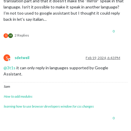
translation part and that it doesn’t make the “mirror” speak in that
language. Isn’t it possible to make it speak in another language?
I’m not too used to google assistant but I thought it could reply
back in let’s say italian…
0
2 Replies
S
M
S
sdetweil
Feb 19, 2024, 6:43 PM
Offline
@
3t1s
it can only reply in languages supported by Google
Assistant.
Sam
How to add modules
learning how to use browser developers window for css changes
0