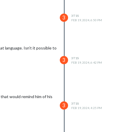
3T1S
3
FEB 19, 2024, 6:50 PM
t language. Isn’t it possible to
3T1S
3
FEB 19, 2024, 6:42 PM
 that would remind him of his
3T1S
3
FEB 19, 2024, 4:25 PM