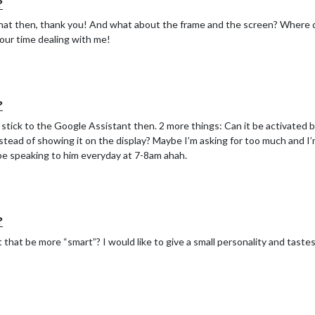
?
hat then, thank you! And what about the frame and the screen? Where 
our time dealing with me!
?
tick to the Google Assistant then. 2 more things: Can it be activated by
stead of showing it on the display? Maybe I’m asking for too much and I’m
 be speaking to him everyday at 7-8am ahah.
?
that be more “smart”? I would like to give a small personality and tastes 