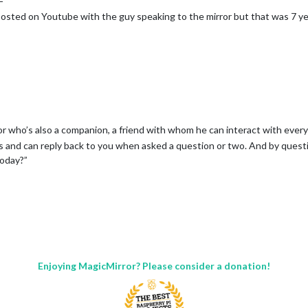
posted on Youtube with the guy speaking to the mirror but that was 7 ye
rror who’s also a companion, a friend with whom he can interact with ever
ings and can reply back to you when asked a question or two. And by ques
today?”
Enjoying MagicMirror? Please consider a donation!