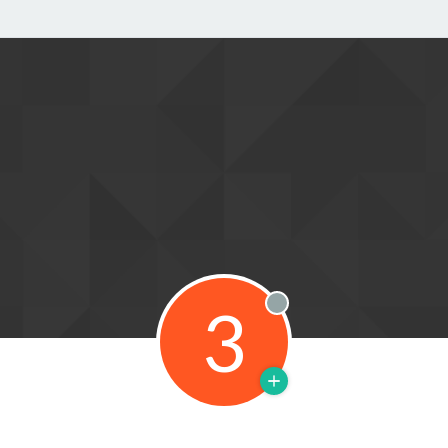
3
Offline