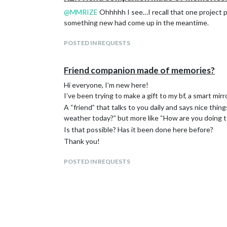
@
MMRIZE
Ohhhhh I see…I recall that one project 
something new had come up in the meantime.
POSTED IN REQUESTS
Friend companion made of memories?
Hi everyone, I’m new here!
I’ve been trying to make a gift to my bf, a smart mi
A “friend” that talks to you daily and says nice th
weather today?” but more like “How are you doing 
Is that possible? Has it been done here before?
Thank you!
POSTED IN REQUESTS