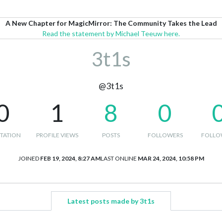
A New Chapter for MagicMirror: The Community Takes the Lead
Read the statement by Michael Teeuw here.
3t1s
@3t1s
0
1
8
0
TATION
PROFILE VIEWS
POSTS
FOLLOWERS
FOLLO
JOINED
FEB 19, 2024, 8:27 AM
LAST ONLINE
MAR 24, 2024, 10:58 PM
Latest posts made by 3t1s