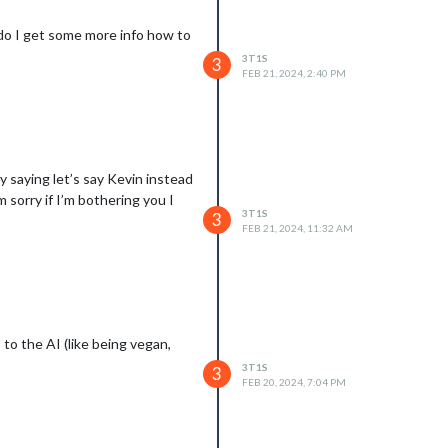
do I get some more info how to
3T1S
3
FEB 21, 2024, 2:40 PM
 saying let’s say Kevin instead
 sorry if I’m bothering you I
3T1S
3
FEB 21, 2024, 11:32 AM
to the AI (like being vegan,
3T1S
3
FEB 20, 2024, 7:04 PM