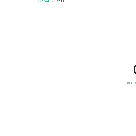
Home
3t1s
REPU