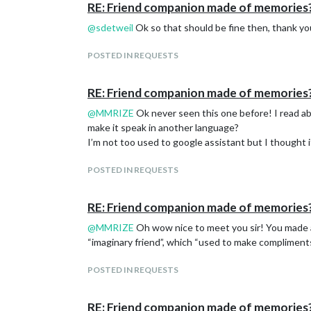
RE: Friend companion made of memories
@
sdetweil
Ok so that should be fine then, thank yo
POSTED IN REQUESTS
RE: Friend companion made of memories
@
MMRIZE
Ok never seen this one before! I read abo
make it speak in another language?
I’m not too used to google assistant but I thought it 
POSTED IN REQUESTS
RE: Friend companion made of memories
@
MMRIZE
Oh wow nice to meet you sir! You made a 
“imaginary friend”, which “used to make compliments t
POSTED IN REQUESTS
RE: Friend companion made of memories