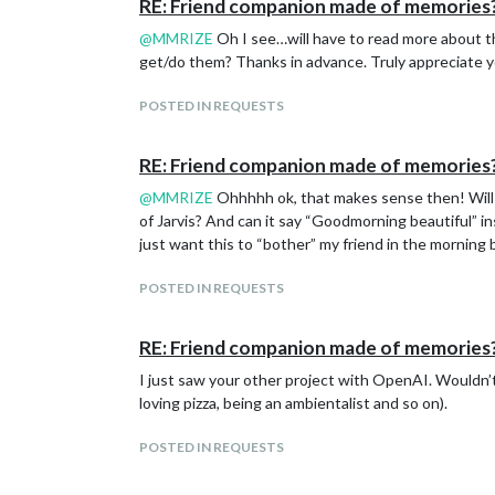
RE: Friend companion made of memories
@
MMRIZE
Oh I see…will have to read more about t
get/do them? Thanks in advance. Truly appreciate y
POSTED IN REQUESTS
RE: Friend companion made of memories
@
MMRIZE
Ohhhhh ok, that makes sense then! Will s
of Jarvis? And can it say “Goodmorning beautiful” in
just want this to “bother” my friend in the morning
POSTED IN REQUESTS
RE: Friend companion made of memories
I just saw your other project with OpenAI. Wouldn’t 
loving pizza, being an ambientalist and so on).
POSTED IN REQUESTS