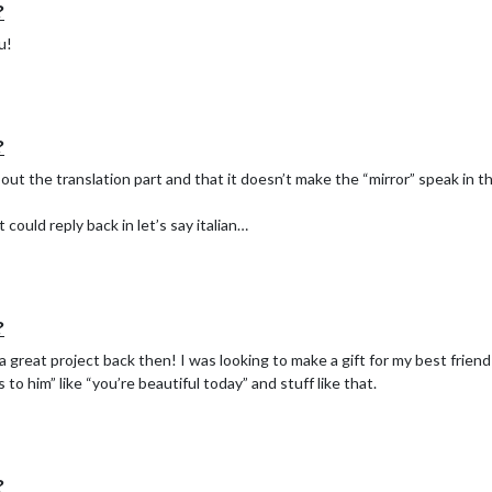
?
u!
?
ut the translation part and that it doesn’t make the “mirror” speak in tha
could reply back in let’s say italian…
?
great project back then! I was looking to make a gift for my best friend
o him” like “you’re beautiful today” and stuff like that.
?