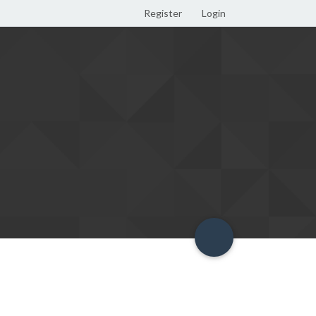
Register
Login