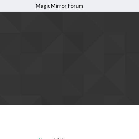
MagicMirror Forum