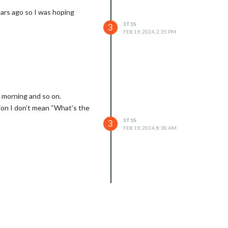
ars ago so I was hoping
3T1S
3
FEB 19, 2024, 2:35 PM
y morning and so on.
tion I don’t mean “What’s the
3T1S
3
FEB 19, 2024, 8:38 AM