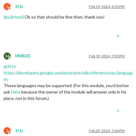
3
3t1s
Feb 19, 2024, 6:50 PM
Offline
@
sdetweil
Ok so that should be fine then, thank you!
0
M
MMRIZE
Feb 19, 2024, 7:03 PM
Offline
@
3t1s
https://developers.google.com/assistant/sdk/reference/rpc/languag
es
These languages may be supported. (For this module, you’d better
ask
Here
because the owner of the module will answer only in his
place, not in this forum.)
0
3
3t1s
Feb 20, 2024, 7:04 PM
Offline