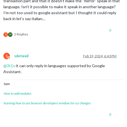
translation part and that it doesn’t make the “mirror” speak in that
language. Isn’t it possible to make it speak in another language?
I’m not too used to google assistant but I thought it could reply
back in let’s say italian…
0
2 Replies
S
M
S
sdetweil
Feb 19, 2024, 6:43 PM
Offline
@
3t1s
it can only reply in languages supported by Google
Assistant.
Sam
How to add modules
learning how to use browser developers window for css changes
0