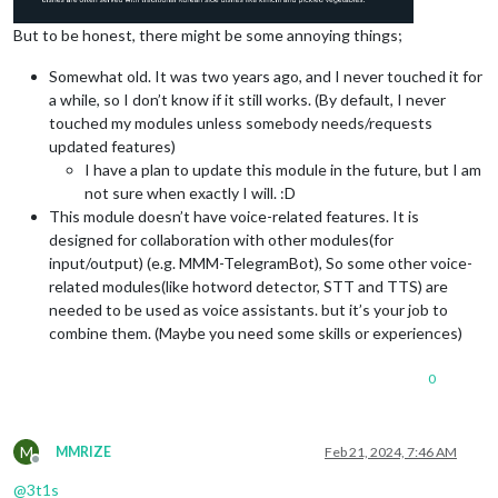
But to be honest, there might be some annoying things;
Somewhat old. It was two years ago, and I never touched it for
a while, so I don’t know if it still works. (By default, I never
touched my modules unless somebody needs/requests
updated features)
I have a plan to update this module in the future, but I am
not sure when exactly I will. :D
This module doesn’t have voice-related features. It is
designed for collaboration with other modules(for
input/output) (e.g. MMM-TelegramBot), So some other voice-
related modules(like hotword detector, STT and TTS) are
needed to be used as voice assistants. but it’s your job to
combine them. (Maybe you need some skills or experiences)
0
M
MMRIZE
Feb 21, 2024, 7:46 AM
Offline
@
3t1s