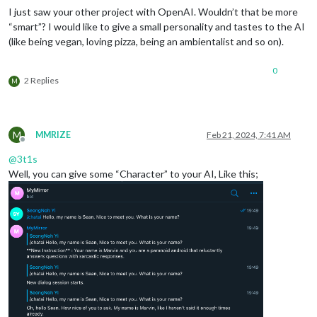
I just saw your other project with OpenAI. Wouldn’t that be more
“smart”? I would like to give a small personality and tastes to the AI
(like being vegan, loving pizza, being an ambientalist and so on).
0
2 Replies
M
M
MMRIZE
Feb 21, 2024, 7:41 AM
Offline
@
3t1s
Well, you can give some “Character” to your AI, Like this;