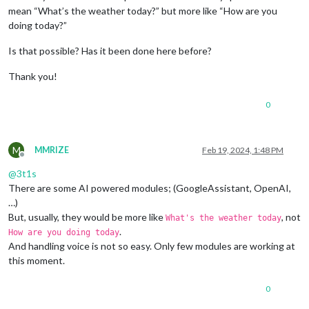
mean “What’s the weather today?” but more like “How are you
doing today?”
Is that possible? Has it been done here before?
Thank you!
0
M
MMRIZE
Feb 19, 2024, 1:48 PM
Offline
@
3t1s
There are some AI powered modules; (GoogleAssistant, OpenAI,
…)
But, usually, they would be more like
, not
What's the weather today
.
How are you doing today
And handling voice is not so easy. Only few modules are working at
this moment.
0