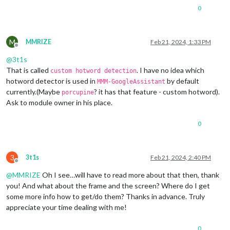
0
M
MMRIZE
Feb 21, 2024, 1:33 PM
Offline
@
3t1s
That is called
. I have no idea which
custom hotword detection
hotword detector is used in
by default
MMM-GoogleAssistant
currently.(Maybe
? it has that feature - custom hotword).
porcupine
Ask to module owner in his place.
0
3
3t1s
Feb 21, 2024, 2:40 PM
Offline
@
MMRIZE
Oh I see…will have to read more about that then, thank
you! And what about the frame and the screen? Where do I get
some more info how to get/do them? Thanks in advance. Truly
appreciate your time dealing with me!
0