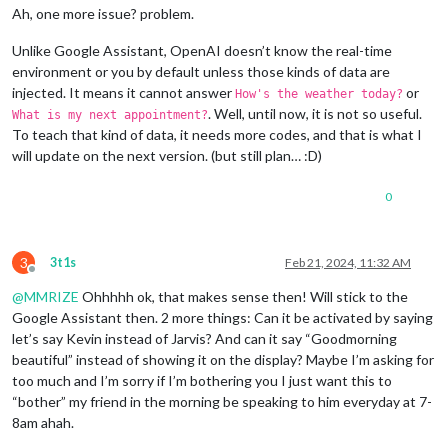
Ah, one more issue? problem.
Unlike Google Assistant, OpenAI doesn’t know the real-time
environment or you by default unless those kinds of data are
injected. It means it cannot answer
or
How's the weather today?
. Well, until now, it is not so useful.
What is my next appointment?
To teach that kind of data, it needs more codes, and that is what I
will update on the next version. (but still plan… :D)
0
3
3t1s
Feb 21, 2024, 11:32 AM
Offline
@
MMRIZE
Ohhhhh ok, that makes sense then! Will stick to the
Google Assistant then. 2 more things: Can it be activated by saying
let’s say Kevin instead of Jarvis? And can it say “Goodmorning
beautiful” instead of showing it on the display? Maybe I’m asking for
too much and I’m sorry if I’m bothering you I just want this to
“bother” my friend in the morning be speaking to him everyday at 7-
8am ahah.