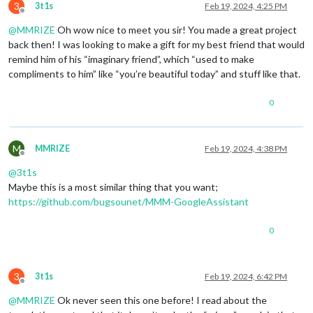
3
3t1s
Feb 19, 2024, 4:25 PM
Offline
@
MMRIZE
Oh wow nice to meet you sir! You made a great project
back then! I was looking to make a gift for my best friend that would
remind him of his “imaginary friend”, which “used to make
compliments to him” like “you’re beautiful today” and stuff like that.
0
M
MMRIZE
Feb 19, 2024, 4:38 PM
Offline
@
3t1s
Maybe this is a most similar thing that you want;
https://github.com/bugsounet/MMM-GoogleAssistant
0
3
3t1s
Feb 19, 2024, 6:42 PM
Offline
@
MMRIZE
Ok never seen this one before! I read about the