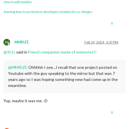
How to add modules
learning how to use browser developers window for css changes
0
M
MMRIZE
Feb 19, 2024, 3:37 PM
Offline
@
3t1s
said in
Friend companion made of memories?
:
@
MMRIZE
Ohhhhh I see…I recall that one project posted on
Youtube with the guy speaking to the mirror but that was 7
years ago so I was hoping something new had come up in the
meantime.
Yup, maybe it was me. :D
0