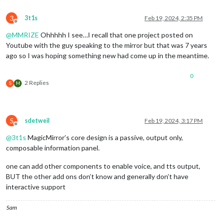
3
3t1s
Feb 19, 2024, 2:35 PM
Offline
@
MMRIZE
Ohhhhh I see…I recall that one project posted on
Youtube with the guy speaking to the mirror but that was 7 years
ago so I was hoping something new had come up in the meantime.
0
2 Replies
S
M
S
sdetweil
Feb 19, 2024, 3:17 PM
Offline
@
3t1s
MagicMirror’s core design is a passive, output only,
composable information panel.
one can add other components to enable voice, and tts output,
BUT the other add ons don’t know and generally don’t have
interactive support
Sam