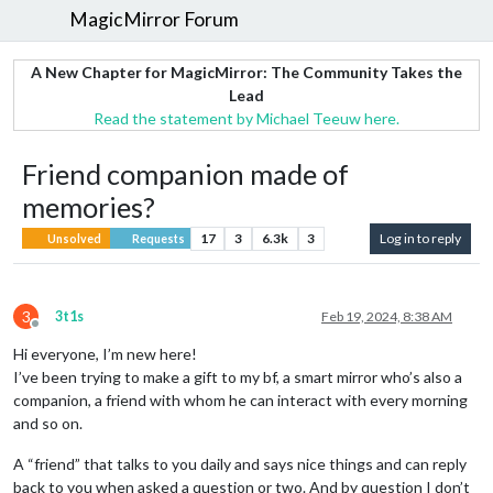
MagicMirror Forum
A New Chapter for MagicMirror: The Community Takes the
Lead
Read the statement by Michael Teeuw here.
Friend companion made of
memories?
17
3
6.3k
3
Log in to reply
Unsolved
Requests
3
3t1s
Feb 19, 2024, 8:38 AM
Offline
Hi everyone, I’m new here!
I’ve been trying to make a gift to my bf, a smart mirror who’s also a
companion, a friend with whom he can interact with every morning
and so on.
A “friend” that talks to you daily and says nice things and can reply
back to you when asked a question or two. And by question I don’t