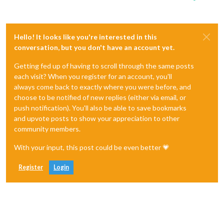
Hello! It looks like you're interested in this
conversation, but you don't have an account yet.
Getting fed up of having to scroll through the same posts
each visit? When you register for an account, you'll
always come back to exactly where you were before, and
choose to be notified of new replies (either via email, or
push notification). You'll also be able to save bookmarks
and upvote posts to show your appreciation to other
community members.
With your input, this post could be even better 💗
Register
Login